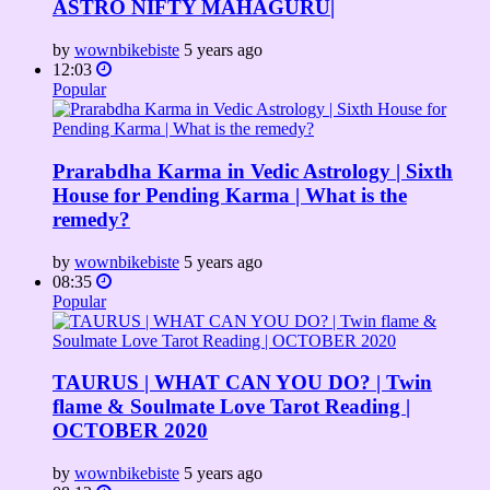
ASTRO NIFTY MAHAGURU|
by
wownbikebiste
5 years ago
12:03
Popular
Prarabdha Karma in Vedic Astrology | Sixth
House for Pending Karma | What is the
remedy?
by
wownbikebiste
5 years ago
08:35
Popular
TAURUS | WHAT CAN YOU DO? | Twin
flame & Soulmate Love Tarot Reading |
OCTOBER 2020
by
wownbikebiste
5 years ago