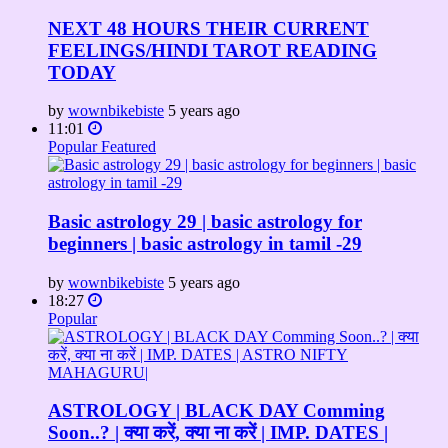
NEXT 48 HOURS THEIR CURRENT
FEELINGS/HINDI TAROT READING
TODAY
by
wownbikebiste
5 years ago
11:01
Popular
Featured
Basic astrology 29 | basic astrology for
beginners | basic astrology in tamil -29
by
wownbikebiste
5 years ago
18:27
Popular
ASTROLOGY | BLACK DAY Comming
Soon..? | क्या करें, क्या ना करें | IMP. DATES |