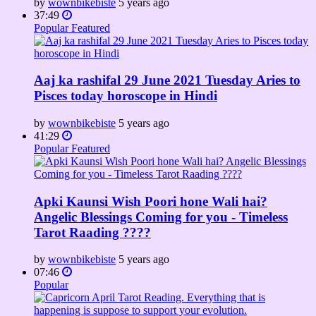
by
wownbikebiste
5 years ago
37:49
Popular
Featured
Aaj ka rashifal 29 June 2021 Tuesday Aries to
Pisces today horoscope in Hindi
by
wownbikebiste
5 years ago
41:29
Popular
Featured
Apki Kaunsi Wish Poori hone Wali hai?
Angelic Blessings Coming for you - Timeless
Tarot Raading ????
by
wownbikebiste
5 years ago
07:46
Popular