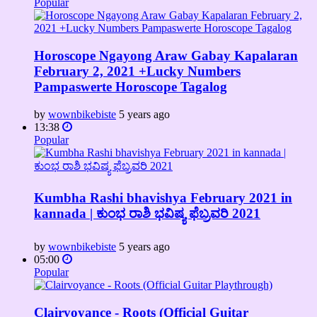
Popular
Horoscope Ngayong Araw Gabay Kapalaran
February 2, 2021 +Lucky Numbers
Pampaswerte Horoscope Tagalog
by
wownbikebiste
5 years ago
13:38
Popular
Kumbha Rashi bhavishya February 2021 in
kannada | ಕುಂಭ ರಾಶಿ ಭವಿಷ್ಯ ಫೆಬ್ರವರಿ 2021
by
wownbikebiste
5 years ago
05:00
Popular
Clairvoyance - Roots (Official Guitar