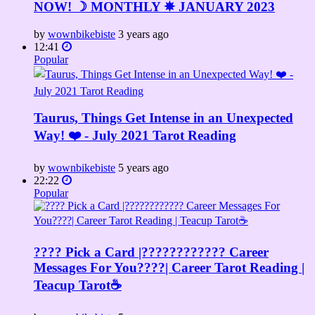
NOW! ☽ MONTHLY ✵ JANUARY 2023
by
wownbikebiste
3 years ago
12:41
Popular
Taurus, Things Get Intense in an Unexpected
Way! ❤️ - July 2021 Tarot Reading
by
wownbikebiste
5 years ago
22:22
Popular
???? Pick a Card |????????‍???? Career
Messages For You????| Career Tarot Reading |
Teacup Tarot☕️