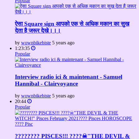
Popular
ऐसा Square sign आपको एक से अधिक मकान का सुख
देता है जरूर देखे।।।
by
wownbikebiste
5 years ago
1:23:35
Popular
Interview radio ici & maintenant - Samuel
Hannibal - Clairvoyance
by
wownbikebiste
5 years ago
20:44
Popular
???????? PISCES!!! ????☠"THE DEVIL &