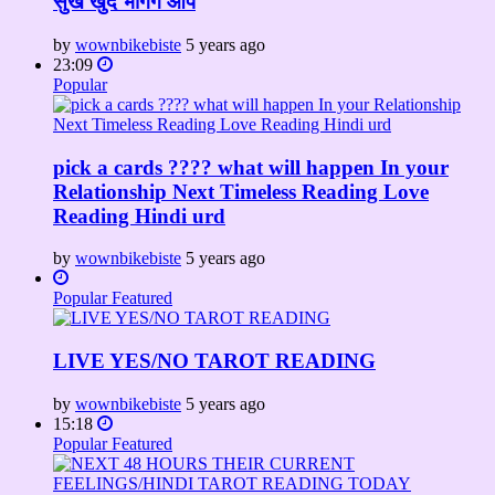
सुख खुद भोगेंगे आप
by
wownbikebiste
5 years ago
23:09
Popular
pick a cards ???? what will happen In your
Relationship Next Timeless Reading Love
Reading Hindi urd
by
wownbikebiste
5 years ago
Popular
Featured
LIVE YES/NO TAROT READING
by
wownbikebiste
5 years ago
15:18
Popular
Featured