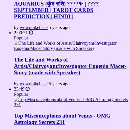
AQUARIUS (कुंभ राशि) ????✨ | ????
SEPTEMBER | TAROT CARDS
PREDICTION | HINDI |
by
wownbikebiste
5 years ago
2:00:51
Popular
The Life and Works of
Artist/Clairvoyant/Investigator Eugenia Macer-
Story (made with Spreaker)
by
wownbikebiste
5 years ago
23:49
Popular
Top Misconceptions about Venus - OMG
Astrology Secrets 231