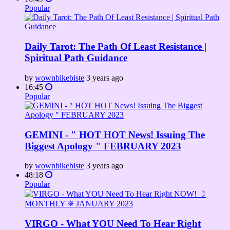
Popular
Daily Tarot: The Path Of Least Resistance |
Spiritual Path Guidance
by
wownbikebiste
3 years ago
16:45
Popular
GEMINI - " HOT HOT News! Issuing The
Biggest Apology " FEBRUARY 2023
by
wownbikebiste
3 years ago
48:18
Popular
VIRGO - What YOU Need To Hear Right