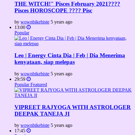
THE WITCH!" Pisces February 2021????
Pisces HOROSCOPE ???? Pisc
by
wownbikebiste
5 years ago
13:00
Popular
Leo | Energy Cinta Dia | Feb | Dia Menerima
kenyataan, siap melepas
by
wownbikebiste
5 years ago
29:59
Popular
Featured
VIPREET RAJYOGA WITH ASTROLOGER
DEEPAK TANEJA JI
by
wownbikebiste
5 years ago
17:45