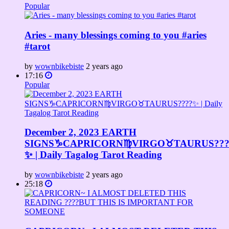
Popular
Aries - many blessings coming to you #aries
#tarot
by
wownbikebiste
2 years ago
17:16
Popular
December 2, 2023 EARTH
SIGNS♑️CAPRICORN♍️VIRGO♉️TAURUS???
✨ | Daily Tagalog Tarot Reading
by
wownbikebiste
2 years ago
25:18