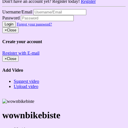
Don't have an account yet? Register today!
Register
Username/Email
Password
Login
Forgot your password?
×
Close
Create your account
Register with E-mail
×
Close
Add Video
Suggest video
Upload video
wownbikebiste