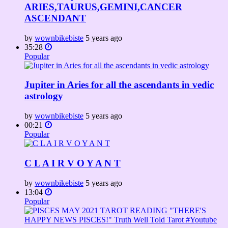
ARIES,TAURUS,GEMINI,CANCER
ASCENDANT
by
wownbikebiste
5 years ago
35:28
Popular
Jupiter in Aries for all the ascendants in vedic
astrology
by
wownbikebiste
5 years ago
00:21
Popular
C L A I R V O Y A N T
by
wownbikebiste
5 years ago
13:04
Popular