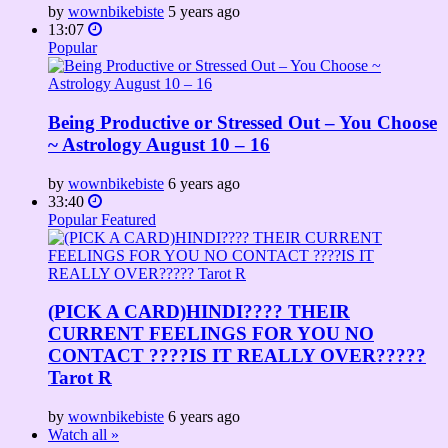
by
wownbikebiste
5 years ago
13:07
Popular
Being Productive or Stressed Out – You Choose
~ Astrology August 10 – 16
by
wownbikebiste
6 years ago
33:40
Popular
Featured
(PICK A CARD)HINDI???? THEIR
CURRENT FEELINGS FOR YOU NO
CONTACT ????IS IT REALLY OVER?????
Tarot R
by
wownbikebiste
6 years ago
Watch all »