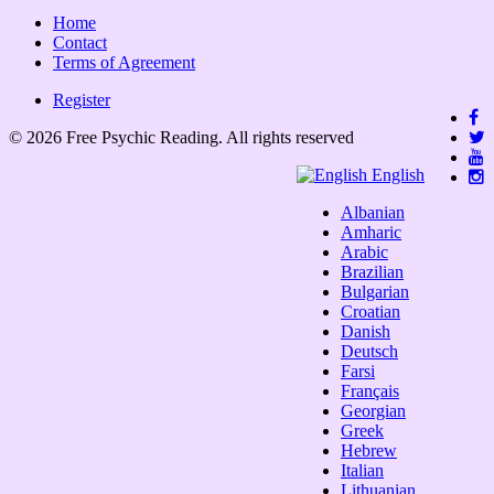
Home
Contact
Terms of Agreement
Register
© 2026 Free Psychic Reading. All rights reserved
English
Albanian
Amharic
Arabic
Brazilian
Bulgarian
Croatian
Danish
Deutsch
Farsi
Français
Georgian
Greek
Hebrew
Italian
Lithuanian