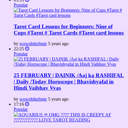
Popular
Tarot Card Lessons for Beginners: Nine of
Cups #Tarot # Tarot Cards #Tarot card lessons
by
wownbikebiste
5 years ago
22:25
Popular
25 FEBRUARY | DAINIK /Aaj ka RASHIFAL
| Daily /Today Horoscope | Bhavishyafal in
Hindi Vaibhav Vyas
by
wownbikebiste
5 years ago
17:16
Popular