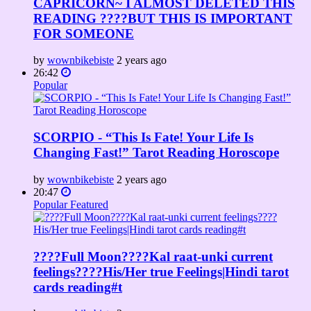
CAPRICORN~ I ALMOST DELETED THIS
READING ????BUT THIS IS IMPORTANT
FOR SOMEONE
by
wownbikebiste
2 years ago
26:42
Popular
SCORPIO - “This Is Fate! Your Life Is
Changing Fast!” Tarot Reading Horoscope
by
wownbikebiste
2 years ago
20:47
Popular
Featured
????Full Moon????Kal raat-unki current
feelings????His/Her true Feelings|Hindi tarot
cards reading#t