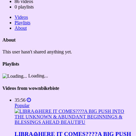
86
videos
0
playlists
Videos
Playlists
About
About
This user hasn't shared anything yet.
Playlists
Loading...
Videos from wownbikebiste
35:56
Popular
LIBRA♎️HERE IT COMES????A BIG PUSH