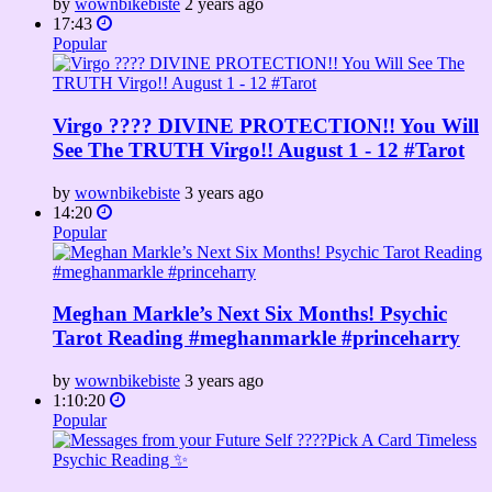
by
wownbikebiste
2 years ago
17:43
Popular
Virgo ???? DIVINE PROTECTION!! You Will
See The TRUTH Virgo!! August 1 - 12 #Tarot
by
wownbikebiste
3 years ago
14:20
Popular
Meghan Markle’s Next Six Months! Psychic
Tarot Reading #meghanmarkle #princeharry
by
wownbikebiste
3 years ago
1:10:20
Popular