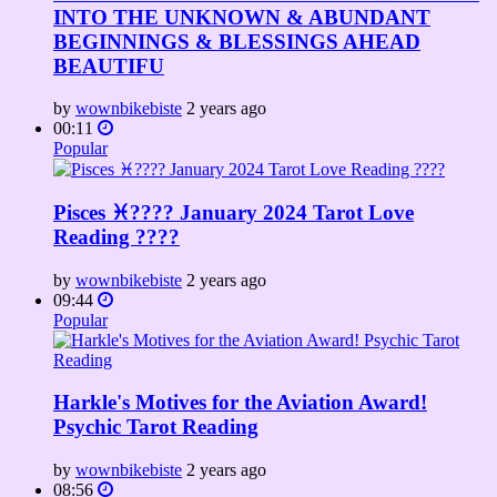
INTO THE UNKNOWN & ABUNDANT
BEGINNINGS & BLESSINGS AHEAD
BEAUTIFU
by
wownbikebiste
2 years ago
00:11
Popular
Pisces ♓???? January 2024 Tarot Love
Reading ????
by
wownbikebiste
2 years ago
09:44
Popular
Harkle's Motives for the Aviation Award!
Psychic Tarot Reading
by
wownbikebiste
2 years ago
08:56