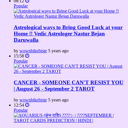
08:12
Popular
Astrological ways to Bring Good Luck at your
Home !! Vedic Astrologer Nastur Bejan
Daruwalla
by
wownbikebiste
5 years ago
15:58
Popular
CANCER - SOMEONE CAN'T RESIST YOU
| August 26 - September 2 TAROT
by
wownbikebiste
5 years ago
12:54
Popular