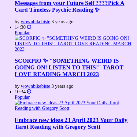
Messages from your Future Self ????Pick A
Card Timeless Psychic Reading ✨
by
wownbikebiste
3 years ago
14:30
Popular
SCORPIO ✨ "SOMETHING WEIRD IS
GOING ON! LISTEN TO THIS!" TAROT
LOVE READING MARCH 2023
by
wownbikebiste
3 years ago
10:34
Popular
Embrace new ideas 23 April 2023 Your Daily
Tarot Reading with Gregory Scott