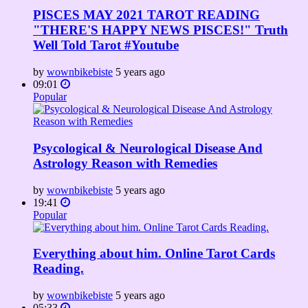
PISCES MAY 2021 TAROT READING
"THERE'S HAPPY NEWS PISCES!" Truth
Well Told Tarot #Youtube
by
wownbikebiste
5 years ago
09:01
Popular
Psycological & Neurological Disease And
Astrology Reason with Remedies
by
wownbikebiste
5 years ago
19:41
Popular
Everything about him. Online Tarot Cards
Reading.
by
wownbikebiste
5 years ago
05:33