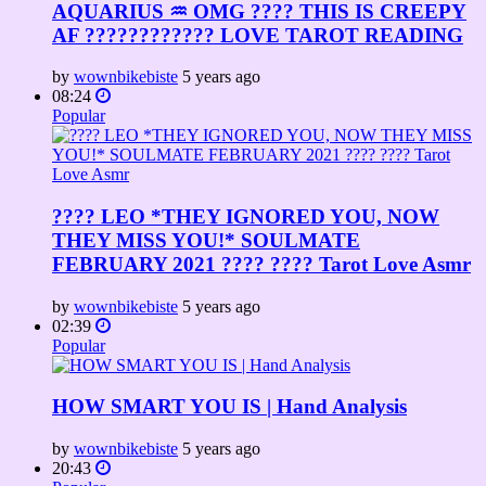
AQUARIUS ♒️ OMG ???? THIS IS CREEPY
AF ???????????? LOVE TAROT READING
by
wownbikebiste
5 years ago
08:24
Popular
???? LEO *THEY IGNORED YOU, NOW
THEY MISS YOU!* SOULMATE
FEBRUARY 2021 ???? ???? Tarot Love Asmr
by
wownbikebiste
5 years ago
02:39
Popular
HOW SMART YOU IS | Hand Analysis
by
wownbikebiste
5 years ago
20:43