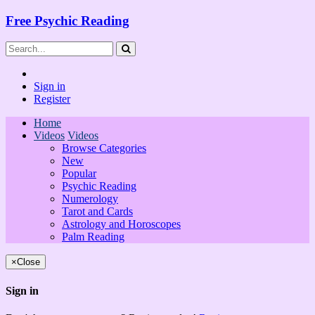
Free Psychic Reading
Sign in
Register
Home
Videos
Videos
Browse Categories
New
Popular
Psychic Reading
Numerology
Tarot and Cards
Astrology and Horoscopes
Palm Reading
×
Close
Sign in