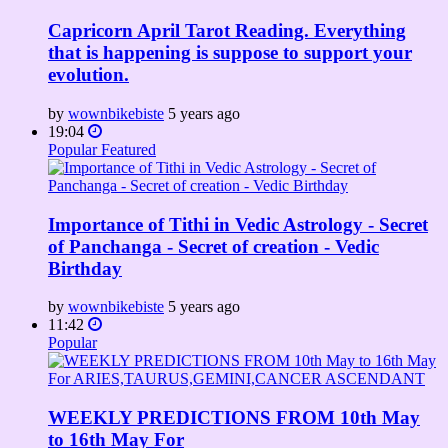
Capricorn April Tarot Reading. Everything
that is happening is suppose to support your
evolution.
by
wownbikebiste
5 years ago
19:04
Popular
Featured
Importance of Tithi in Vedic Astrology - Secret
of Panchanga - Secret of creation - Vedic
Birthday
by
wownbikebiste
5 years ago
11:42
Popular
WEEKLY PREDICTIONS FROM 10th May
to 16th May For