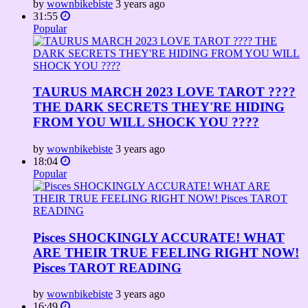
by
wownbikebiste
3 years ago
31:55
Popular
TAURUS MARCH 2023 LOVE TAROT ????
THE DARK SECRETS THEY'RE HIDING
FROM YOU WILL SHOCK YOU ????
by
wownbikebiste
3 years ago
18:04
Popular
Pisces SHOCKINGLY ACCURATE! WHAT
ARE THEIR TRUE FEELING RIGHT NOW!
Pisces TAROT READING
by
wownbikebiste
3 years ago
16:49