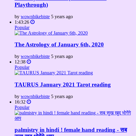
Playthrough)
by
wownbikebiste
5 years ago
1:43:26
Popular
The Astrology of January 6th, 2020
by
wownbikebiste
5 years ago
12:38
Popular
TAURUS January 2021 Tarot reading
by
wownbikebiste
5 years ago
16:32
Popular
palmistry in hindi ! female hand reading - सब