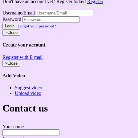
Don't have an account yet? Register today!
Register
Username/Email
Password
Login
Forgot your password?
×
Close
Create your account
Register with E-mail
×
Close
Add Video
Suggest video
Upload video
Contact us
Your name