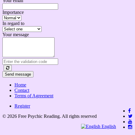
Your email
Importance
In regard to
Your message
Send message
Home
Contact
Terms of Agreement
Register
© 2026 Free Psychic Reading. All rights reserved
English