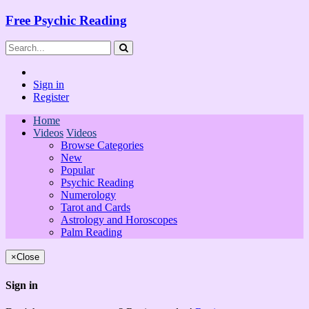
Free Psychic Reading
Sign in
Register
Home
Videos
Videos
Browse Categories
New
Popular
Psychic Reading
Numerology
Tarot and Cards
Astrology and Horoscopes
Palm Reading
×
Close
Sign in