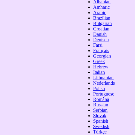
Albanian
Amharic
Arabic
Brazilian
Bulgarian
Croatian
Danish
Deutsch
Farsi
Français
Georgian
Greek
Hebrew
Italian
Lithuanian
Nederlands
Polish
Portuguese
Română
Russian
Serbian
Slovak
Spanish
Swedish
Türkçe