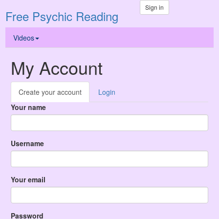
Sign in
Free Psychic Reading
Videos
My Account
Create your account
Login
Your name
Username
Your email
Password