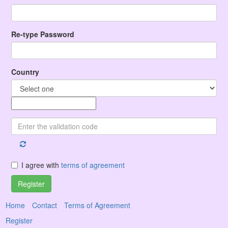
Re-type Password
Country
I agree with
terms of agreement
Register
Home
Contact
Terms of Agreement
Register