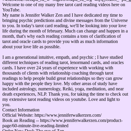
Welcome to one of my many free tarot card reading videos here on
YouTube.
My name is Jennifer Walker Zen and I have dedicated my time to
bringing psychic predictions and divine messages from the Universe
to you. In today's tarot card reading, we'll be looking into your love
life during the month of february. Much can change and happen in a
month, that's why each reading contains a tons of clarification of
tarot and oracle cards to provide you with as much information
about your love life as possible.
I am a generational intuitive, empath, and psychic ; I have studied
different techniques of reading tarot, lenormand cards, and oracles
cards. I have over 24 years of experience with working with
thousands of clients with relationship coaching through tarot
readings to help people build great relationships so they can grow
happy with the people they love. My other areas of study have
included astrology, numerology, Reiki, yoga, meditation, and near
death experiences, NLP. Thank you, for taking the time to check out
my extensive tarot reading videos on youtube. Love and light to
you.
Contact Information
Official Website: https://www.jenniferwalkerzen.com/
Book an Reading -- https://www.jenniferwalkerzen.com/product-
page/60-minute-live-reading-limited
Order New Deck The eye of Zen --