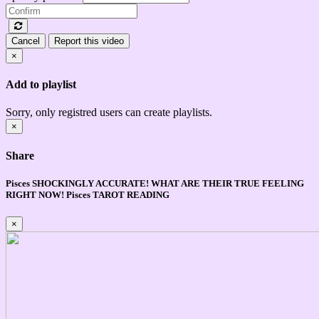
Cancel
Report this video
×
Add to playlist
Sorry, only registred users can create playlists.
×
Share
Pisces SHOCKINGLY ACCURATE! WHAT ARE THEIR TRUE FEELING
RIGHT NOW! Pisces TAROT READING
×