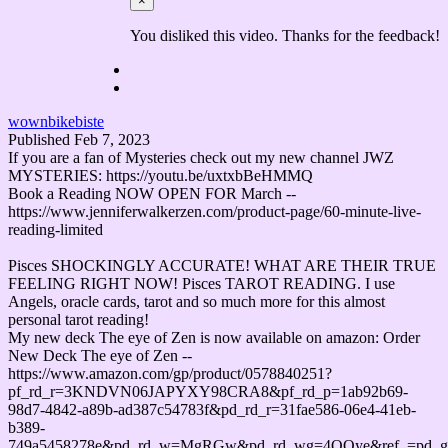
×
You disliked this video. Thanks for the feedback!
wownbikebiste
Published
Feb 7, 2023
If you are a fan of Mysteries check out my new channel JWZ
MYSTERIES: https://youtu.be/uxtxbBeHMMQ
Book a Reading NOW OPEN FOR March --
https://www.jenniferwalkerzen.com/product-page/60-minute-live-
reading-limited
Pisces SHOCKINGLY ACCURATE! WHAT ARE THEIR TRUE
FEELING RIGHT NOW! Pisces TAROT READING. I use
Angels, oracle cards, tarot and so much more for this almost
personal tarot reading!
My new deck The eye of Zen is now available on amazon: Order
New Deck The eye of Zen --
https://www.amazon.com/gp/product/0578840251?
pf_rd_r=3KNDVN06JAPYXY98CRA8&pf_rd_p=1ab92b69-
98d7-4842-a89b-ad387c54783f&pd_rd_r=31fae586-06e4-41eb-
b389-
749a5458278e&pd_rd_w=MgRGw&pd_rd_wg=4QQye&ref_=pd_