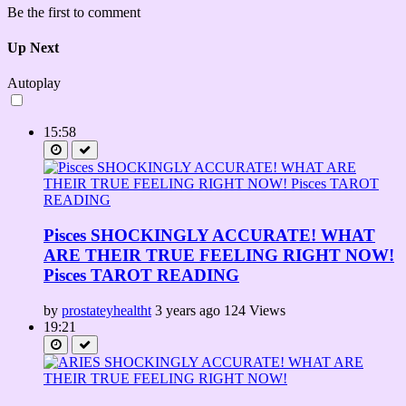
Be the first to comment
Up Next
Autoplay
15:58
Pisces SHOCKINGLY ACCURATE! WHAT
ARE THEIR TRUE FEELING RIGHT NOW!
Pisces TAROT READING
by
prostateyhealtht
3 years ago
124 Views
19:21