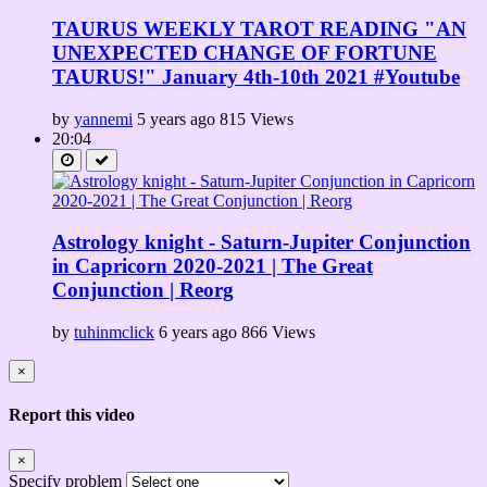
TAURUS WEEKLY TAROT READING "AN
UNEXPECTED CHANGE OF FORTUNE
TAURUS!" January 4th-10th 2021 #Youtube
by
yannemi
5 years ago
815 Views
20:04
Astrology knight - Saturn-Jupiter Conjunction
in Capricorn 2020-2021 | The Great
Conjunction | Reorg
by
tuhinmclick
6 years ago
866 Views
×
Report this video
×
Specify problem