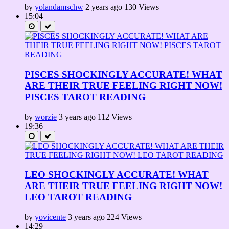
by
yolandamschw
2 years ago
130 Views
15:04
PISCES SHOCKINGLY ACCURATE! WHAT
ARE THEIR TRUE FEELING RIGHT NOW!
PISCES TAROT READING
by
worzie
3 years ago
112 Views
19:36
LEO SHOCKINGLY ACCURATE! WHAT
ARE THEIR TRUE FEELING RIGHT NOW!
LEO TAROT READING
by
yovicente
3 years ago
224 Views
14:29