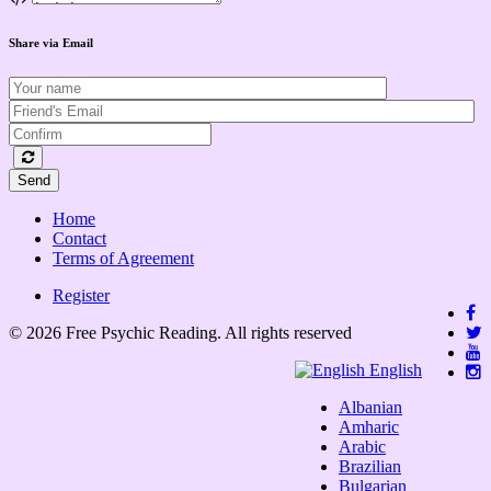
Share via Email
Send
Home
Contact
Terms of Agreement
Register
© 2026 Free Psychic Reading. All rights reserved
English
Albanian
Amharic
Arabic
Brazilian
Bulgarian