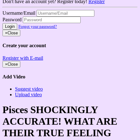
Don't have an account yet? Register today!
Register
Username/Email
Password
Login
Forgot your password?
×
Close
Create your account
Register with E-mail
×
Close
Add Video
Suggest video
Upload video
Pisces SHOCKINGLY
ACCURATE! WHAT ARE
THEIR TRUE FEELING