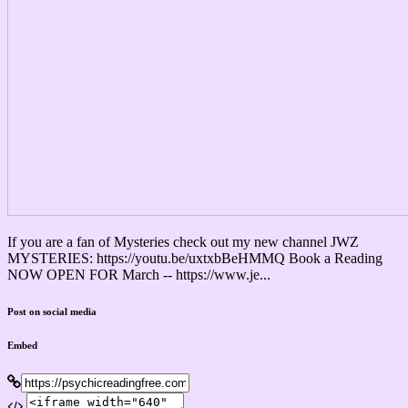
If you are a fan of Mysteries check out my new channel JWZ
MYSTERIES: https://youtu.be/uxtxbBeHMMQ Book a Reading
NOW OPEN FOR March -- https://www.je...
Post on social media
Embed