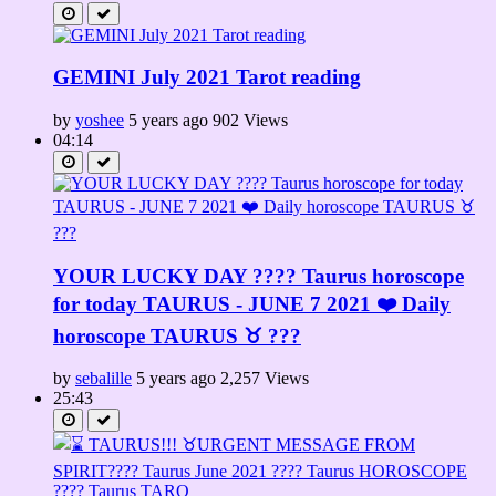
GEMINI July 2021 Tarot reading
by
yoshee
5 years ago
902 Views
04:14
YOUR LUCKY DAY ???? Taurus horoscope
for today TAURUS - JUNE 7 2021 ❤️ Daily
horoscope TAURUS ♉️ ???
by
sebalille
5 years ago
2,257 Views
25:43