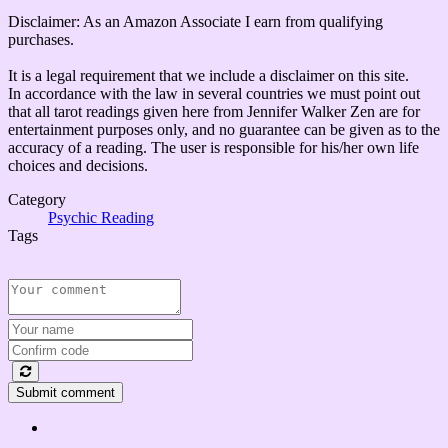
Disclaimer: As an Amazon Associate I earn from qualifying
purchases.
It is a legal requirement that we include a disclaimer on this site.
In accordance with the law in several countries we must point out
that all tarot readings given here from Jennifer Walker Zen are for
entertainment purposes only, and no guarantee can be given as to the
accuracy of a reading. The user is responsible for his/her own life
choices and decisions.
Category
Psychic Reading
Tags
Submit comment