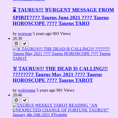
⌛ TAURUS!!! ♉URGENT MESSAGE FROM
SPIRIT????️ Taurus June 2021 ???? Taurus
HOROSCOPE ???? Taurus TARO
by
worwan
5 years ago
903 Views
26:30
♉ TAURUS!!! THE DEAD IS CALLING!!!
???????? Taurus May 2021 ???? Taurus
HOROSCOPE ???? Taurus TAROT
by
wolverana
5 years ago
991 Views
20:40