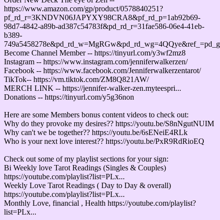
https://www.amazon.com/gp/product/0578840251?
pf_rd_r=3KNDVN06JAPYXY98CRA8&pf_rd_p=1ab92b69-
98d7-4842-a89b-ad387c54783f&pd_rd_r=31fae586-06e4-41eb-
b389-
749a5458278e&pd_rd_w=MgRGw&pd_rd_wg=4QQye&ref_=pd_
Become Channel Member -- https://tinyurl.com/y3wf2mz8
Instagram -- https://www.instagram.com/jenniferwalkerzen/
Facebook -- https://www.facebook.com/Jenniferwalkerzentarot/
TikTok-- https://vm.tiktok.com/ZM8Q821AW/
MERCH LINK -- https://jennifer-walker-zen.myteespri...
Donations -- https://tinyurl.com/y5g36non
Here are some Members bonus content videos to check out:
Why do they provoke my desires?? https://youtu.be/S8nNgutNUIM
Why can't we be together?? https://youtu.be/6sENeiE4RLk
Who is your next love interest?? https://youtu.be/PxR9RdRioEQ
Check out some of my playlist sections for your sign:
Bi Weekly love Tarot Readings (Singles & Couples)
https://youtube.com/playlist?list=PLx...
Weekly Love Tarot Readings ( Day to Day & overall)
https://youtube.com/playlist?list=PLx...
Monthly Love, financial , Health https://youtube.com/playlist?
list=PLx...