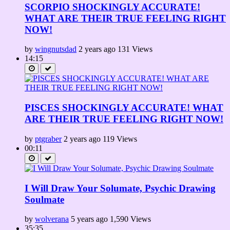
SCORPIO SHOCKINGLY ACCURATE!
WHAT ARE THEIR TRUE FEELING RIGHT
NOW!
by
wingnutsdad
2 years ago
131 Views
14:15
PISCES SHOCKINGLY ACCURATE! WHAT
ARE THEIR TRUE FEELING RIGHT NOW!
by
ptgraber
2 years ago
119 Views
00:11
I Will Draw Your Solumate, Psychic Drawing
Soulmate
by
wolverana
5 years ago
1,590 Views
35:35