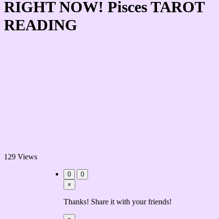
RIGHT NOW! Pisces TAROT
READING
129 Views
0
0
×
Thanks! Share it with your friends!