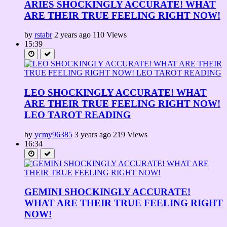
ARIES SHOCKINGLY ACCURATE! WHAT
ARE THEIR TRUE FEELING RIGHT NOW!
by
rstabr
2 years ago
110 Views
15:39
LEO SHOCKINGLY ACCURATE! WHAT
ARE THEIR TRUE FEELING RIGHT NOW!
LEO TAROT READING
by
ycmy96385
3 years ago
219 Views
16:34
GEMINI SHOCKINGLY ACCURATE!
WHAT ARE THEIR TRUE FEELING RIGHT
NOW!