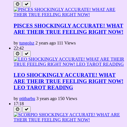
PISCES SHOCKINGLY ACCURATE! WHAT
ARE THEIR TRUE FEELING RIGHT NOW!
by
tungolsz
2 years ago
111 Views
22:42
LEO SHOCKINGLY ACCURATE! WHAT
ARE THEIR TRUE FEELING RIGHT NOW!
LEO TAROT READING
by
ptitbarbu
3 years ago
150 Views
17:18