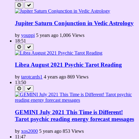
Jupiter Saturn Conjunction in Vedic Astrology
by
youppi
5 years ago
1,006 Views
18:51
Libra August 2021 Psychic Tarot Reading
by
tarotcards1
4 years ago
869 Views
13:50
GEMINI July 2021 This Time is Different!
Tarot psychic reading energy forecast messages
by
xos2000
5 years ago
853 Views
11:47