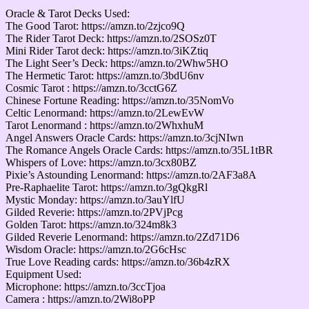
Oracle & Tarot Decks Used:
The Good Tarot: https://amzn.to/2zjco9Q
The Rider Tarot Deck: https://amzn.to/2SOSz0T
Mini Rider Tarot deck: https://amzn.to/3iKZtiq
The Light Seer’s Deck: https://amzn.to/2Whw5HO
The Hermetic Tarot: https://amzn.to/3bdU6nv
Cosmic Tarot : https://amzn.to/3cctG6Z
Chinese Fortune Reading: https://amzn.to/35NomVo
Celtic Lenormand: https://amzn.to/2LewEvW
Tarot Lenormand : https://amzn.to/2WhxhuM
Angel Answers Oracle Cards: https://amzn.to/3cjNIwn
The Romance Angels Oracle Cards: https://amzn.to/35L1tBR
Whispers of Love: https://amzn.to/3cx80BZ
Pixie’s Astounding Lenormand: https://amzn.to/2AF3a8A
Pre-Raphaelite Tarot: https://amzn.to/3gQkgRl
Mystic Monday: https://amzn.to/3auYlfU
Gilded Reverie: https://amzn.to/2PVjPcg
Golden Tarot: https://amzn.to/324m8k3
Gilded Reverie Lenormand: https://amzn.to/2Zd71D6
Wisdom Oracle: https://amzn.to/2G6cHsc
True Love Reading cards: https://amzn.to/36b4zRX
Equipment Used:
Microphone: https://amzn.to/3ccTjoa
Camera : https://amzn.to/2Wi8oPP