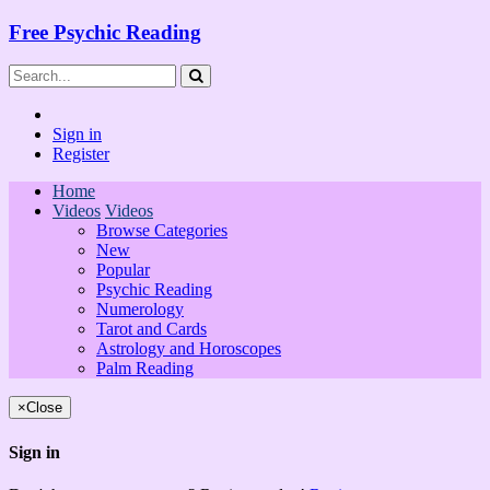
Free Psychic Reading
Sign in
Register
Home
Videos
Videos
Browse Categories
New
Popular
Psychic Reading
Numerology
Tarot and Cards
Astrology and Horoscopes
Palm Reading
×
Close
Sign in