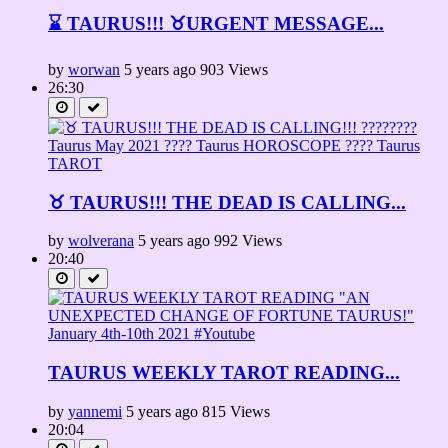
⌛ TAURUS!!! ♉URGENT MESSAGE...
by
worwan
5 years ago
903 Views
26:30
♉ TAURUS!!! THE DEAD IS CALLING...
by
wolverana
5 years ago
992 Views
20:40
TAURUS WEEKLY TAROT READING...
by
yannemi
5 years ago
815 Views
20:04