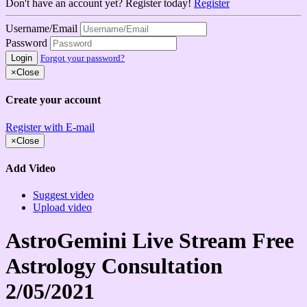
Don't have an account yet? Register today!
Register
Username/Email
Password
Login
Forgot your password?
×
Close
Create your account
Register with E-mail
×
Close
Add Video
Suggest video
Upload video
AstroGemini Live Stream Free
Astrology Consultation
2/05/2021