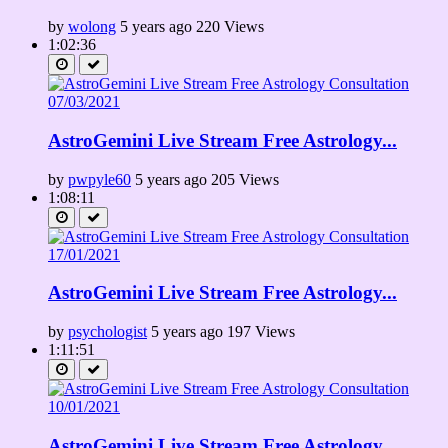
by
wolong
5 years ago
220 Views
1:02:36
AstroGemini Live Stream Free Astrology...
by
pwpyle60
5 years ago
205 Views
1:08:11
AstroGemini Live Stream Free Astrology...
by
psychologist
5 years ago
197 Views
1:11:51
AstroGemini Live Stream Free Astrology...