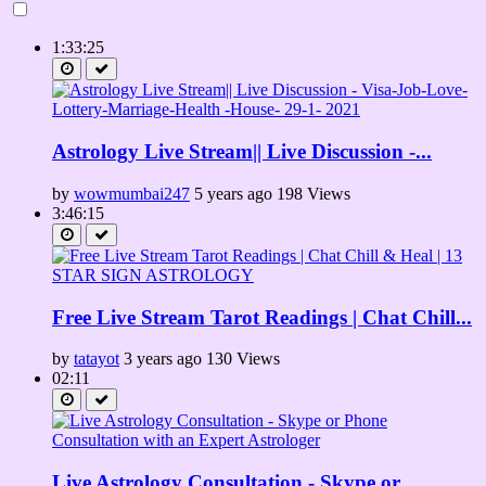
हाथ की रेखाओं से जानिए संतान लड़का होगा या लड़की
https://www.youtube.com/watch?v=Pa7lehm38BA
1:33:25
क्या आप के हाथ में भी बनता है हाथ में भी बनता है M का निशान तो ......ज़रूर
देखिये
https://www.youtube.com/watch?v=DGfa1eqpqzo
Astrology Live Stream|| Live Discussion -...
रेखाएं बताएंगी आप की Love Marriage होगी या Arrange Marriage
https://www.youtube.com/watch?v=wmy1e8AbtYo
by
wowmumbai247
5 years ago
198 Views
हथेली में बनने वाले आधे चाँद का सच || Half Moon in Your Palms
3:46:15
https://www.youtube.com/watch?v=R_U_te_DZMk
सरकारी नौकरी वाली रेखा ....ज़रूर देखिये || Govt. Job Lines in Hand
https://www.youtube.com/watch?v=BTXwIoJTBwc
Free Live Stream Tarot Readings | Chat Chill...
Positive Urja
by
tatayot
3 years ago
130 Views
https://www.youtube.com/channel/UCjhK_rYlBzDTnwQXrP_kl-w
02:11
Category
Astrology and Horoscopes
Tags
Live Astrology Consultation - Skype or...