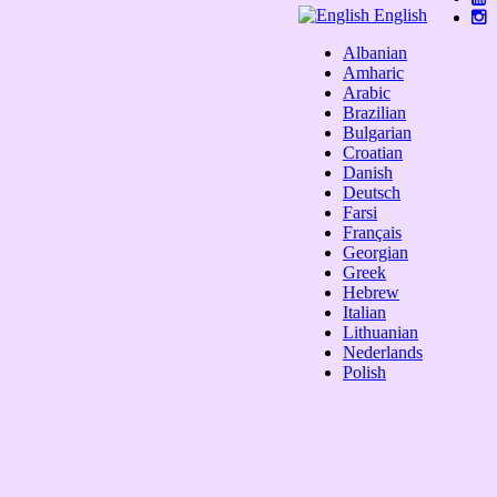
English
Albanian
Amharic
Arabic
Brazilian
Bulgarian
Croatian
Danish
Deutsch
Farsi
Français
Georgian
Greek
Hebrew
Italian
Lithuanian
Nederlands
Polish
Portuguese
Română
Russian
Serbian
Slovak
Spanish