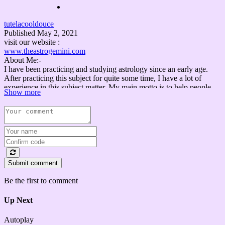
tutelacooldouce
Published
May 2, 2021
visit our website :
www.theastrogemini.com
About Me:-
I have been practicing and studying astrology since an early age.
After practicing this subject for quite some time, I have a lot of
experience in this subject matter. My main motto is to help people
Show more
during their distress. We all know that astrology is a dynamic
subject, and it requires a lot of research to unveil the mysteries.
I aim to guide people with the aspects of astrology with my
knowledge and expertise. So, nobody will get lost and confused
about what type of astrological services is right for a person.
Some important links that you may LIKE.
Submit comment
शादी कब, कहाँ, कैसे, कौनसे व्यक्ति के साथ होगी ?....ज़रूर देखिये ||
marriage when, where , how
Be the first to comment
https://www.youtube.com/watch?v=18CuGfbaZFM
Up Next
Lady Luck || भाग्यशाली स्त्रियों के लक्षण क्या क्या है ?.....ज़रूर देखिये
https://www.youtube.com/watch?v=mgNpuAKtP_A
Autoplay