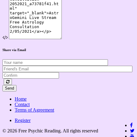
Share via Email
Send
Home
Contact
Terms of Agreement
Register
© 2026 Free Psychic Reading. All rights reserved