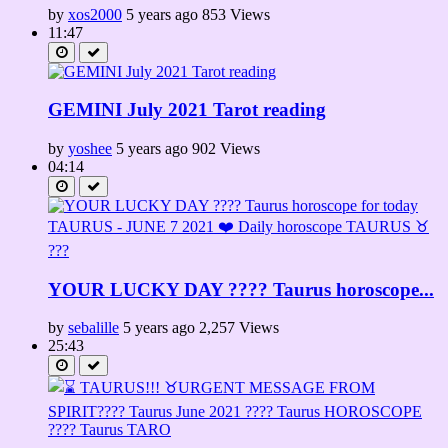
by
xos2000
5 years ago
853 Views
11:47
GEMINI July 2021 Tarot reading
by
yoshee
5 years ago
902 Views
04:14
YOUR LUCKY DAY ???? Taurus horoscope...
by
sebalille
5 years ago
2,257 Views
25:43