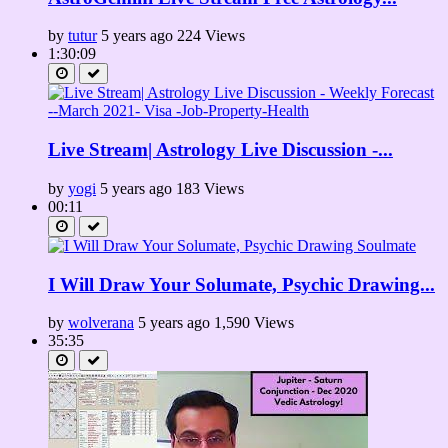
by
tutur
5 years ago
224 Views
1:30:09
Live Stream| Astrology Live Discussion -...
by
yogi
5 years ago
183 Views
00:11
I Will Draw Your Solumate, Psychic Drawing...
by
wolverana
5 years ago
1,590 Views
35:35