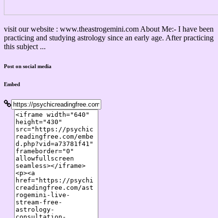
visit our website : www.theastrogemini.com About Me:- I have been
practicing and studying astrology since an early age. After practicing
this subject ...
Post on social media
Embed