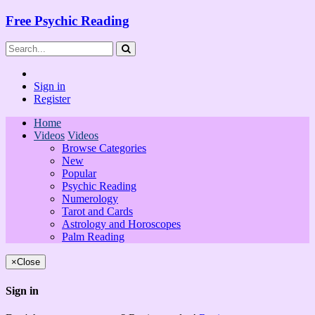
Free Psychic Reading
Sign in
Register
Home
Videos
Videos
Browse Categories
New
Popular
Psychic Reading
Numerology
Tarot and Cards
Astrology and Horoscopes
Palm Reading
×
Close
Sign in