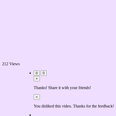
212 Views
0
0
×
Thanks! Share it with your friends!
×
You disliked this video. Thanks for the feedback!