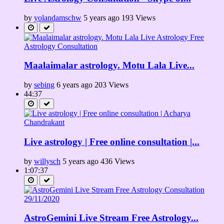
by
yolandamschw
5 years ago
193 Views
Maalaimalar astrology. Motu Lala Live...
by
sebing
6 years ago
203 Views
44:37
Live astrology | Free online consultation |...
by
willysch
5 years ago
436 Views
1:07:37
AstroGemini Live Stream Free Astrology...