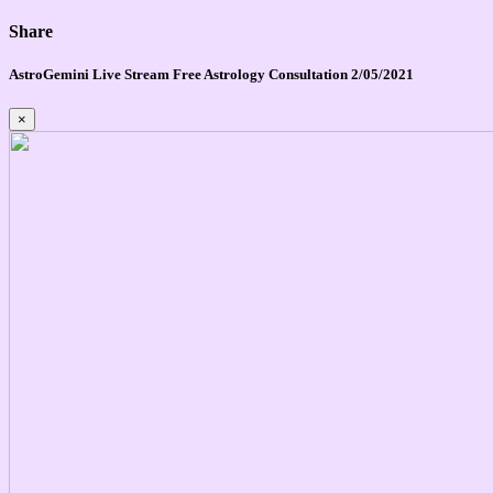
Share
AstroGemini Live Stream Free Astrology Consultation 2/05/2021
×