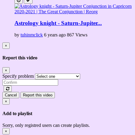
Astrology knight - Saturn-Jupiter...
by
tuhinmclick
6 years ago
867 Views
×
Report this video
×
Specify problem
Cancel
Report this video
×
Add to playlist
Sorry, only registred users can create playlists.
×