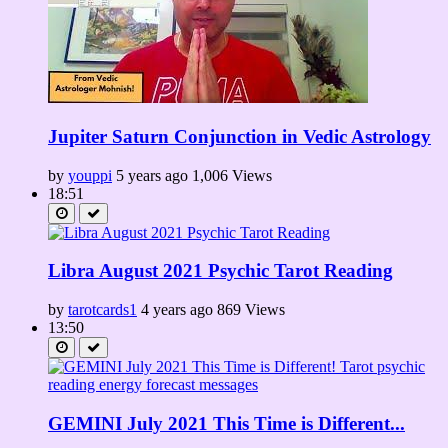
Jupiter Saturn Conjunction in Vedic Astrology
by
youppi
5 years ago
1,006 Views
18:51
Libra August 2021 Psychic Tarot Reading
by
tarotcards1
4 years ago
869 Views
13:50
GEMINI July 2021 This Time is Different...