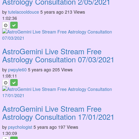
Astrology Consultation 2/05/2021
by
tutelacooldouce
5 years ago
213 Views
1:02:36
AstroGemini Live Stream Free
Astrology Consultation 07/03/2021
by
pwpyle60
5 years ago
205 Views
1:08:11
AstroGemini Live Stream Free
Astrology Consultation 17/01/2021
by
psychologist
5 years ago
197 Views
1:30:09