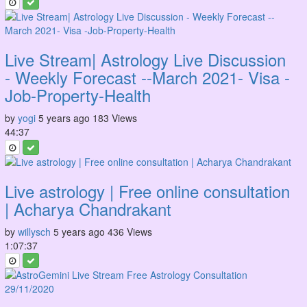
Live Stream| Astrology Live Discussion
- Weekly Forecast --March 2021- Visa -
Job-Property-Health
by
yogi
5 years ago
183 Views
44:37
Live astrology | Free online consultation
| Acharya Chandrakant
by
willysch
5 years ago
436 Views
1:07:37