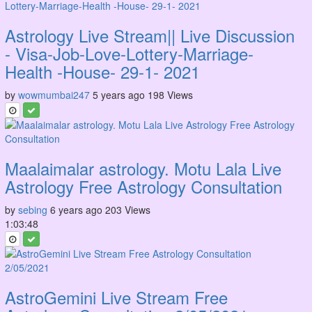
Astrology Live Stream|| Live Discussion
- Visa-Job-Love-Lottery-Marriage-
Health -House- 29-1- 2021
by
wowmumbai247
5 years ago
198 Views
Maalaimalar astrology. Motu Lala Live
Astrology Free Astrology Consultation
by
sebing
6 years ago
203 Views
1:03:48
AstroGemini Live Stream Free