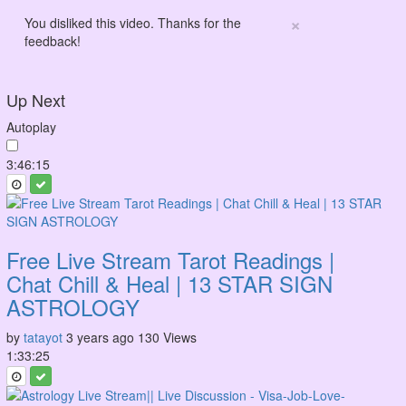
×
You disliked this video. Thanks for the
feedback!
Up Next
Autoplay
3:46:15
Free Live Stream Tarot Readings |
Chat Chill & Heal | 13 STAR SIGN
ASTROLOGY
by
tatayot
3 years ago
130 Views
1:33:25