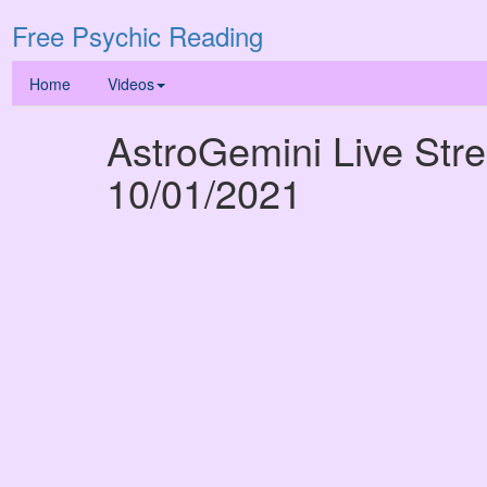
Free Psychic Reading
Home
Videos
AstroGemini Live Str
10/01/2021