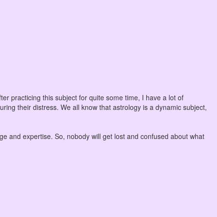
er practicing this subject for quite some time, I have a lot of
uring their distress. We all know that astrology is a dynamic subject,
dge and expertise. So, nobody will get lost and confused about what