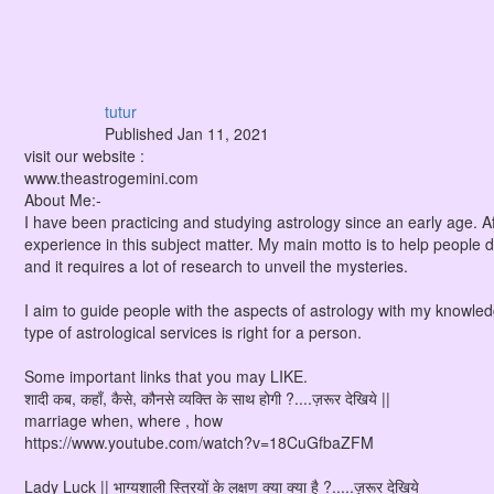
tutur
Published
Jan 11, 2021
visit our website :
www.theastrogemini.com
About Me:-
I have been practicing and studying astrology since an early age. Aft
experience in this subject matter. My main motto is to help people d
and it requires a lot of research to unveil the mysteries.
I aim to guide people with the aspects of astrology with my knowle
type of astrological services is right for a person.
Some important links that you may LIKE.
शादी कब, कहाँ, कैसे, कौनसे व्यक्ति के साथ होगी ?....ज़रूर देखिये ||
marriage when, where , how
https://www.youtube.com/watch?v=18CuGfbaZFM
Lady Luck || भाग्यशाली स्त्रियों के लक्षण क्या क्या है ?.....ज़रूर देखिये