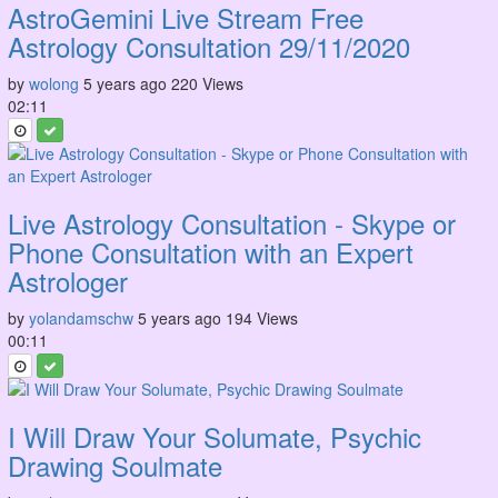
AstroGemini Live Stream Free
Astrology Consultation 29/11/2020
by
wolong
5 years ago
220 Views
02:11
Live Astrology Consultation - Skype or
Phone Consultation with an Expert
Astrologer
by
yolandamschw
5 years ago
194 Views
00:11
I Will Draw Your Solumate, Psychic
Drawing Soulmate