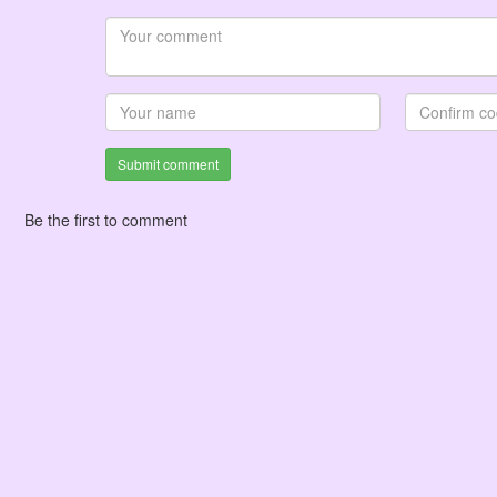
Submit comment
Be the first to comment