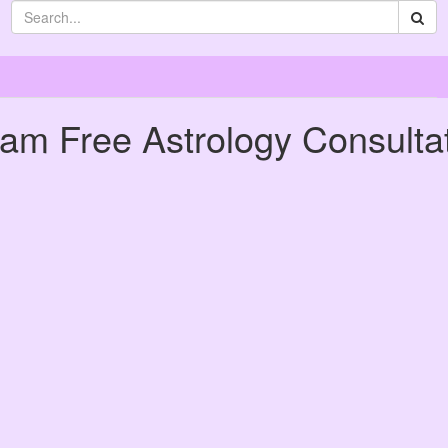
eam Free Astrology Consulta