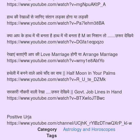
https://www.youtube.com/watch?v=mgNpuAKtP_A
हाथ की रेखाओं से जानिए संतान लड़का होगा या लड़की
https://www.youtube.com/watch?v=Pa7lehm38BA
क्या आप के हाथ में भी बनता है हाथ में भी बनता है M का निशान तो ......ज़रूर देखिये
https://www.youtube.com/watch?v=DGfa1eqpqzo
रेखाएं बताएंगी आप की Love Marriage होगी या Arrange Marriage
https://www.youtube.com/watch?v=wmy1e8AbtYo
हथेली में बनने वाले आधे चाँद का सच || Half Moon in Your Palms
https://www.youtube.com/watch?v=R_U_te_DZMk
सरकारी नौकरी वाली रेखा ....ज़रूर देखिये || Govt. Job Lines in Hand
https://www.youtube.com/watch?v=BTXwIoJTBwc
Positive Urja
https://www.youtube.com/channel/UCjhK_rYlBzDTnwQXrP_kl-w
Category
Astrology and Horoscopes
Tags