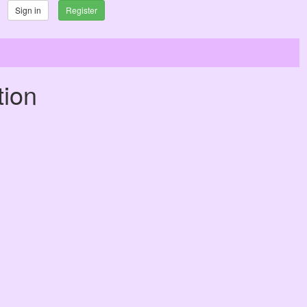
Sign in
Register
tion