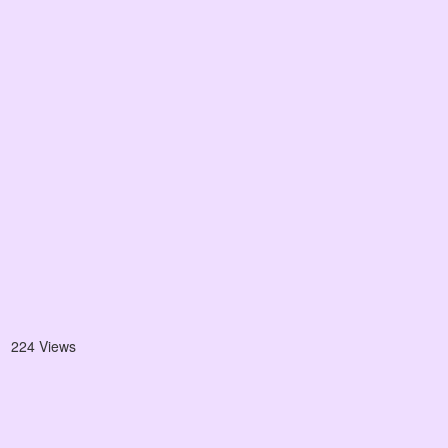
224 Views