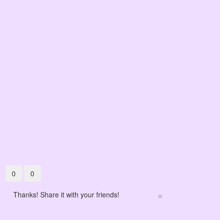
0
0
×
Thanks! Share it with your friends!