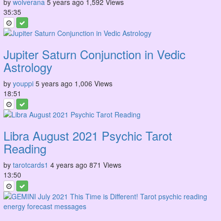
by
wolverana
5 years ago
1,592 Views
35:35
Jupiter Saturn Conjunction in Vedic
Astrology
by
youppi
5 years ago
1,006 Views
18:51
Libra August 2021 Psychic Tarot
Reading
by
tarotcards1
4 years ago
871 Views
13:50