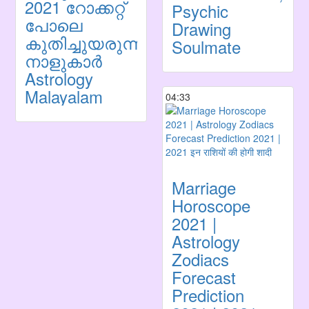
2021 റോക്കറ്റ്
Psychic
പോലെ
Drawing
കുതിച്ചുയരുന്ന
Soulmate
നാളുകാർ
Astrology
Malayalam
04:33
Marriage
Horoscope
2021 |
Astrology
Zodiacs
Forecast
Prediction