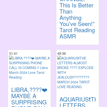
This Is Better
Than
Anything
You’ve Seen!”
Tarot Reading
ASMR
31:41
49:36
LIBRA,????❤️
MAYBE A
AQUARIUS❗️THE
SURPRISING
LETTERS