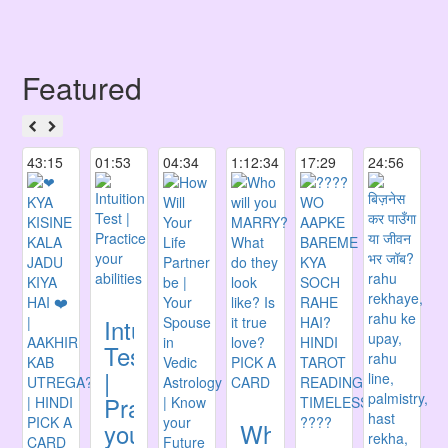
Featured
43:15
01:53
04:34
1:12:34
17:29
24:56
Intuition
Test
|
Practice
your
Who