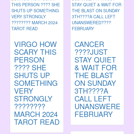
VIRGO HOW
CANCER
SCARY THIS
????JUST
PERSON
STAY QUIET
???? SHE
& WAIT FOR
SHUTS UP
THE BLAST
SOMETHING
ON SUNDAY
VERY
3TH????A
STRONGLY
CALL LEFT
????????
UNANSWERED??
MARCH 2024
FEBRUARY
TAROT READ