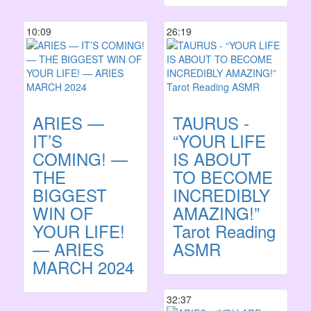
10:09
26:19
ARIES —
TAURUS -
IT’S
“YOUR LIFE
COMING! —
IS ABOUT
THE
TO BECOME
BIGGEST
INCREDIBLY
WIN OF
AMAZING!”
YOUR LIFE!
Tarot Reading
— ARIES
ASMR
MARCH 2024
32:37