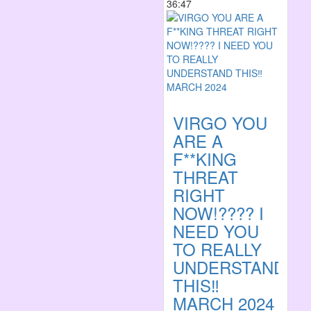
36:47
VIRGO YOU
ARE A
F**KING
THREAT
RIGHT
NOW!???? I
NEED YOU
TO REALLY
UNDERSTAND
THIS‼️
MARCH 2024