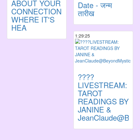
ABOUT YOUR
Date - जन्म
CONNECTION?
तारीख
WHERE IT'S
HEA
1:29:25
????
LIVESTREAM:
TAROT
READINGS BY
JANINE &
JeanClaude@Beyo