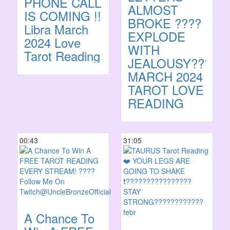
PHONE CALL
ALMOST
IS COMING !!
BROKE ????
Libra March
EXPLODE
2024 Love
WITH
Tarot Reading
JEALOUSY??????
MARCH 2024
TAROT LOVE
READING
00:43
31:05
A Chance To