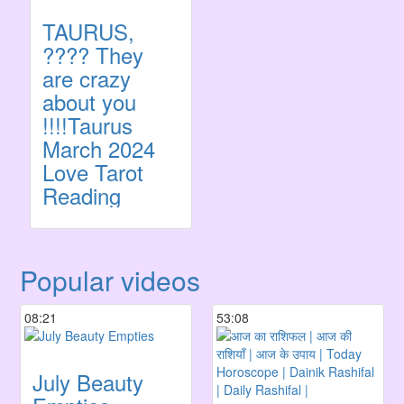
TAURUS,
???? They
are crazy
about you
!!!!Taurus
March 2024
Love Tarot
Reading
Popular videos
08:21
53:08
July Beauty