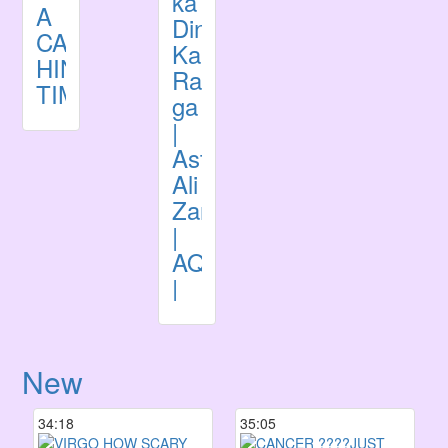
ka
A
Din
CARD
Kaisa
HINDI
Rahe
TIMELESS
ga
|
Astrologer
Ali
Zanjani
|
AQTV
|
New
34:18
35:05