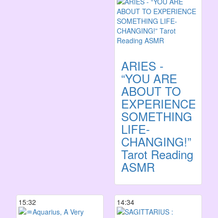
ARIES -
“YOU ARE
ABOUT TO
EXPERIENCE
SOMETHING
LIFE-
CHANGING!”
Tarot Reading
ASMR
15:32
14:34