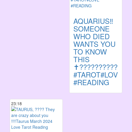
AQUARIUS‼️
SOMEONE
WHO DIED
WANTS YOU
TO KNOW
THIS
✝️????????????
#TAROT#LOVE
#READING
23:18