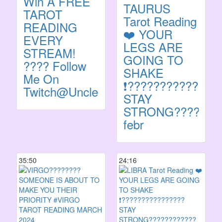
Win A FREE
TAURUS
TAROT
Tarot Reading
READING
❤️ YOUR
EVERY
LEGS ARE
STREAM!
GOING TO
???? Follow
SHAKE
Me On
❗️??????????????
Twitch@UncleBronzeOfficial
STAY
STRONG???????
febr
35:50
24:16