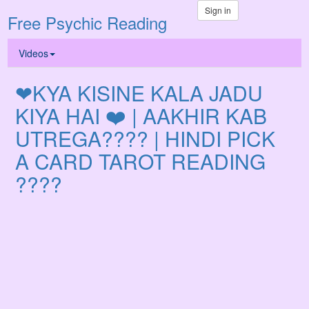
Sign in
Free Psychic Reading
Videos
❤KYA KISINE KALA JADU
KIYA HAI ❤️ | AAKHIR KAB
UTREGA???? | HINDI PICK
A CARD TAROT READING
????