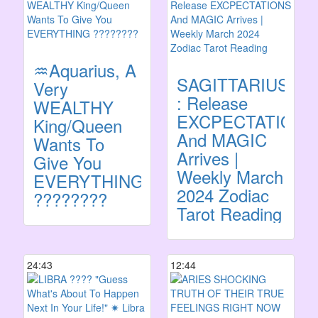
♒️Aquarius, A
SAGITTARIUS
Very
: Release
WEALTHY
EXCPECTATIONS
King/Queen
And MAGIC
Wants To
Arrives |
Give You
Weekly March
EVERYTHING
2024 Zodiac
????????
Tarot Reading
24:43
12:44