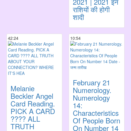
2021 | 2021 इन
राशियों की होगी
शादी
42:24
10:54
February 21
Melanie
Numerology.
Beckler Angel
Numerology
Card Reading.
14:
PICK A CARD
Characteristics
???? ALL
Of People Born
TRUTH
On Number 14