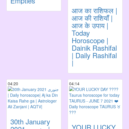
Empties
आज का राशिफल |
आज की राशियाँ |
आज के उपाय |
Today
Horoscope |
Dainik Rashifal
| Daily Rashifal
|
04:20
04:14
30th January
YOUR LUCKY
جنوری 2021 |