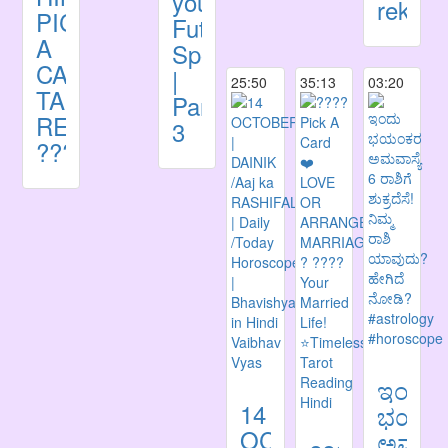
your
rekha,
PICK
Future
A
Spouse
CARD
|
25:50
35:13
03:20
TAROT
Part
READING
3
????
ಇಂದು
14
ಭಯಂ
OCTOBER
ಅಮವಾಸ್