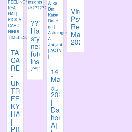
Virgo
Psychic
????????
Reading
Harry
May
styles
2021
near
TAROT
future
CARD
insights
READING
⛅️????????
14
-
March
UNKI
مارچ
TRUE
2021
FEELINGS
|
KYA
Daily
HAI
horoscope|
|
Aj
PICK