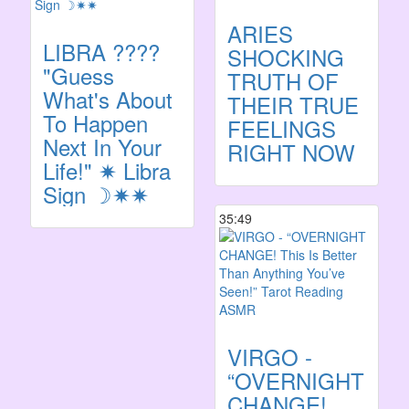
ARIES
LIBRA ????️
SHOCKING
"Guess
TRUTH OF
What's About
THEIR TRUE
To Happen
FEELINGS
Next In Your
RIGHT NOW
Life!" ✷ Libra
Sign ☽✷✷
35:49
VIRGO -
“OVERNIGHT
CHANGE!