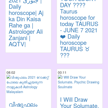
DAY ????
Daily
Taurus
horoscope| Aj
horoscope for
ka Din Kaisa
today TAURUS
Rahe ga |
- JUNE 7 2021
Astrologer Ali
❤️ Daily
Zanjani |
horoscope
AQTV|
TAURUS ♉️
???
08:02
00:11
I Will Draw
വിഷുഫലം
Your Solumate,