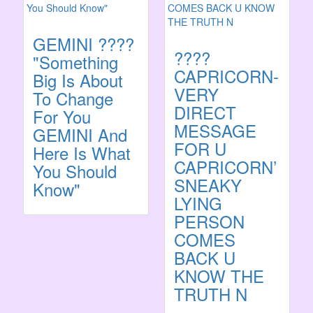
GEMINI ????
????
"Something
CAPRICORN-
Big Is About
VERY
To Change
DIRECT
For You
MESSAGE
GEMINI And
FOR U
Here Is What
CAPRICORN’
You Should
SNEAKY
Know"
LYING
PERSON
COMES
BACK U
KNOW THE
TRUTH N