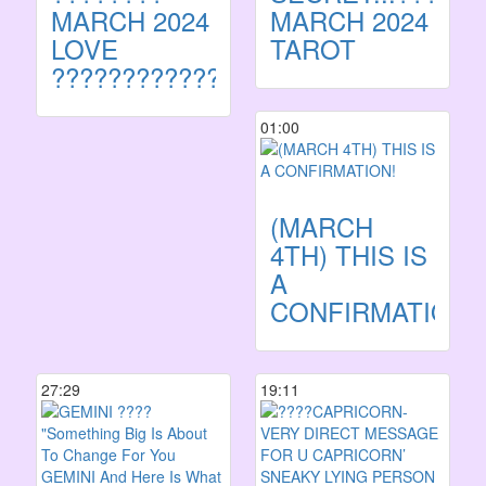
MARCH 2024
MARCH 2024
LOVE
TAROT
????????????
01:00
(MARCH
4TH) THIS IS
A
CONFIRMATION!
27:29
19:11