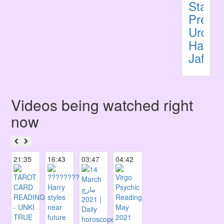
Stars
Predic
Urdu
Haider
Jafri
Videos being watched right
now
21:35
16:43
03:47
04:42