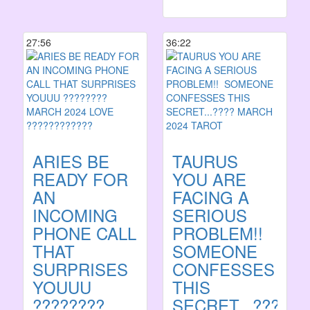
27:56
36:22
ARIES BE
TAURUS
READY FOR
YOU ARE
AN
FACING A
INCOMING
SERIOUS
PHONE CALL
PROBLEM!! ️
THAT
SOMEONE
SURPRISES
CONFESSES
YOUUU
THIS
????????
SECRET...????