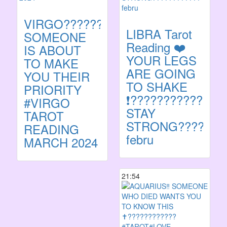
VIRGO????????
LIBRA Tarot
SOMEONE
Reading ❤️
IS ABOUT
YOUR LEGS
TO MAKE
ARE GOING
YOU THEIR
TO SHAKE
PRIORITY
❗️??????????????
#VIRGO
STAY
TAROT
STRONG???????
READING
febru
MARCH 2024
21:54