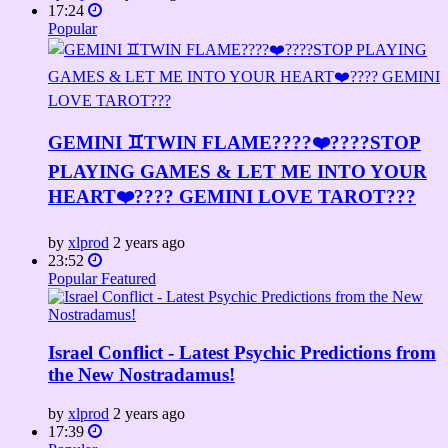
17:24
Popular
GEMINI ♊TWIN FLAME????❤️‍????STOP
PLAYING GAMES & LET ME INTO YOUR
HEART❤️‍???? GEMINI LOVE TAROT???
by
xlprod
2 years ago
23:52
Popular
Featured
Israel Conflict - Latest Psychic Predictions from
the New Nostradamus!
by
xlprod
2 years ago
17:39