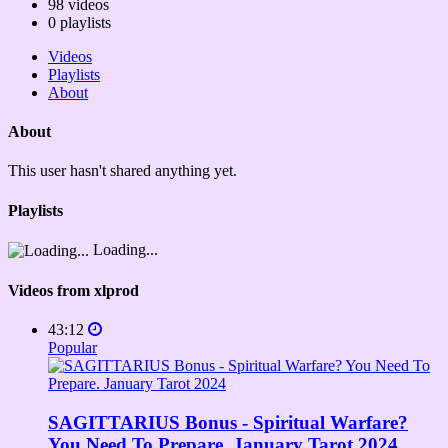
98
videos
0
playlists
Videos
Playlists
About
About
This user hasn't shared anything yet.
Playlists
Loading...
Videos from xlprod
43:12
Popular
SAGITTARIUS Bonus - Spiritual Warfare?
You Need To Prepare. January Tarot 2024