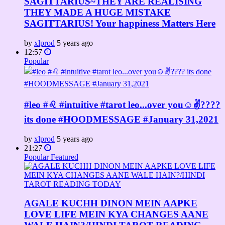
SAGITTARIUS~THEY ARE REALISING
THEY MADE A HUGE MISTAKE
SAGITTARIUS! Your happiness Matters Here
by
xlprod
5 years ago
12:57
Popular
#leo #♌ #intuitive #tarot leo...over you☺✌????
its done #HOODMESSAGE #January 31,2021
by
xlprod
5 years ago
21:27
Popular
Featured
AGALE KUCHH DINON MEIN AAPKE
LOVE LIFE MEIN KYA CHANGES AANE