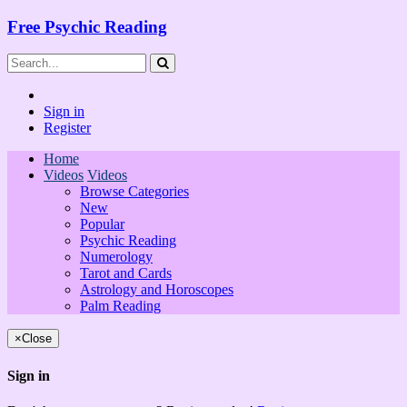
Free Psychic Reading
Sign in
Register
Home
Videos
Videos
Browse Categories
New
Popular
Psychic Reading
Numerology
Tarot and Cards
Astrology and Horoscopes
Palm Reading
×
Close
Sign in