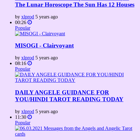
The Lunar Horoscope The Sun Has 12 Houses
by
xlprod
5 years ago
00:26
Popular
MISOGI - Clairvoyant
by
xlprod
5 years ago
08:16
Popular
DAILY ANGELE GUIDANCE FOR
YOU/HINDI TAROT READING TODAY
by
xlprod
5 years ago
11:30
Popular