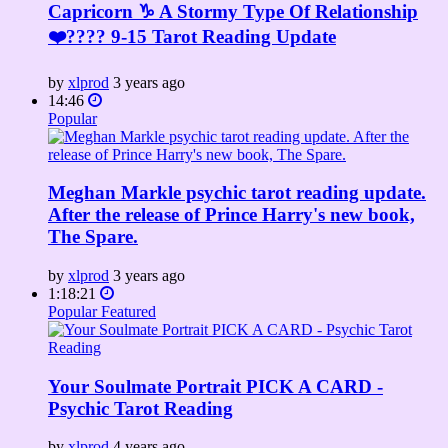
Capricorn ♑️ A Stormy Type Of Relationship
❤️‍???? 9-15 Tarot Reading Update
by
xlprod
3 years ago
14:46
Popular
Meghan Markle psychic tarot reading update.
After the release of Prince Harry's new book,
The Spare.
by
xlprod
3 years ago
1:18:21
Popular
Featured
Your Soulmate Portrait PICK A CARD -
Psychic Tarot Reading
by
xlprod
4 years ago