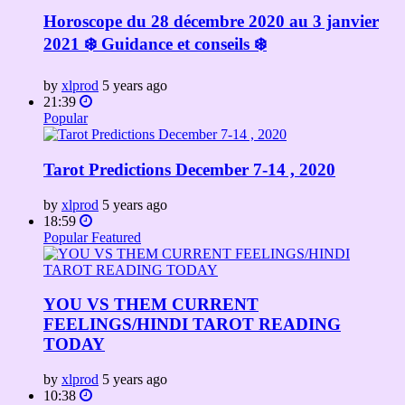
Horoscope du 28 décembre 2020 au 3 janvier
2021 ❄️ Guidance et conseils ❄️
by
xlprod
5 years ago
21:39
Popular
Tarot Predictions December 7-14 , 2020
by
xlprod
5 years ago
18:59
Popular
Featured
YOU VS THEM CURRENT
FEELINGS/HINDI TAROT READING
TODAY
by
xlprod
5 years ago
10:38