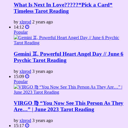
What Is Next In Love?????*Pick a Card*
Timeless Tarot Reading
by
xlprod
2 years ago
14:12
Popular
Gemini ♊️, Powerful Heart Angel Day // June 6
Psychic Tarot Reading
by
xlprod
3 years ago
15:09
Popular
VIRGO ♍️ “You Now See This Person As They
Are…” | June 2023 Tarot Reading
by
xlprod
3 years ago
15:17