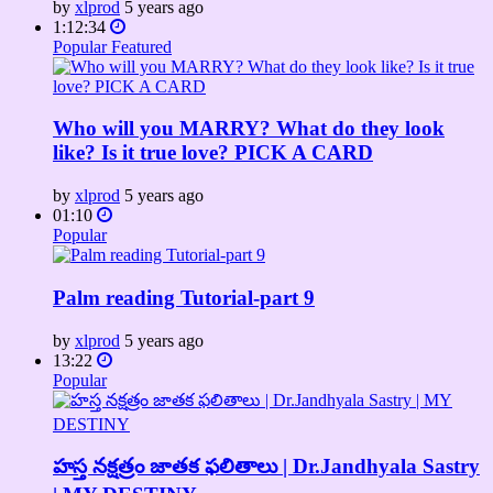
by
xlprod
5 years ago
1:12:34
Popular
Featured
Who will you MARRY? What do they look
like? Is it true love? PICK A CARD
by
xlprod
5 years ago
01:10
Popular
Palm reading Tutorial-part 9
by
xlprod
5 years ago
13:22
Popular
హస్త నక్షత్రం జాతక ఫలితాలు | Dr.Jandhyala Sastry