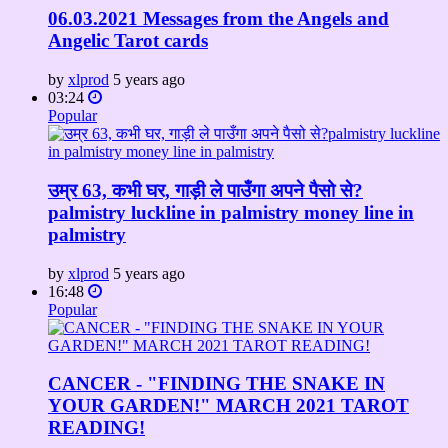
06.03.2021 Messages from the Angels and
Angelic Tarot cards
by
xlprod
5 years ago
03:24
Popular
उम्र 63, कभी घर, गाड़ी ले पाउँगा अपने पैसो से?
palmistry luckline in palmistry money line in
palmistry
by
xlprod
5 years ago
16:48
Popular
CANCER - "FINDING THE SNAKE IN
YOUR GARDEN!" MARCH 2021 TAROT
READING!