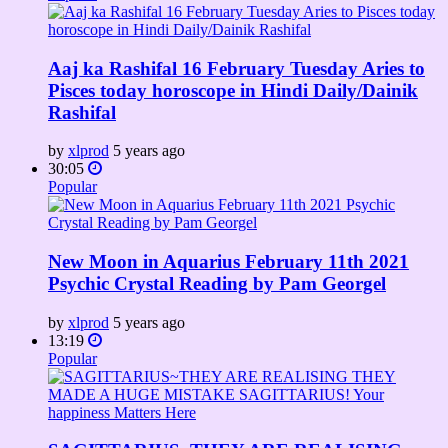
Aaj ka Rashifal 16 February Tuesday Aries to
Pisces today horoscope in Hindi Daily/Dainik
Rashifal
by
xlprod
5 years ago
30:05
Popular
New Moon in Aquarius February 11th 2021
Psychic Crystal Reading by Pam Georgel
by
xlprod
5 years ago
13:19
Popular