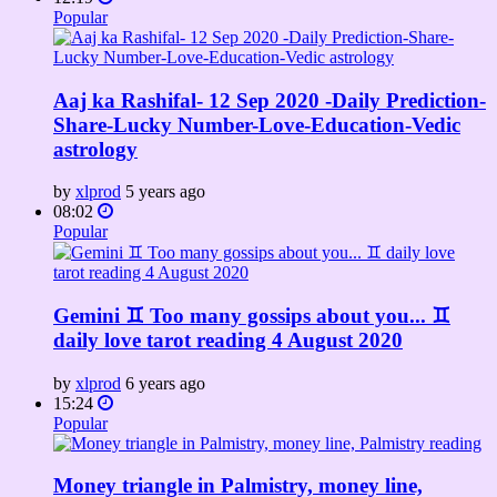
Popular
Aaj ka Rashifal- 12 Sep 2020 -Daily Prediction-
Share-Lucky Number-Love-Education-Vedic
astrology
by
xlprod
5 years ago
08:02
Popular
Gemini ♊ Too many gossips about you... ♊
daily love tarot reading 4 August 2020
by
xlprod
6 years ago
15:24
Popular
Money triangle in Palmistry, money line,