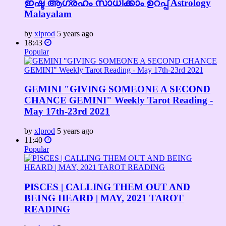
ഇഷ്ട ആഗ്രഹം സാധിക്കാം ഉറപ്പ് Astrology
Malayalam
by
xlprod
5 years ago
18:43
Popular
GEMINI "GIVING SOMEONE A SECOND
CHANCE GEMINI" Weekly Tarot Reading -
May 17th-23rd 2021
by
xlprod
5 years ago
11:40
Popular
PISCES | CALLING THEM OUT AND
BEING HEARD | MAY, 2021 TAROT
READING