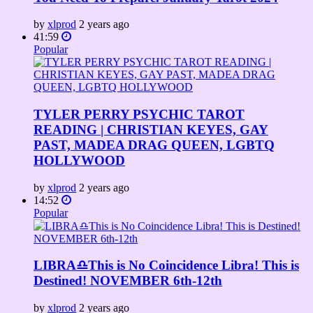
by
xlprod
2 years ago
41:59
Popular
TYLER PERRY PSYCHIC TAROT
READING | CHRISTIAN KEYES, GAY
PAST, MADEA DRAG QUEEN, LGBTQ
HOLLYWOOD
by
xlprod
2 years ago
14:52
Popular
LIBRA♎This is No Coincidence Libra! This is
Destined! NOVEMBER 6th-12th
by
xlprod
2 years ago