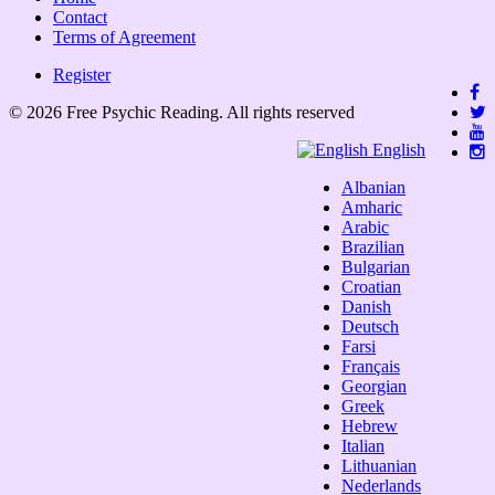
Contact
Terms of Agreement
Register
© 2026 Free Psychic Reading. All rights reserved
English
Albanian
Amharic
Arabic
Brazilian
Bulgarian
Croatian
Danish
Deutsch
Farsi
Français
Georgian
Greek
Hebrew
Italian
Lithuanian
Nederlands