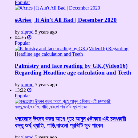
Popular
#Aries | It Ain't All Bad | December 2020
by
xlprod
5 years ago
04:36
Popular
Palmistry and face reading by GK.(Video16)
Regarding Headline age calculation and Teeth
by
xlprod
5 years ago
13:22
Popular
ধনতেরাস উৎসব শুরুর আগে গৃহে আনুন ৫টাকার এই চমৎকারী
বস্তু,অর্থ,খ্যাতি, গাড়ি,বাংলো প্রতিটি সুখ পাবেন
by
xlprod
5 years ago