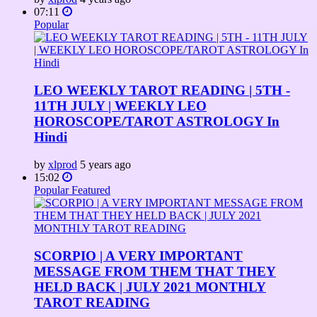
07:11
Popular
LEO WEEKLY TAROT READING | 5TH -
11TH JULY | WEEKLY LEO
HOROSCOPE/TAROT ASTROLOGY In
Hindi
by
xlprod
5 years ago
15:02
Popular
Featured
SCORPIO | A VERY IMPORTANT
MESSAGE FROM THEM THAT THEY
HELD BACK | JULY 2021 MONTHLY
TAROT READING