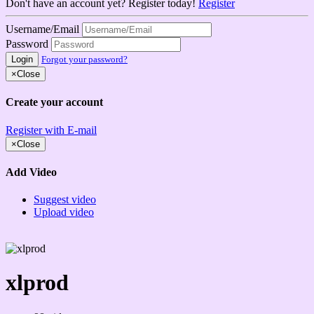
Don't have an account yet? Register today!
Register
Username/Email
Password
Login
Forgot your password?
×
Close
Create your account
Register with E-mail
×
Close
Add Video
Suggest video
Upload video
xlprod