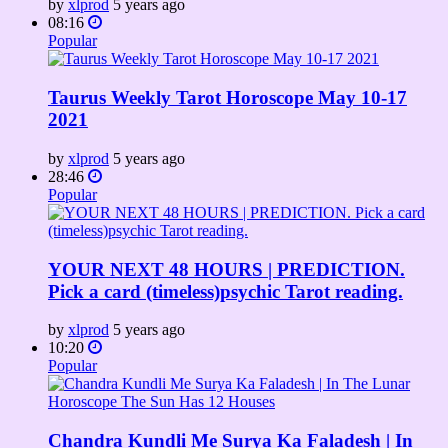
by
xlprod
5 years ago
08:16
Popular
Taurus Weekly Tarot Horoscope May 10-17
2021
by
xlprod
5 years ago
28:46
Popular
YOUR NEXT 48 HOURS | PREDICTION.
Pick a card (timeless)psychic Tarot reading.
by
xlprod
5 years ago
10:20
Popular
Chandra Kundli Me Surya Ka Faladesh | In