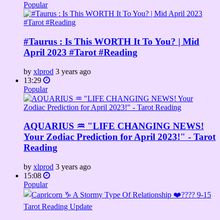
Popular
#Taurus : Is This WORTH It To You? | Mid
April 2023 #Tarot #Reading
by
xlprod
3 years ago
13:29
Popular
AQUARIUS ♒ "LIFE CHANGING NEWS!
Your Zodiac Prediction for April 2023!" - Tarot
Reading
by
xlprod
3 years ago
15:08
Popular