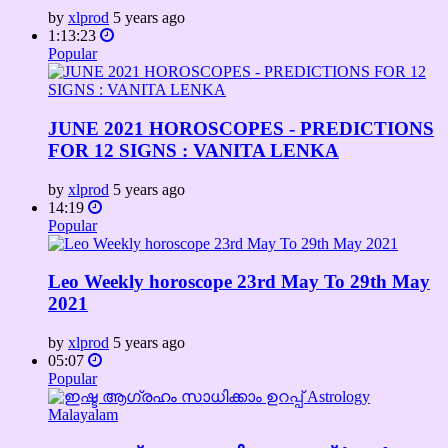
by
xlprod
5 years ago
1:13:23
Popular
JUNE 2021 HOROSCOPES - PREDICTIONS
FOR 12 SIGNS : VANITA LENKA
by
xlprod
5 years ago
14:19
Popular
Leo Weekly horoscope 23rd May To 29th May
2021
by
xlprod
5 years ago
05:07
Popular