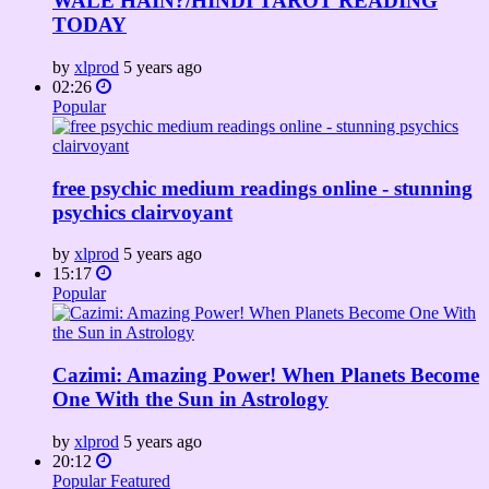
WALE HAIN?/HINDI TAROT READING
TODAY
by
xlprod
5 years ago
02:26
Popular
free psychic medium readings online - stunning
psychics clairvoyant
by
xlprod
5 years ago
15:17
Popular
Cazimi: Amazing Power! When Planets Become
One With the Sun in Astrology
by
xlprod
5 years ago
20:12
Popular
Featured