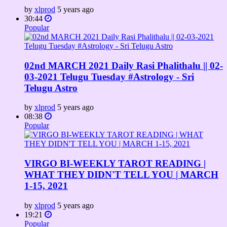
by
xlprod
5 years ago
30:44
Popular
02nd MARCH 2021 Daily Rasi Phalithalu || 02-
03-2021 Telugu Tuesday #Astrology​​​ - Sri
Telugu Astro
by
xlprod
5 years ago
08:38
Popular
VIRGO BI-WEEKLY TAROT READING |
WHAT THEY DIDN'T TELL YOU | MARCH
1-15, 2021
by
xlprod
5 years ago
19:21
Popular