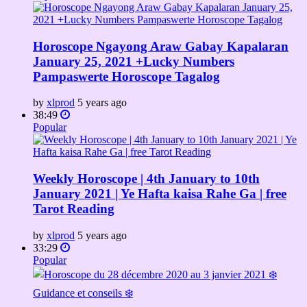
Horoscope Ngayong Araw Gabay Kapalaran
January 25, 2021 +Lucky Numbers
Pampaswerte Horoscope Tagalog
by
xlprod
5 years ago
38:49
Popular
Weekly Horoscope | 4th January to 10th
January 2021 | Ye Hafta kaisa Rahe Ga | free
Tarot Reading
by
xlprod
5 years ago
33:29
Popular