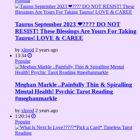
Popular
Taurus September 2023 ❤???? DO NOT
RESIST! These Blessings Are Yours For Taking
Taurus! LOVE & CAREE
by
xlprod
2 years ago
13:34
Popular
Meghan Markle ..Painfully Thin & Spiralling
Mental Health! Psychic Tarot Reading
#meghanmarkle
by
xlprod
2 years ago
1:20:14
Popular