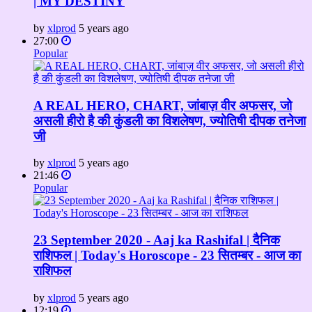
| MY DESTINY
by
xlprod
5 years ago
27:00
Popular
A REAL HERO, CHART, जांबाज़ वीर अफसर, जो
असली हीरो है की कुंडली का विशलेषण, ज्योतिषी दीपक तनेजा
जी
by
xlprod
5 years ago
21:46
Popular
23 September 2020 - Aaj ka Rashifal | दैनिक
राशिफल | Today's Horoscope - 23 सितम्बर - आज का
राशिफल
by
xlprod
5 years ago
12:19