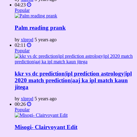
04:23
Popular
Palm reading prank
by
xlprod
5 years ago
02:11
Popular
kkr vs dc prediction|ipl prediction astrology|ipl
2020 match prediction|aaj ka ipl match kaun
jitega
by
xlprod
5 years ago
00:26
Popular
Misogi- Clairvoyant Edit