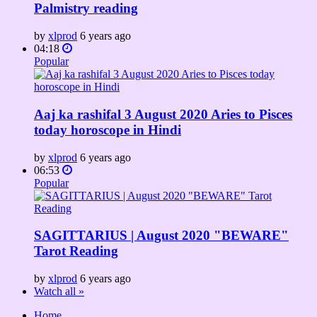
Palmistry reading
by
xlprod
6 years ago
04:18
Popular
Aaj ka rashifal 3 August 2020 Aries to Pisces
today horoscope in Hindi
by
xlprod
6 years ago
06:53
Popular
SAGITTARIUS | August 2020 "BEWARE"
Tarot Reading
by
xlprod
6 years ago
Watch all »
Home