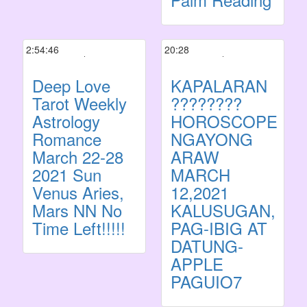
2:54:46
20:28
Deep Love
KAPALARAN
Tarot Weekly
????????
Astrology
HOROSCOPE
Romance
NGAYONG
March 22-28
ARAW
2021 Sun
MARCH
Venus Aries,
12,2021
Mars NN No
KALUSUGAN,
Time Left!!!!!
PAG-IBIG AT
DATUNG-
APPLE
PAGUIO7