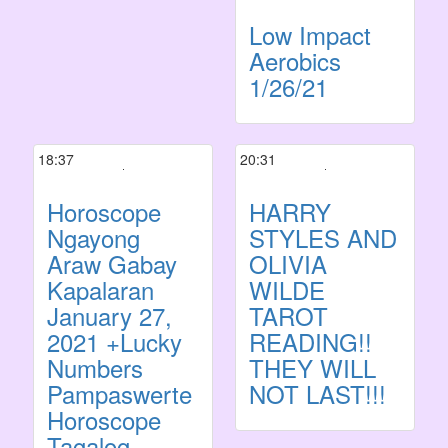
Low Impact
Aerobics
1/26/21
18:37
20:31
Horoscope
HARRY
Ngayong
STYLES AND
Araw Gabay
OLIVIA
Kapalaran
WILDE
January 27,
TAROT
2021 +Lucky
READING!!
Numbers
THEY WILL
Pampaswerte
NOT LAST!!!
Horoscope
Tagalog