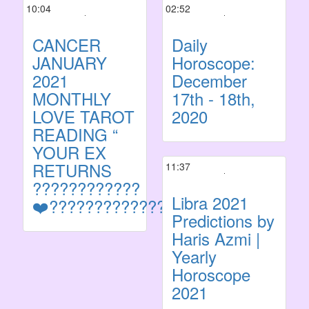
10:04
02:52
CANCER
Daily
JANUARY
Horoscope:
2021
December
MONTHLY
17th - 18th,
LOVE TAROT
2020
READING “
YOUR EX
RETURNS
11:37
????????????
Libra 2021
❤️?????????????????????
Predictions by
Haris Azmi |
Yearly
Horoscope
2021