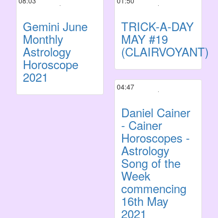
08:03
01:50
Gemini June
TRICK-A-DAY
Monthly
MAY #19
Astrology
(CLAIRVOYANT)
Horoscope
2021
04:47
Daniel Cainer
- Cainer
Horoscopes -
Astrology
Song of the
Week
commencing
16th May
2021