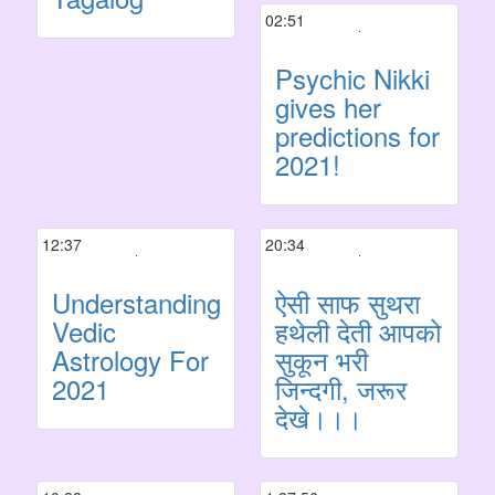
02:51
Psychic Nikki
gives her
predictions for
2021!
12:37
20:34
Understanding
ऐसी साफ सुथरा
Vedic
हथेली देती आपको
Astrology For
सुकून भरी
2021
जिन्दगी, जरूर
देखे।।।