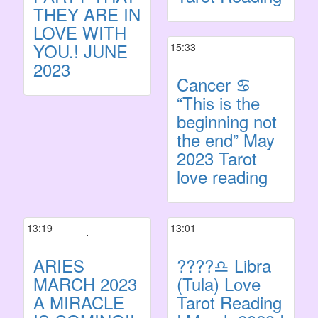
THEY ARE IN
LOVE WITH
YOU.! JUNE
15:33
2023
Cancer ♋️
“This is the
beginning not
the end” May
2023 Tarot
love reading
13:19
13:01
ARIES
????♎ Libra
MARCH 2023
(Tula) Love
A MIRACLE
Tarot Reading