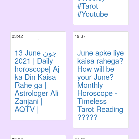
#Tarot
#Youtube
03:42
49:37
13 June جون
June apke liye
2021 | Daily
kaisa rahega?
horoscope| Aj
How will be
ka Din Kaisa
your June?
Rahe ga |
Monthly
Astrologer Ali
Horoscope -
Zanjani |
Timeless
AQTV |
Tarot Reading
?????