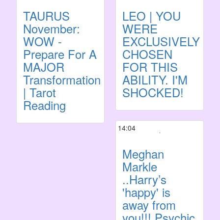
TAURUS
LEO | YOU
November:
WERE
WOW -
EXCLUSIVELY
Prepare For A
CHOSEN
MAJOR
FOR THIS
Transformation
ABILITY. I'M
| Tarot
SHOCKED!
Reading
14:04
Meghan
Markle
..Harry’s
'happy' is
away from
you!!! Psychic