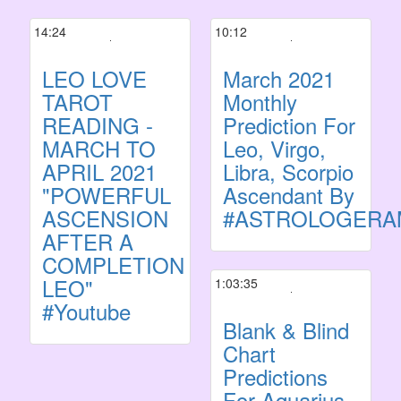
14:24
10:12
LEO LOVE
March 2021
TAROT
Monthly
READING -
Prediction For
MARCH TO
Leo, Virgo,
APRIL 2021
Libra, Scorpio
"POWERFUL
Ascendant By
ASCENSION
#ASTROLOGERA
AFTER A
COMPLETION
LEO"
1:03:35
#Youtube
Blank & Blind
Chart
Predictions
For Aquarius