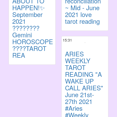
ABOUT TO
reconciliation
HAPPEN!✨
~ Mid - June
September
2021 love
2021
tarot reading
????????
Gemini
HOROSCOPE
15:31
????TAROT
ARIES
REA
WEEKLY
TAROT
READING "A
WAKE UP
CALL ARIES"
June 21st-
27th 2021
#Aries
#Weekly