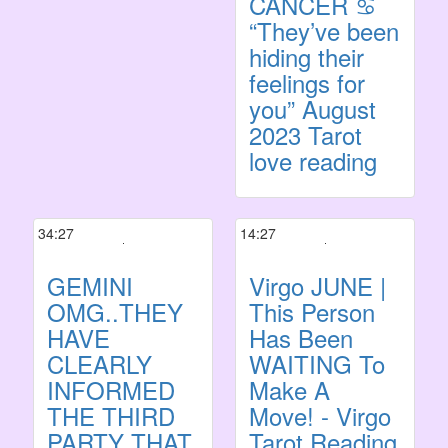
CANCER ♋️
“They’ve been
hiding their
feelings for
you” August
2023 Tarot
love reading
34:27
14:27
GEMINI
Virgo JUNE |
OMG..THEY
This Person
HAVE
Has Been
CLEARLY
WAITING To
INFORMED
Make A
THE THIRD
Move! - Virgo
PARTY THAT
Tarot Reading