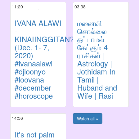
11:20
03:38
IVANA ALAWI
மனைவி
-
சொல்லை
KINAIINGGITAN?
தட்டாமல்
(Dec. 1- 7,
கேட்கும் 4
2020)
ராசிகள் |
#ivanaalawi
Astrology |
#djloonyo
Jothidam In
#loovana
Tamil |
#december
Huband and
#horoscope
Wife | Rasi
14:56
Watch all »
It's not palm