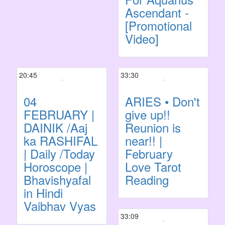
Ascendant -
[Promotional
Video]
20:45
33:30
04
ARIES • Don't
FEBRUARY |
give up!!
DAINIK /Aaj
Reunion is
ka RASHIFAL
near!! |
| Daily /Today
February
Horoscope |
Love Tarot
Bhavishyafal
Reading
in Hindi
Vaibhav Vyas
33:09