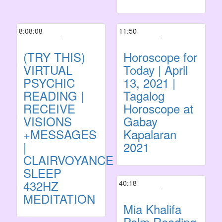
8:08:08
11:50
(TRY THIS)
Horoscope for
VIRTUAL
Today | April
PSYCHIC
13, 2021 |
READING |
Tagalog
RECEIVE
Horoscope at
VISIONS
Gabay
+MESSAGES
Kapalaran
|
2021
CLAIRVOYANCE
SLEEP
432HZ
40:18
MEDITATION
Mia Khalifa
Palm Reading