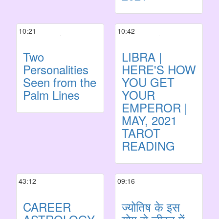
10:21
10:42
Two
LIBRA |
Personalities
HERE'S HOW
Seen from the
YOU GET
Palm Lines
YOUR
EMPEROR |
MAY, 2021
TAROT
READING
43:12
09:16
CAREER
ज्योतिष के इस