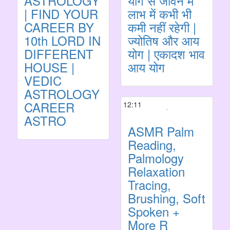
ASTROLOGY
योग से जीवन में
| FIND YOUR
लाभ में कभी भी
CAREER BY
कमी नहीं रहेगी |
10th LORD IN
ज्योतिष और आय
DIFFERENT
योग | एकादश भाव
HOUSE |
आय योग
VEDIC
ASTROLOGY
CAREER
12:11
ASTRO
ASMR Palm
Reading,
Palmology
Relaxation
Tracing,
Brushing, Soft
Spoken +
More R