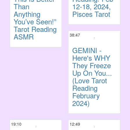
Than
12-18, 2024,
Anything
Pisces Tarot
You’ve Seen!”
Tarot Reading
ASMR
38:47
GEMINI -
Here's WHY
They Freeze
Up On You...
(Love Tarot
Reading
February
2024)
19:10
12:49