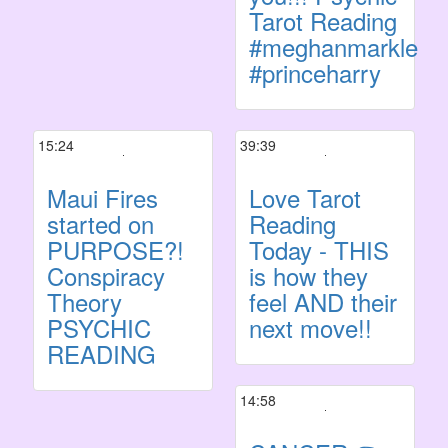
Tarot Reading
#meghanmarkle
#princeharry
15:24
39:39
Maui Fires
Love Tarot
started on
Reading
PURPOSE?!
Today - THIS
Conspiracy
is how they
Theory
feel AND their
PSYCHIC
next move!!
READING
14:58