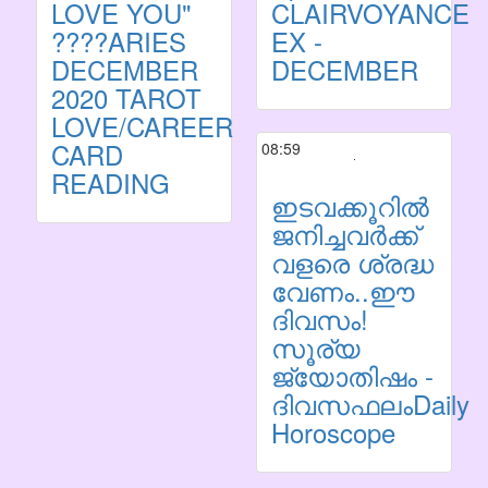
LOVE YOU"
CLAIRVOYANCE
????ARIES
EX -
DECEMBER
DECEMBER
2020 TAROT
LOVE/CAREER
CARD
08:59
READING
ഇടവക്കൂറില്‍
ജനിച്ചവര്‍ക്ക്
വളരെ ശ്രദ്ധ
വേണം..ഈ
ദിവസം!
സൂര്യ
ജ്യോതിഷം -
ദിവസഫലംDaily
Horoscope