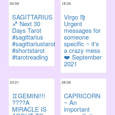
00:59
18:34
SAGITTARIUS
Virgo ♍
♐️ Next 30
Urgent
Days Tarot
messages for
#sagittarius
someone
#sagittariustarot
specific ~ it's
#shortstarot
a crazy mess
#tarotreading
❤️ September
2021
23:21
28:06
♊GEMINI!!!
CAPRICORN
????A
~ An
MIRACLE IS
important