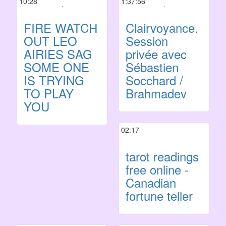
10:28
1:37:56
FIRE WATCH
Clairvoyance.
OUT LEO
Session
AIRIES SAG
privée avec
SOME ONE
Sébastien
IS TRYING
Socchard /
TO PLAY
Brahmadev
YOU
02:17
tarot readings
free online -
Canadian
fortune teller