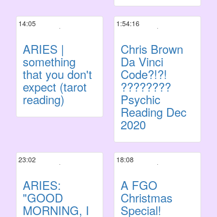
14:05
1:54:16
ARIES |
Chris Brown
something
Da Vinci
that you don't
Code?!?!
expect (tarot
????????
reading)
Psychic
Reading Dec
2020
23:02
18:08
ARIES:
A FGO
"GOOD
Christmas
MORNING, I
Special!