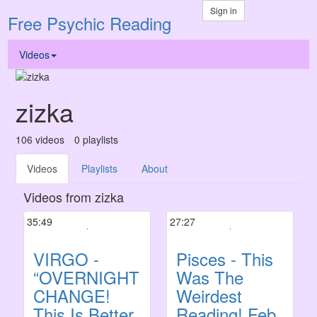
Sign in
Free Psychic Reading
Videos
zizka
106
videos
0
playlists
Videos
Playlists
About
Videos from zizka
35:49
27:27
VIRGO -
Pisces - This
“OVERNIGHT
Was The
CHANGE!
Weirdest
This Is Better
Reading! Feb