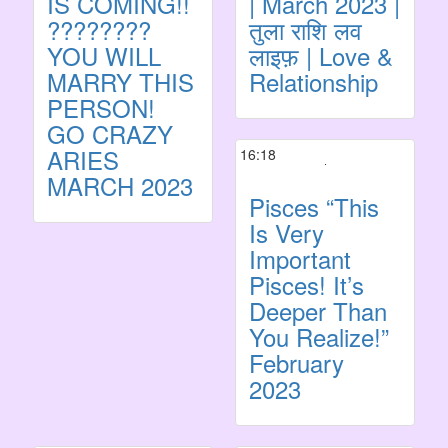
IS COMING!!
| March 2023 |
????????
तुला राशि लव
YOU WILL
लाइफ़ | Love &
MARRY THIS
Relationship
PERSON!
GO CRAZY
ARIES
16:18
MARCH 2023
Pisces “This
Is Very
Important
Pisces! It’s
Deeper Than
You Realize!”
February
2023