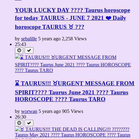
YOUR LUCKY DAY ???? Taurus horoscope
for today TAURUS - JUNE 7 2021 ❤️ Daily
horoscope TAURUS ♉️ ???
by
sebalille
5 years ago
2,258 Views
25:43
⌛ TAURUS!!! ♉URGENT MESSAGE FROM
SPIRIT????️ Taurus June 2021 ???? Taurus
HOROSCOPE ???? Taurus TARO
by
worwan
5 years ago
905 Views
26:30