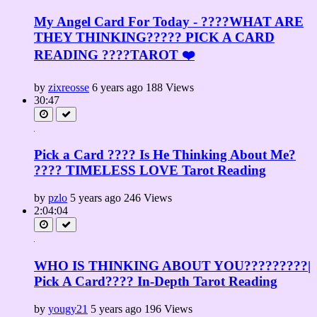
My Angel Card For Today - ????WHAT ARE
THEY THINKING????? PICK A CARD
READING ????TAROT ❤️
by
zixreosse
6 years ago
188 Views
30:47
Pick a Card ???? Is He Thinking About Me?
???? TIMELESS LOVE Tarot Reading
by
pzlo
5 years ago
246 Views
2:04:04
WHO IS THINKING ABOUT YOU?????????|
Pick A Card???? In-Depth Tarot Reading
by
yougy21
5 years ago
196 Views