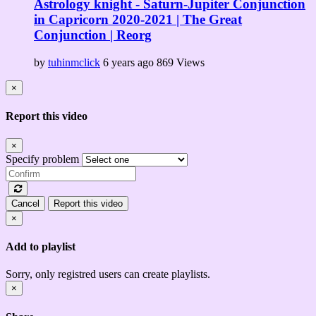
Astrology knight - Saturn-Jupiter Conjunction
in Capricorn 2020-2021 | The Great
Conjunction | Reorg
by
tuhinmclick
6 years ago
869 Views
×
Report this video
×
Specify problem
Cancel
Report this video
×
Add to playlist
Sorry, only registred users can create playlists.
×