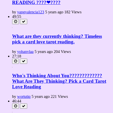
READING ????❤????
by
yangvalencia123
5 years ago
182 Views
49:55
What are they currently thinking? Timeless
pick a card love tarot reading.
by
yohanvlaa
5 years ago
204 Views
27:18
Who's Thinking About You?????????????
What Are They Thinking? Pick a Card Tarot
Love Reading
by
wortutiq
5 years ago
221 Views
46:44