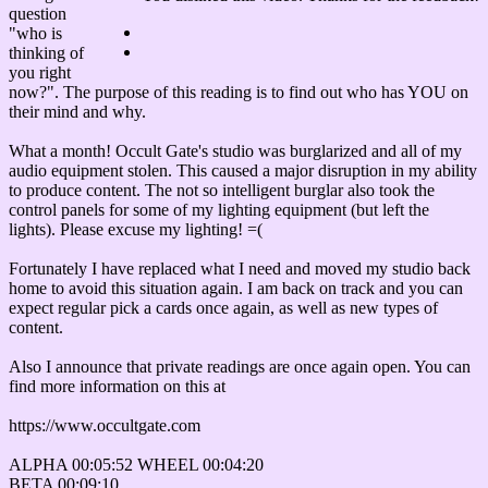
question
"who is
thinking of
you right
now?". The purpose of this reading is to find out who has YOU on
their mind and why.
What a month! Occult Gate's studio was burglarized and all of my
audio equipment stolen. This caused a major disruption in my ability
to produce content. The not so intelligent burglar also took the
control panels for some of my lighting equipment (but left the
lights). Please excuse my lighting! =(
Fortunately I have replaced what I need and moved my studio back
home to avoid this situation again. I am back on track and you can
expect regular pick a cards once again, as well as new types of
content.
Also I announce that private readings are once again open. You can
find more information on this at
https://www.occultgate.com
ALPHA 00:05:52 WHEEL 00:04:20
BETA 00:09:10