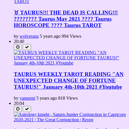
♉ TAURUS!!! THE DEAD IS CALLING!!!
???????? Taurus May 2021 ???? Taurus
HOROSCOPE ???? Taurus TAROT
by
wolverana
5 years ago
994 Views
20:40
TAURUS WEEKLY TAROT READING "AN
UNEXPECTED CHANGE OF FORTUNE
TAURUS!" January 4th-10th 2021 #Youtube
by
yannemi
5 years ago
818 Views
20:04