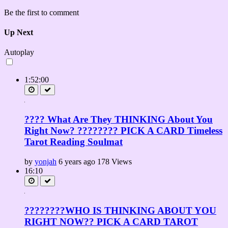
Be the first to comment
Up Next
Autoplay
1:52:00
???? What Are They THINKING About You
Right Now? ???????? PICK A CARD Timeless
Tarot Reading Soulmat
by
yonjah
6 years ago
178 Views
16:10
????????WHO IS THINKING ABOUT YOU
RIGHT NOW?? PICK A CARD TAROT