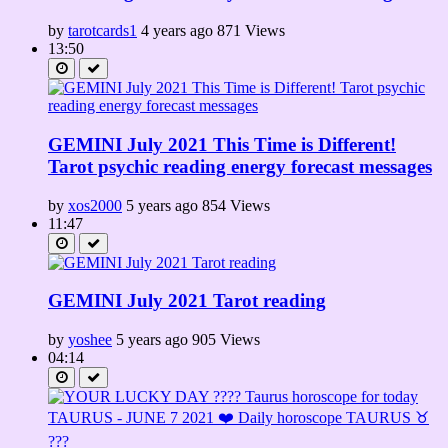
by
tarotcards1
4 years ago
871 Views
13:50
GEMINI July 2021 This Time is Different!
Tarot psychic reading energy forecast messages
by
xos2000
5 years ago
854 Views
11:47
GEMINI July 2021 Tarot reading
by
yoshee
5 years ago
905 Views
04:14