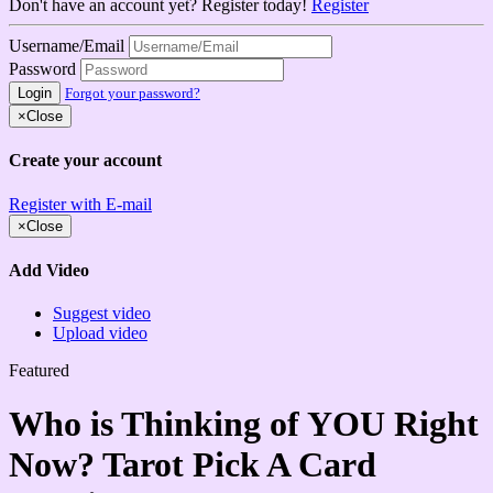
Don't have an account yet? Register today!
Register
Username/Email
Password
Login
Forgot your password?
×
Close
Create your account
Register with E-mail
×
Close
Add Video
Suggest video
Upload video
Featured
Who is Thinking of YOU Right
Now? Tarot Pick A Card