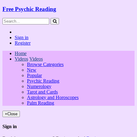
Free Psychic Reading
Sign in
Register
Home
Videos
Videos
Browse Categories
New
Popular
Psychic Reading
Numerology
Tarot and Cards
Astrology and Horoscopes
Palm Reading
×
Close
Sign in