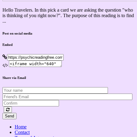
Hello Travelers. In this pick a card we are asking the question "who
is thinking of you right now?". The purpose of this reading is to find
...
Post on social media
Embed
Share via Email
Send
Home
Contact