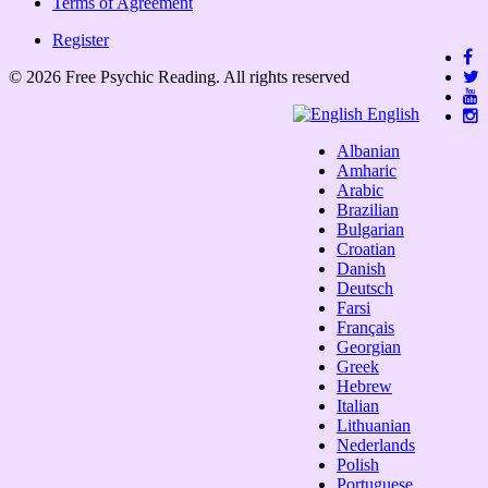
Terms of Agreement
Register
© 2026 Free Psychic Reading. All rights reserved
English
Albanian
Amharic
Arabic
Brazilian
Bulgarian
Croatian
Danish
Deutsch
Farsi
Français
Georgian
Greek
Hebrew
Italian
Lithuanian
Nederlands
Polish
Portuguese