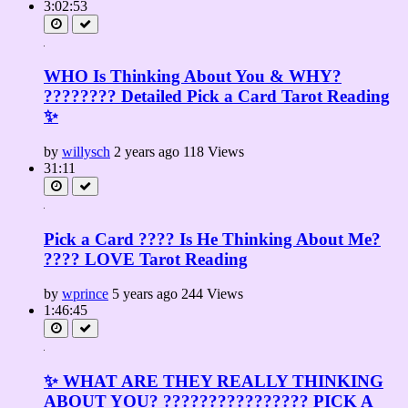
3:02:53
WHO Is Thinking About You & WHY?
???????? Detailed Pick a Card Tarot Reading
✨
by
willysch
2 years ago
118 Views
31:11
Pick a Card ???? Is He Thinking About Me?
???? LOVE Tarot Reading
by
wprince
5 years ago
244 Views
1:46:45
✨ WHAT ARE THEY REALLY THINKING
ABOUT YOU? ???????????????? PICK A