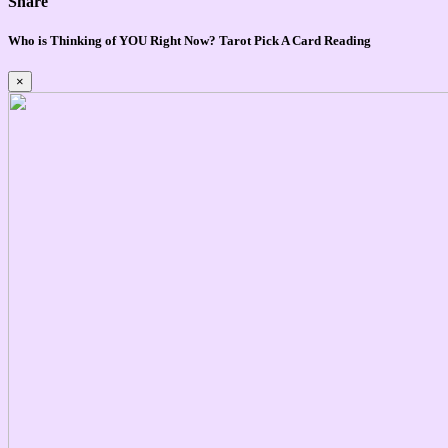
Share
Who is Thinking of YOU Right Now? Tarot Pick A Card Reading
×