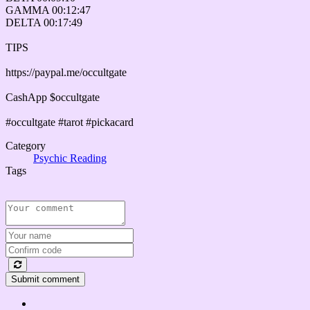
GAMMA 00:12:47
DELTA 00:17:49
TIPS
https://paypal.me/occultgate
CashApp $occultgate
#occultgate #tarot #pickacard
Category
Psychic Reading
Tags
Submit comment