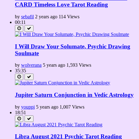
CARD Timeless Love Tarot Reading
by
sebafil
2 years ago
114 Views
00:11
I Will Draw Your Solumate, Psychic Drawing
Soulmate
by
wolverana
5 years ago
1,593 Views
35:35
Jupiter Saturn Conjunction in Vedic Astrology
by
youppi
5 years ago
1,007 Views
18:51
Libra August 2021 Psychic Tarot Reading