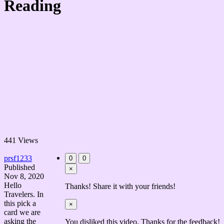
Reading
441 Views
prsf1233
0
0
Published
×
Nov 8, 2020
Hello
Thanks! Share it with your friends!
Travelers. In
this pick a
×
card we are
asking the
You disliked this video. Thanks for the feedback!