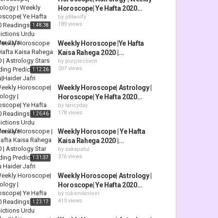
Horoscope| Ye Hafta 2020...
by
ptitwolfy
189 views
1:48:38
Weekly Horoscope |Ye Hafta
Kaisa Rahega 2020 |...
by
purpleclient
207 views
1:12:26
Weekly Horoscope| Astrology |
Horoscope| Ye Hafta 2020...
by
taricyday
178 views
1:26:46
Weekly Horoscope | Ye Hafta
Kaisa Rahega 2020 |...
by
zakapatul
376 views
1:31:37
Weekly Horoscope| Astrology |
Horoscope| Ye Hafta 2020...
by
rubenvanleer
413 views
1:23:17