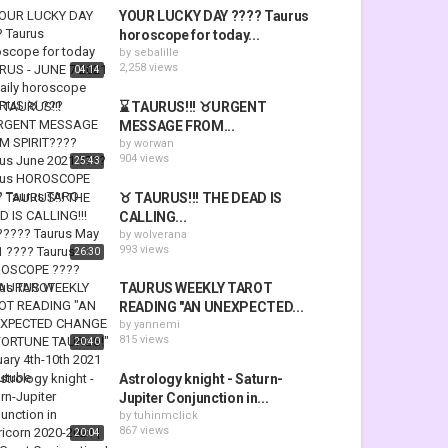
YOUR LUCKY DAY ???? Taurus
horoscope for today...
by
sebalille
2,258 views
04:14
⌛ TAURUS!!! ♉URGENT
MESSAGE FROM...
by
worwan
904 views
25:43
♉ TAURUS!!! THE DEAD IS
CALLING...
by
wolverana
993 views
26:30
TAURUS WEEKLY TAROT
READING "AN UNEXPECTED...
by
yannemi
815 views
20:40
Astrology knight - Saturn-
Jupiter Conjunction in...
by
tuhinmclick
867 views
20:04