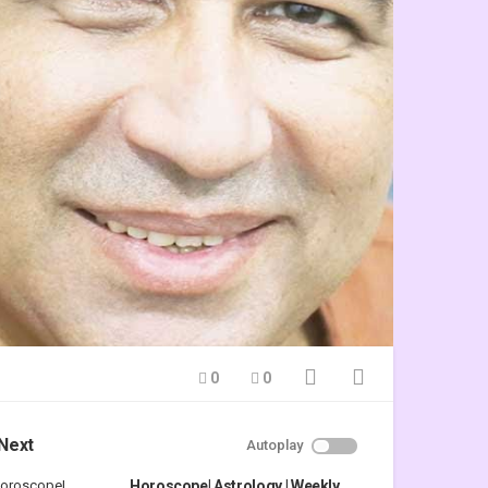
0
0
Next
Autoplay
Horoscope| Astrology | Weekly