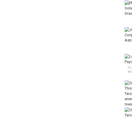
by
86