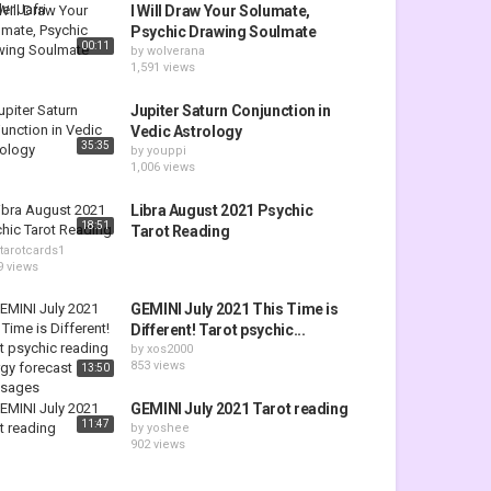
I Will Draw Your Solumate,
Psychic Drawing Soulmate
00:11
by
wolverana
1,591 views
Jupiter Saturn Conjunction in
Vedic Astrology
35:35
by
youppi
1,006 views
Libra August 2021 Psychic
18:51
Tarot Reading
tarotcards1
9 views
GEMINI July 2021 This Time is
Different! Tarot psychic...
by
xos2000
853 views
13:50
GEMINI July 2021 Tarot reading
11:47
by
yoshee
902 views