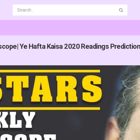
cope| Ye Hafta Kaisa 2020 Readings Prediction