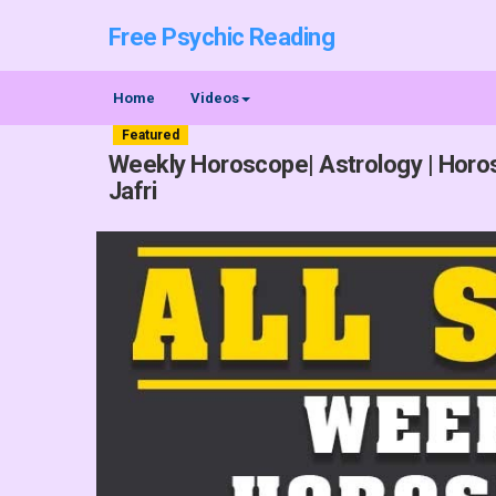
Free Psychic Reading
Home
Videos
Featured
Weekly Horoscope| Astrology | Horos
Jafri