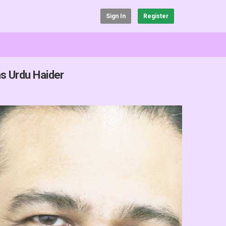
Sign In
Register
s Urdu Haider