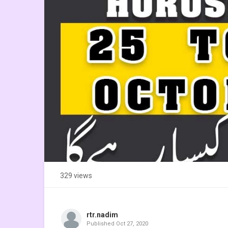
329 views
rtr.nadim
Published
Oct 27, 2020