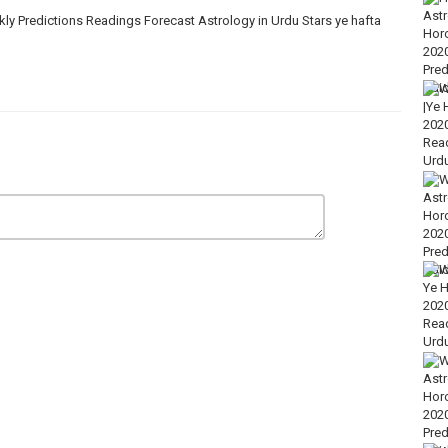
 Predictions Readings Forecast Astrology in Urdu Stars ye hafta