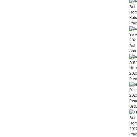
roscope Astrology Reading Predictions Forecast 2020 in Urdu
gy or we say free Horoscope astrology forecast of September 2020 in
out free Weekly Prediction video till end.
who gives excellent analysis on birth chart, Matchmaking chart and
your horoscope compatibility with your partner love compatibility.
ekly as well as weekly horoscope and yearly horoscope of all-star’s
corpio, Sagittarius, Cancer, Aquarius, and Pisces) with comprehensive
ry much close to life free predictions and true prediction.
 is authority in Palm Reading, Astrology, Personality grooming,
-Jafar & Gemologist.
 zodiac science please dial our WhatsApp number +92 333 55 55 785 or