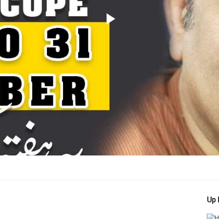
Play
Video
Up 