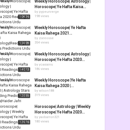
Weekly Horoscope| Astrology |
Horoscope| Ye Hafta Kaisa...
by
pypeunrerge
198 views
1:04:36
Weekly Horoscope| Ye Hafta
Kaisa Rahega 2021...
by
zixreosse
354 views
1:24:09
Weekly Horoscope| Astrology |
Horoscope| Ye Hafta 2020...
by
ycaxiains
186 views
1:40:13
Weekly Horoscope |Ye Hafta
Kaisa Rahega 2020 |...
by
wilson188
319 views
1:20:35
Horoscope| Astrology | Weekly
Horoscope| Ye Hafta 2020...
by
yaobarron321
180 views
1:26:16