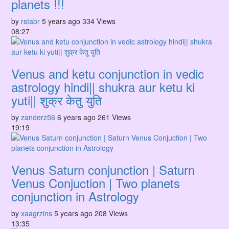
planets !!!
by
rstabr
5 years ago
334 Views
08:27
Venus and ketu conjunction in vedic
astrology hindi|| shukra aur ketu ki
yuti|| शुक्र केतु युति
by
zanderz56
6 years ago
261 Views
19:19
Venus Saturn conjunction | Saturn
Venus Conjuction | Two planets
conjunction in Astrology
by
xaagrzins
5 years ago
208 Views
13:35