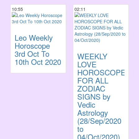
10:55
02:11
Leo Weekly
Horoscope
3rd Oct To
WEEKLY
10th Oct 2020
LOVE
HOROSCOPE
FOR ALL
ZODIAC
SIGNS by
Vedic
Astrology
(28/Sep/2020
to
04/Oct/2020)