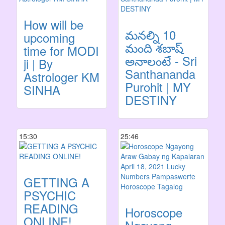
How will be
మనల్ని 10
upcoming
మంది శబాష్
time for MODI
అనాలంటే - Sri
ji | By
Santhananda
Astrologer KM
Purohit | MY
SINHA
DESTINY
15:30
25:46
GETTING A
PSYCHIC
READING
Horoscope
ONLINE!