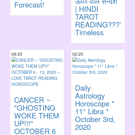
ऊपर वाले सन्देश
Forecast!
| HINDI
TAROT
READING????
Timeless
09:25
02:25
Daily
Astrology
CANCER ~
Horoscope *
"GHOSTING
11° Libra *
WOKE THEM
October 3rd,
UP!!!"
2020
OCTOBER 6