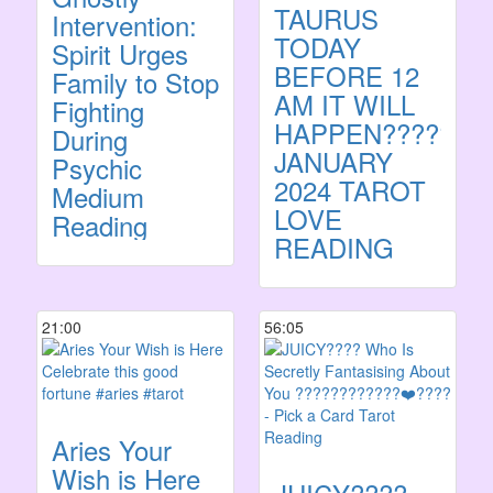
TAURUS
Intervention:
TODAY
Spirit Urges
BEFORE 12
Family to Stop
AM IT WILL
Fighting
HAPPEN????????
During
JANUARY
Psychic
2024 TAROT
Medium
LOVE
Reading
READING
21:00
56:05
Aries Your
Wish is Here