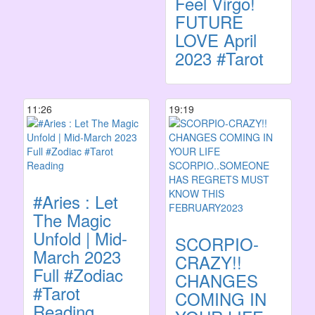
Feel Virgo!
FUTURE
LOVE April
2023 #Tarot
11:26
19:19
#Aries : Let
The Magic
Unfold | Mid-
SCORPIO-
March 2023
CRAZY!!
Full #Zodiac
CHANGES
#Tarot
COMING IN
Reading