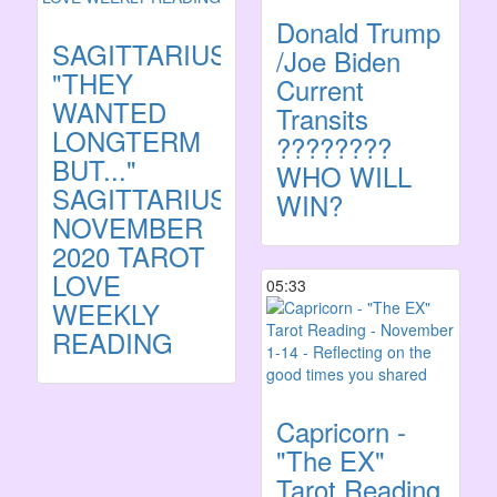
Donald Trump
SAGITTARIUS:
/Joe Biden
"THEY
Current
WANTED
Transits
LONGTERM
????????
BUT..."
WHO WILL
SAGITTARIUS
WIN?
NOVEMBER
2020 TAROT
LOVE
05:33
WEEKLY
READING
Capricorn -
"The EX"
Tarot Reading