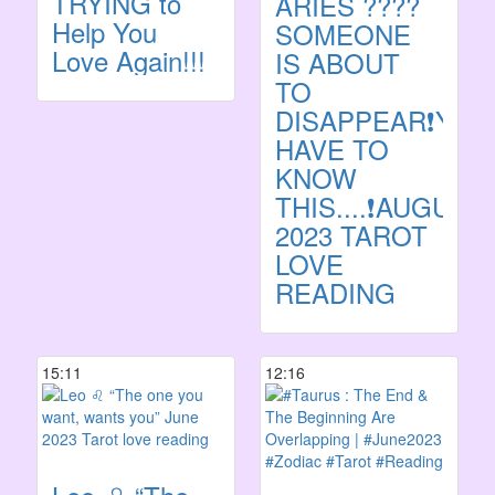
TRYING to
ARIES ????
Help You
SOMEONE
Love Again!!!
IS ABOUT
TO
DISAPPEAR❗️YOU
HAVE TO
KNOW
THIS....❗️AUGUST
2023 TAROT
LOVE
READING
15:11
12:16