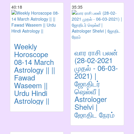
40:18
35:35
Weekly
வார ராசி பலன்
Horoscope
(28-02-2021
08-14 March
முதல் - 06-03-
Astrology || ||
2021) |
Fawad
ஜோதிடர்
Waseem ||
ஷெல்வீ |
Urdu Hindi
Astrologer
Astrology ||
Shelvi |
ஜோதிட நேரம்