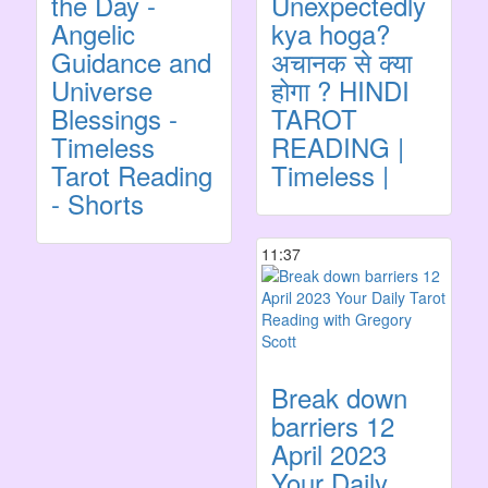
the Day -
Unexpectedly
Angelic
kya hoga?
Guidance and
अचानक से क्या
Universe
होगा ? HINDI
Blessings -
TAROT
Timeless
READING |
Tarot Reading
Timeless |
- Shorts
11:37
Break down
barriers 12
April 2023
Your Daily