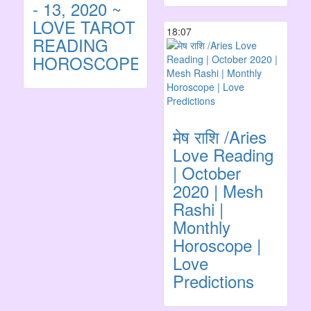
- 13, 2020 ~
LOVE TAROT
18:07
READING
HOROSCOPE
मेष राशि /Aries
Love Reading
| October
2020 | Mesh
Rashi |
Monthly
Horoscope |
Love
Predictions