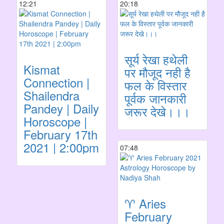
12:21
20:18
सूर्य रेखा हथेली
Kismat
पर मौजूद नही है
Connection |
फल के विस्तार
Shailendra
पूर्वक जानकारी
Pandey | Daily
जरूर देखे।।।
Horoscope |
February 17th
2021 | 2:00pm
07:48
♈️ Aries
February