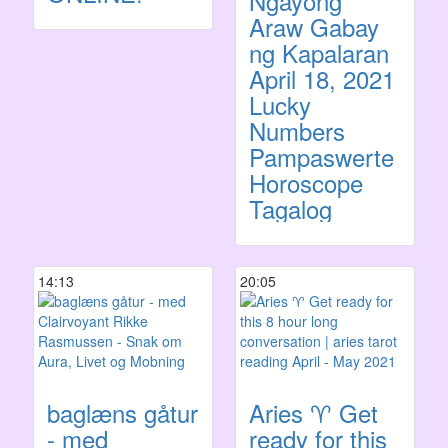
Ngayong
Araw Gabay
ng Kapalaran
April 18, 2021
Lucky
Numbers
Pampaswerte
Horoscope
Tagalog
14:13
20:05
baglæns gåtur
Aries ♈️ Get
- med
ready for this