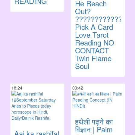
READING
He Reach
Out?
???????????????
Pick A Card
Love Tarot
Reading NO
CONTACT
Twin Flame
Soul
18:24
03:42
हथेली पढ़ने का
विज्ञान | Palm
Aaj ka rashifal