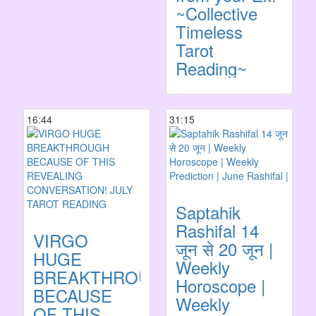
~Collective
Timeless
Tarot
Reading~
16:44
31:15
Saptahik
Rashifal 14
VIRGO
जून से 20 जून |
HUGE
Weekly
BREAKTHROUGH
Horoscope |
BECAUSE
Weekly
OF THIS