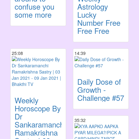
confuse you
Astrology
some more
Lucky
Number Free
Free Free
25:08
14:39
Daily Dose of
Growth -
Challenge #57
Weekly
Horoscope By
Dr
35:32
Sankaramanchi
Ramakrishna