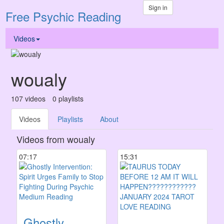
Sign in
Free Psychic Reading
Videos
woualy
107
videos
0
playlists
Videos
Playlists
About
Videos from woualy
07:17
15:31
Ghostly