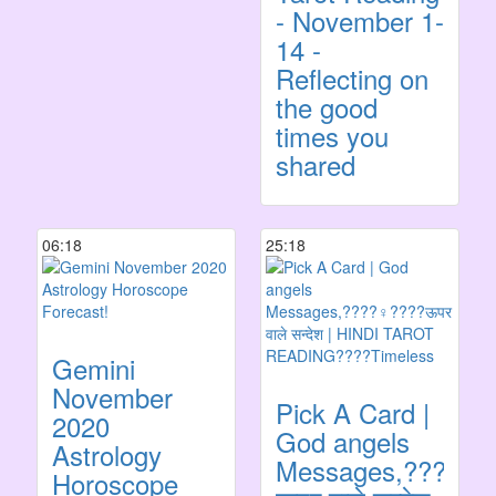
- November 1-
14 -
Reflecting on
the good
times you
shared
06:18
25:18
Gemini
November
Pick A Card |
2020
God angels
Astrology
Messages,????‍♀️
Horoscope