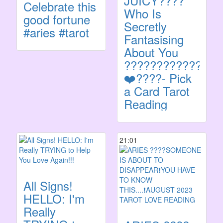
JUICY????
Celebrate this
Who Is
good fortune
Secretly
#aries #tarot
Fantasising
About You
????‍????????
❤️‍????- Pick
a Card Tarot
Reading
21:01
All Signs!
HELLO: I'm
Really