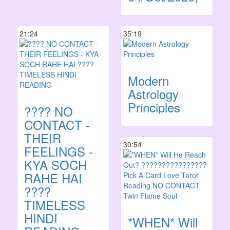
21:24
35:19
Modern
Astrology
Principles
???? NO
CONTACT -
THEIR
30:54
FEELINGS -
KYA SOCH
RAHE HAI
????
TIMELESS
HINDI
*WHEN* Will