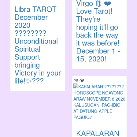
Virgo ♍️ ❤️
Libra TAROT
Love Tarot!
December
They’re
2020
hoping it'll go
????????
back the way
Unconditional
it was before!
Spiritual
December 1 -
Support
15, 2020!
bringing
Victory in your
life!✨???
26:06
KAPALARAN