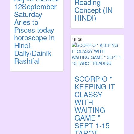
Reading
12September
Concept (IN
Saturday
HINDI)
Aries to
Pisces today
horoscope in
18:56
Hindi,
Daily/Dainik
Rashifal
SCORPIO "
KEEPING IT
CLASSY
WITH
WAITING
GAME "
SEPT 1-15
TAROT