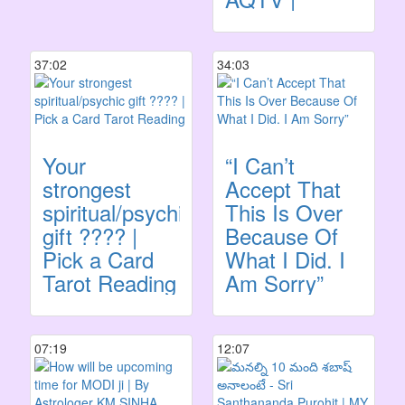
37:02
34:03
Your
“I Can’t
strongest
Accept That
spiritual/psychic
This Is Over
gift ???? |
Because Of
Pick a Card
What I Did. I
Tarot Reading
Am Sorry”
07:19
12:07