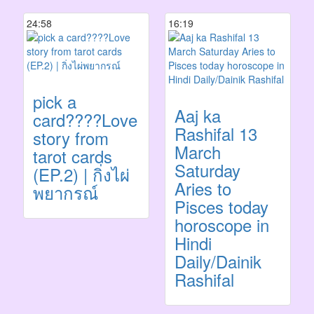
24:58
16:19
pick a
Aaj ka
card????Love
Rashifal 13
story from
March
tarot cards
Saturday
(EP.2) | กิ่งไผ่
Aries to
พยากรณ์
Pisces today
horoscope in
Hindi
Daily/Dainik
Rashifal