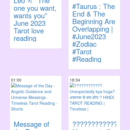
Leo ♌️ “The
#Taurus : The
one you want,
End & The
wants you”
Beginning Are
June 2023
Overlapping |
Tarot love
#June2023
reading
#Zodiac
#Tarot
#Reading
01:00
18:34
Message of
????????????