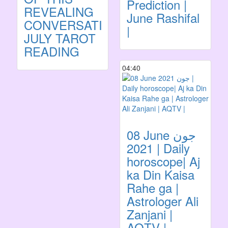
Prediction |
REVEALING
June Rashifal
CONVERSATION!
|
JULY TAROT
READING
04:40
08 June جون
2021 | Daily
horoscope| Aj
ka Din Kaisa
Rahe ga |
Astrologer Ali
Zanjani |
AQTV |