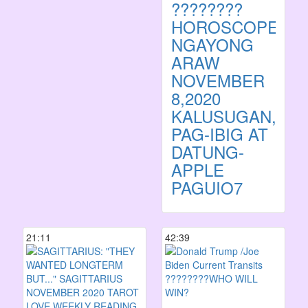
????????
HOROSCOPE
NGAYONG
ARAW
NOVEMBER
8,2020
KALUSUGAN,
PAG-IBIG AT
DATUNG-
APPLE
PAGUIO7
21:11
42:39