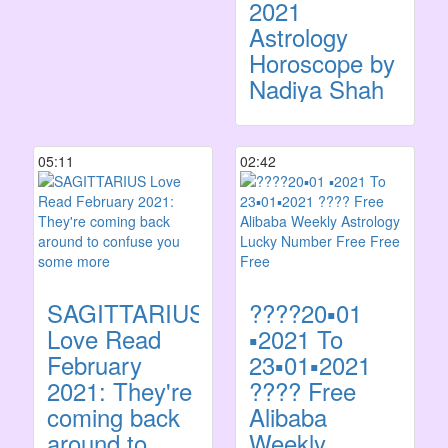
2021
Astrology
Horoscope by
Nadiya Shah
05:11
02:42
SAGITTARIUS
????20▪️01
Love Read
▪️2021 To
February
23▪️01▪️2021
2021: They're
???? Free
coming back
Alibaba
around to
Weekly