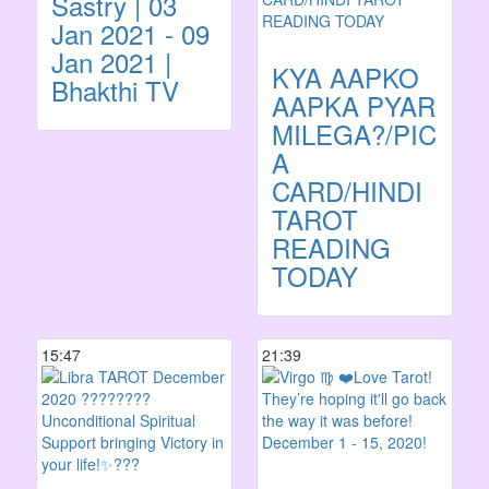
Sastry | 03
Jan 2021 - 09
Jan 2021 |
KYA AAPKO
Bhakthi TV
AAPKA PYAR
MILEGA?/PICK
A
CARD/HINDI
TAROT
READING
TODAY
15:47
21:39