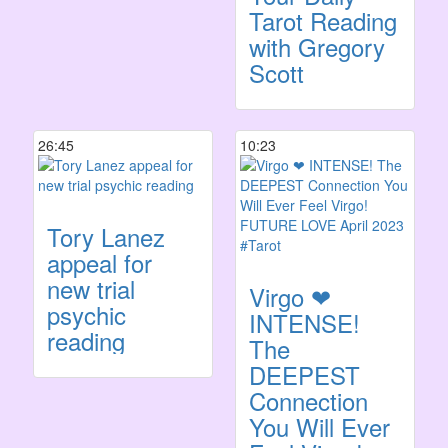
Tarot Reading
with Gregory
Scott
26:45
10:23
Tory Lanez
appeal for
new trial
Virgo ❤
psychic
INTENSE!
reading
The
DEEPEST
Connection
You Will Ever