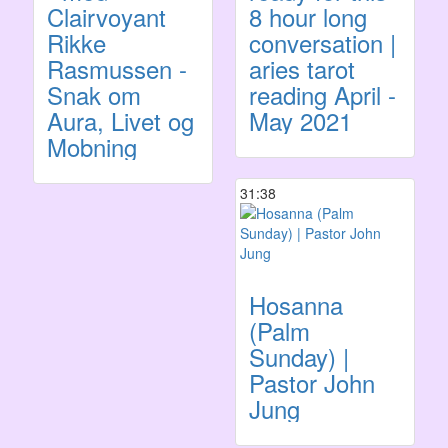
Clairvoyant
8 hour long
Rikke
conversation |
Rasmussen -
aries tarot
Snak om
reading April -
Aura, Livet og
May 2021
Mobning
31:38
Hosanna
(Palm
Sunday) |
Pastor John
Jung