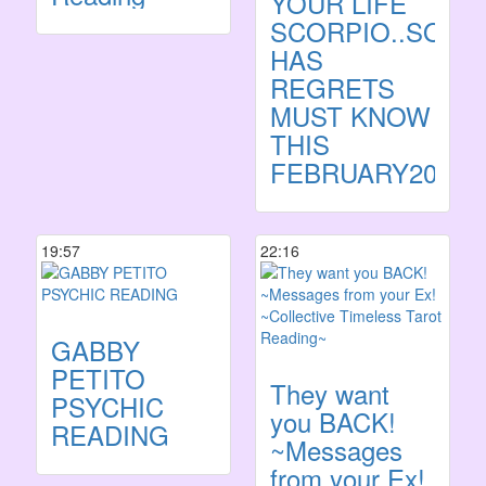
YOUR LIFE
SCORPIO..SOM
HAS
REGRETS
MUST KNOW
THIS
FEBRUARY2023
19:57
22:16
GABBY
PETITO
They want
PSYCHIC
you BACK!
READING
~Messages
from your Ex!