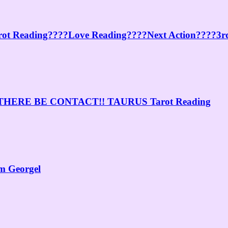
ot Reading????Love Reading????Next Action????3rd
ERE BE CONTACT!! TAURUS Tarot Reading
am Georgel