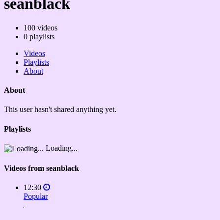
seanblack
100
videos
0
playlists
Videos
Playlists
About
About
This user hasn't shared anything yet.
Playlists
Loading...
Videos from seanblack
12:30
Popular