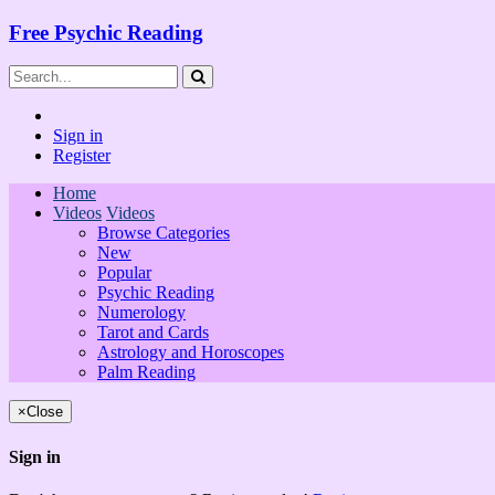
Free Psychic Reading
Sign in
Register
Home
Videos
Videos
Browse Categories
New
Popular
Psychic Reading
Numerology
Tarot and Cards
Astrology and Horoscopes
Palm Reading
×
Close
Sign in