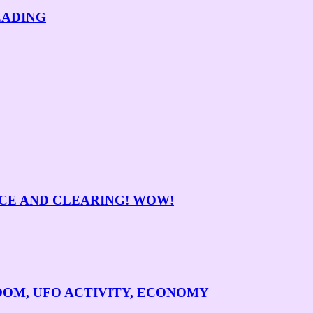
EADING
NCE AND CLEARING! WOW!
BOOM, UFO ACTIVITY, ECONOMY