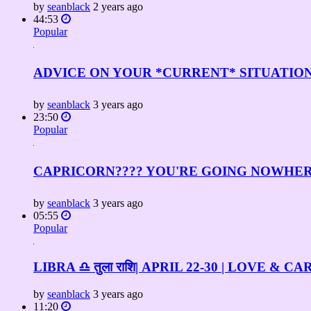
by
seanblack
2 years ago
44:53
Popular
ADVICE ON YOUR *CURRENT* SITUATION! ✨???
by
seanblack
3 years ago
23:50
Popular
CAPRICORN???? YOU'RE GOING NOWHERE 
by
seanblack
3 years ago
05:55
Popular
LIBRA ♎️ तुला राशि| APRIL 22-30 | LOVE 
by
seanblack
3 years ago
11:20