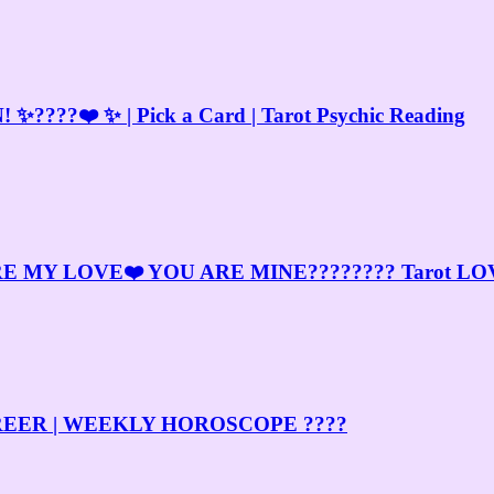
?❤️ ✨ | Pick a Card | Tarot Psychic Reading
MY LOVE❤️ YOU ARE MINE???????? Tarot LOV
& CAREER | WEEKLY HOROSCOPE ????