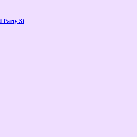
 Party Si