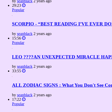
by
seanblack
2 years ago
29:23
Popular
SCORPIO - “BEST READING I’VE EVER DONE! 
by
seanblack
2 years ago
15:56
Popular
LEO ????AN UNEXPECTED MIRACLE HAPP
by
seanblack
2 years ago
33:55
ALL ZODIAC SIGNS : What You Don't See Comi
by
seanblack
2 years ago
17:22
Popular