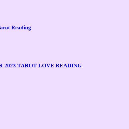
rot Reading
R 2023 TAROT LOVE READING