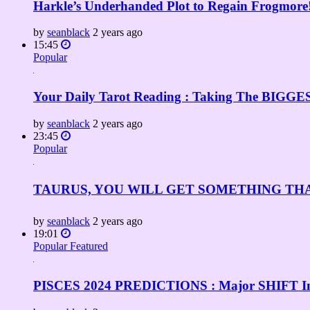
Harkle’s Underhanded Plot to Regain Frogmore!
by
seanblack
2 years ago
15:45
Popular
Your Daily Tarot Reading : Taking The BIGGEST
by
seanblack
2 years ago
23:45
Popular
TAURUS, YOU WILL GET SOMETHING TH
by
seanblack
2 years ago
19:01
Popular
Featured
PISCES 2024 PREDICTIONS : Major SHIFT Into