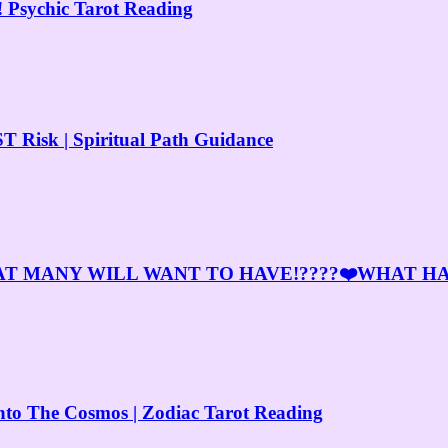
 Psychic Tarot Reading
 Risk | Spiritual Path Guidance
AT MANY WILL WANT TO HAVE!????❤️WHAT H
 The Cosmos | Zodiac Tarot Reading