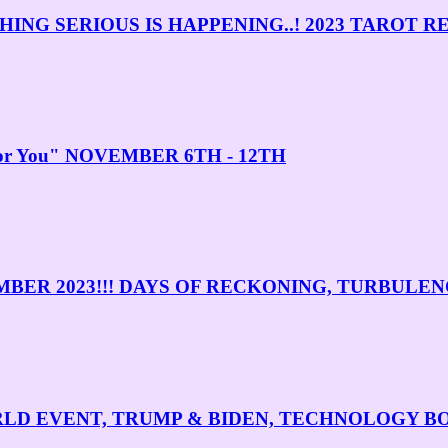
NG SERIOUS IS HAPPENING..! 2023 TAROT R
 For You" NOVEMBER 6TH - 12TH
MBER 2023!!! DAYS OF RECKONING, TURBULE
WORLD EVENT, TRUMP & BIDEN, TECHNOLOGY 