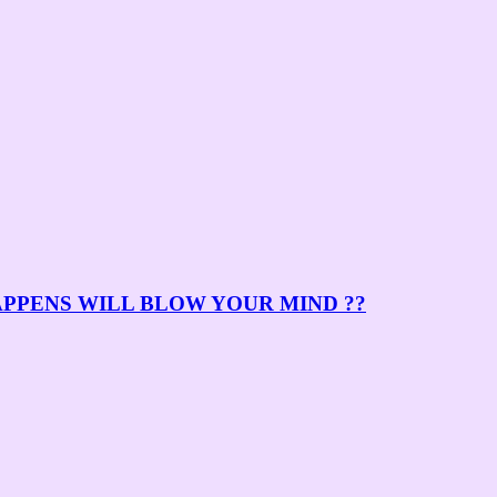
APPENS WILL BLOW YOUR MIND ??