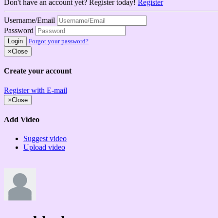
Don't have an account yet? Register today!
Register
Username/Email
Password
Login
Forgot your password?
×
Close
Create your account
Register with E-mail
×
Close
Add Video
Suggest video
Upload video