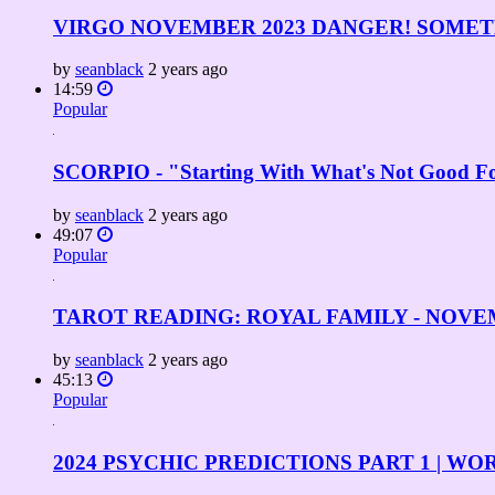
VIRGO NOVEMBER 2023 DANGER! SOMETHI
by
seanblack
2 years ago
14:59
Popular
SCORPIO - "Starting With What's Not Good
by
seanblack
2 years ago
49:07
Popular
TAROT READING: ROYAL FAMILY - NOVE
by
seanblack
2 years ago
45:13
Popular
2024 PSYCHIC PREDICTIONS PART 1 | 