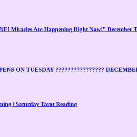
Miracles Are Happening Right Now!” December Ta
ENS ON TUESDAY ???????????????? DECEMBE
ng | Saturday Tarot Reading