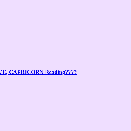
E, CAPRICORN Reading????