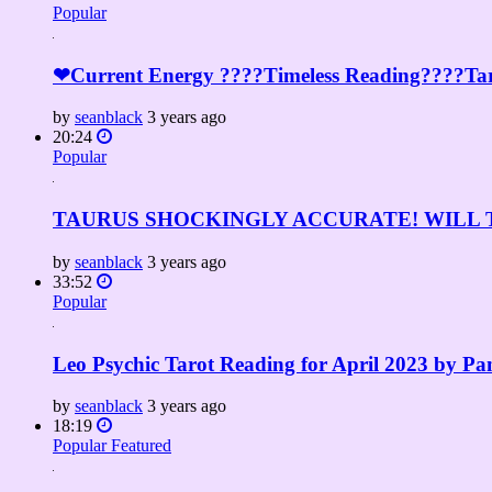
Popular
❤Current Energy ????Timeless Reading????Tar
by
seanblack
3 years ago
20:24
Popular
TAURUS SHOCKINGLY ACCURATE! WILL TH
by
seanblack
3 years ago
33:52
Popular
Leo Psychic Tarot Reading for April 2023 by P
by
seanblack
3 years ago
18:19
Popular
Featured