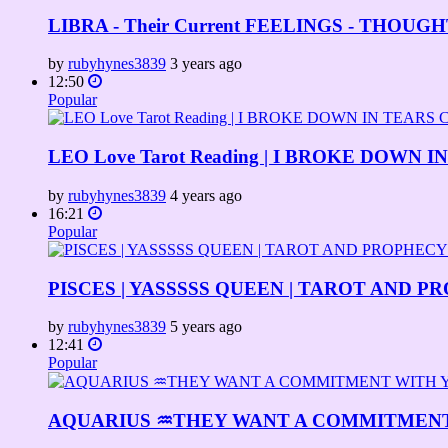
LIBRA - Their Current FEELINGS - THOUGHT
by
rubyhynes3839
3 years ago
12:50
Popular
LEO Love Tarot Reading | I BROKE DOWN 
by
rubyhynes3839
4 years ago
16:21
Popular
PISCES | YASSSSS QUEEN | TAROT AND 
by
rubyhynes3839
5 years ago
12:41
Popular
AQUARIUS ♒THEY WANT A COMMITMENT W