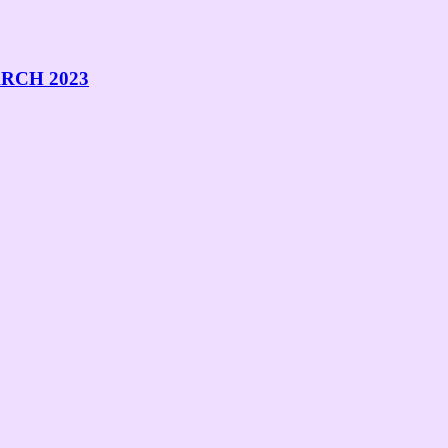
RCH 2023