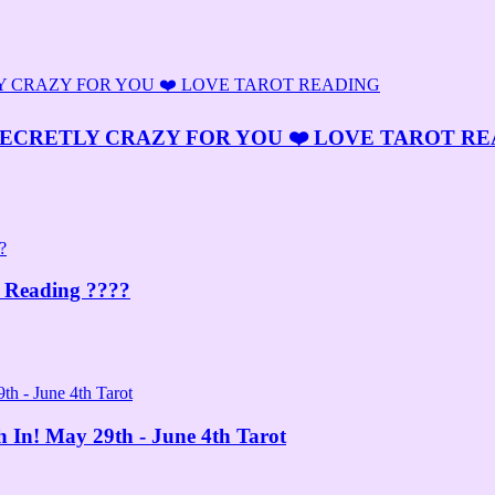
 SECRETLY CRAZY FOR YOU ❤️ LOVE TAROT R
 Reading ????
 In! May 29th - June 4th Tarot