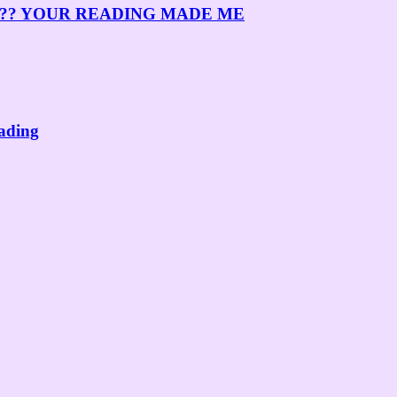
???? YOUR READING MADE ME
ding