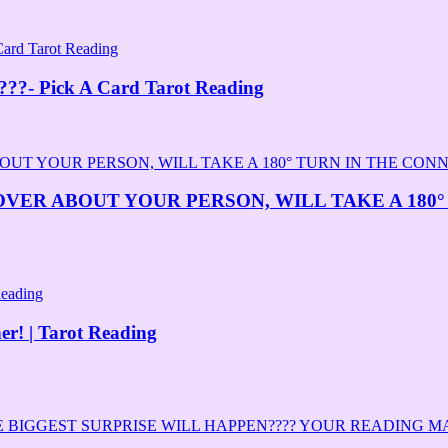
??- Pick A Card Tarot Reading
VER ABOUT YOUR PERSON, WILL TAKE A 180°
er! | Tarot Reading