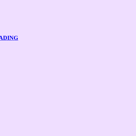
EADING