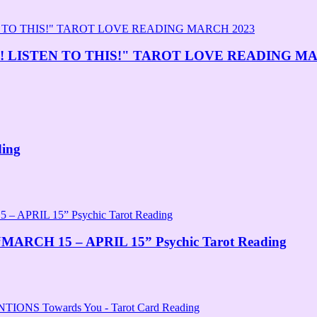
! LISTEN TO THIS!" TAROT LOVE READING MA
ding
“MARCH 15 – APRIL 15” Psychic Tarot Reading