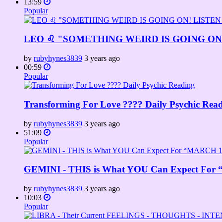
13:59
Popular
LEO ♌️ "SOMETHING WEIRD IS GOING ON
by
rubyhynes3839
3 years ago
00:59
Popular
Transforming For Love ???? Daily Psychic Rea
by
rubyhynes3839
3 years ago
51:09
Popular
GEMINI - THIS is What YOU Can Expect For 
by
rubyhynes3839
3 years ago
10:03
Popular