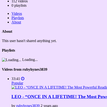
112
videos
0
playlists
Videos
Playlists
About
About
This user hasn't shared anything yet.
Playlists
Loading...
Videos from rubyhynes3839
33:41
Popular
LEO - “ONCE IN A LIFETIME! The Most Powe
by
rubyhynes3839
2 years ago