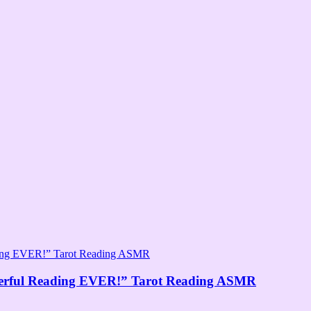
rful Reading EVER!” Tarot Reading ASMR