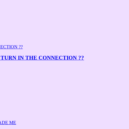
 TURN IN THE CONNECTION ??