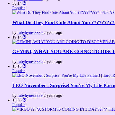
58:14
Popular
What Do They Find Cute About You ??????????
by
rubyhynes3839
2 years ago
19:14
GEMINI, WHAT YOU ARE GOING TO DISCO
by
rubyhynes3839
2 years ago
13:18
Popular
LEO November : Surprise! You're My Life Partn
by
rubyhynes3839
2 years ago
13:58
Popular