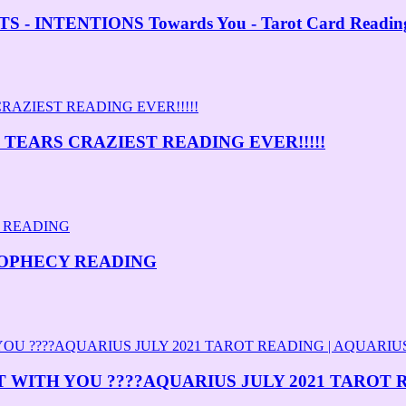
S - INTENTIONS Towards You - Tarot Card Readin
IN TEARS CRAZIEST READING EVER!!!!!
PROPHECY READING
ITH YOU ????AQUARIUS JULY 2021 TAROT R