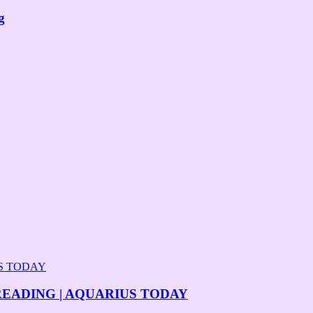
g
EADING | AQUARIUS TODAY