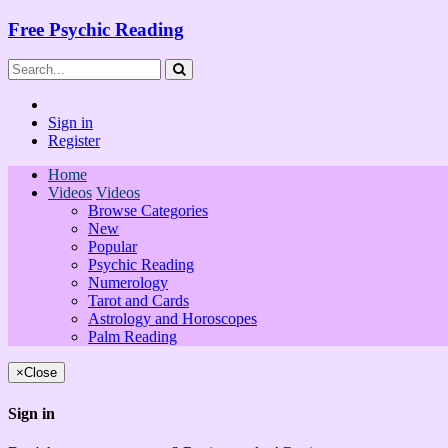
Free Psychic Reading
Sign in
Register
Home
Videos
Videos
Browse Categories
New
Popular
Psychic Reading
Numerology
Tarot and Cards
Astrology and Horoscopes
Palm Reading
×
Close
Sign in