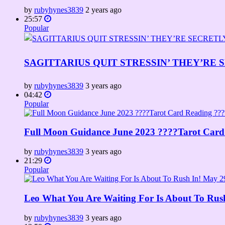
by
rubyhynes3839
2 years ago
25:57
Popular
SAGITTARIUS QUIT STRESSIN’ THEY’RE
by
rubyhynes3839
3 years ago
04:42
Popular
Full Moon Guidance June 2023 ????Tarot Card
by
rubyhynes3839
3 years ago
21:29
Popular
Leo What You Are Waiting For Is About To Rush
by
rubyhynes3839
3 years ago