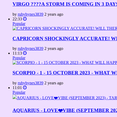
VIRGO ????A STORM IS COMING IN 3 DA
by
rubyhynes3839
2 years ago
22:33
Popular
CAPRICORN SHOCKINGLY ACCURATE! WIL
by
rubyhynes3839
2 years ago
11:13
Popular
SCORPIO - 1 - 15 OCTOBER 2023 - WHAT
by
rubyhynes3839
2 years ago
11:01
Popular
AQUARIUS - LOVE❤️VIBE (SEPTEMBER 20