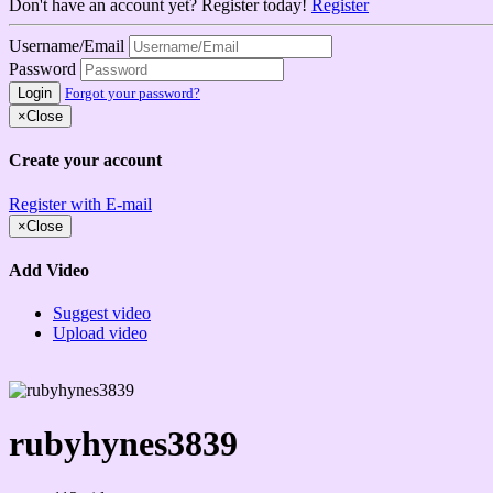
Don't have an account yet? Register today!
Register
Username/Email
Password
Login
Forgot your password?
×
Close
Create your account
Register with E-mail
×
Close
Add Video
Suggest video
Upload video
rubyhynes3839