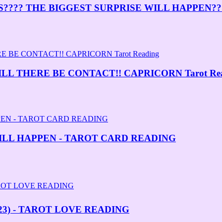
YS???? THE BIGGEST SURPRISE WILL HAPPEN
L THERE BE CONTACT!! CAPRICORN Tarot Rea
 WILL HAPPEN - TAROT CARD READING
23) - TAROT LOVE READING