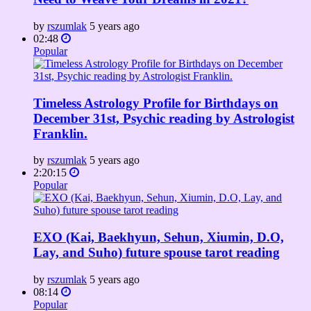
by
rszumlak
5 years ago
02:48
Popular
Timeless Astrology Profile for Birthdays on
December 31st, Psychic reading by Astrologist
Franklin.
by
rszumlak
5 years ago
2:20:15
Popular
EXO (Kai, Baekhyun, Sehun, Xiumin, D.O,
Lay, and Suho) future spouse tarot reading
by
rszumlak
5 years ago
08:14
Popular