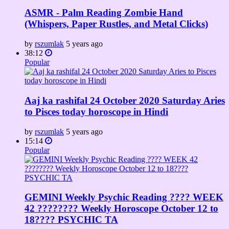
ASMR - Palm Reading Zombie Hand
(Whispers, Paper Rustles, and Metal Clicks)
by
rszumlak
5 years ago
38:12
Popular
Aaj ka rashifal 24 October 2020 Saturday Aries
to Pisces today horoscope in Hindi
by
rszumlak
5 years ago
15:14
Popular
GEMINI Weekly Psychic Reading ???? WEEK
42 ???????? Weekly Horoscope October 12 to
18???? PSYCHIC TA