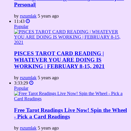
Personal|
by
rszumlak
5 years ago
11:43
Popular
PISCES TAROT CARD READING |
WHATEVER YOU ARE DOING IS
WORKING | FEBRUARY 8-15, 2021
by
rszumlak
5 years ago
3:33:29
Popular
Free Tarot Readings Live Now! Spin the Wheel
- Pick a Card Readings
by
rszumlak
5 years ago