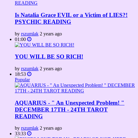
Is Natalia Grace EVIL or a Victim of LIES?!
PSYCHIC READING
by
rszumlak
2 years ago
01:00
YOU WILL BE SO RICH!
by
rszumlak
2 years ago
18:53
Popular
AQUARIUS - " An Unexpected Problem! "
DECEMBER 17TH - 24TH TAROT
READING
by
rszumlak
2 years ago
33:33