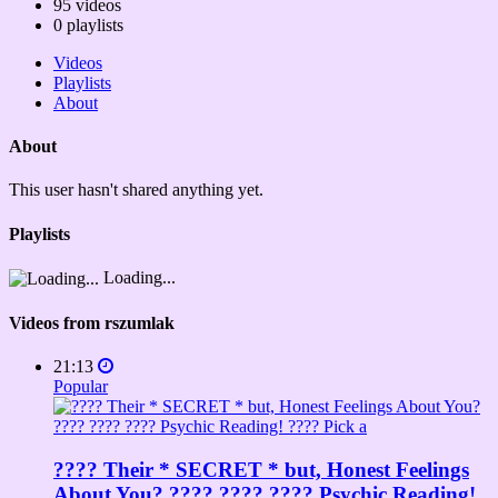
95
videos
0
playlists
Videos
Playlists
About
About
This user hasn't shared anything yet.
Playlists
Loading...
Videos from rszumlak
21:13
Popular
???? Their * SECRET * but, Honest Feelings
About You? ???? ???? ???? Psychic Reading!