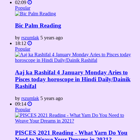
02:09
Popular
Bic Palm Reading
by
rszumlak
5 years ago
18:12
Popular
Aaj ka Rashifal 4 January Monday Aries to
Pisces today horoscope in Hindi Daily/Dainik
Rashifal
by
rszumlak
5 years ago
09:14
Popular
PISCES 2021 Reading - What Yarn Do You
Need to Weave Your Dreams in 2021?