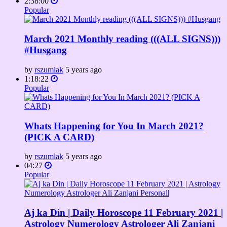
2:38:00
Popular
March 2021 Monthly reading (((ALL SIGNS)))
#Husgang
by
rszumlak
5 years ago
1:18:22
Popular
Whats Happening for You In March 2021?
(PICK A CARD)
by
rszumlak
5 years ago
04:27
Popular
Aj ka Din | Daily Horoscope 11 February 2021 |
Astrology Numerology Astrologer Ali Zanjani