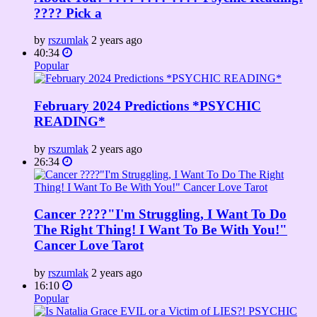
???? Pick a
by
rszumlak
2 years ago
40:34
Popular
February 2024 Predictions *PSYCHIC
READING*
by
rszumlak
2 years ago
26:34
Cancer ????"I'm Struggling, I Want To Do
The Right Thing! I Want To Be With You!"
Cancer Love Tarot
by
rszumlak
2 years ago
16:10
Popular