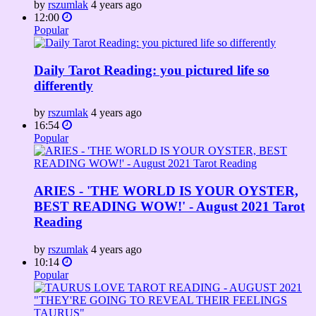
by
rszumlak
4 years ago
12:00
Popular
Daily Tarot Reading: you pictured life so
differently
by
rszumlak
4 years ago
16:54
Popular
ARIES - 'THE WORLD IS YOUR OYSTER,
BEST READING WOW!' - August 2021 Tarot
Reading
by
rszumlak
4 years ago
10:14
Popular