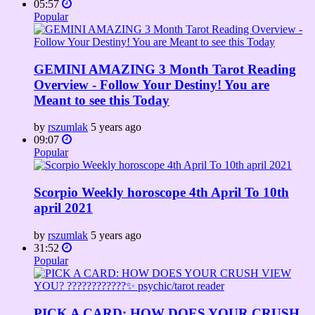
05:57
Popular
GEMINI AMAZING 3 Month Tarot Reading
Overview - Follow Your Destiny! You are
Meant to see this Today
by
rszumlak
5 years ago
09:07
Popular
Scorpio Weekly horoscope 4th April To 10th
april 2021
by
rszumlak
5 years ago
31:52
Popular
PICK A CARD: HOW DOES YOUR CRUSH