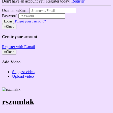
Don't have an account yet? Register today!
Register
Username/Email
Password
Login
Forgot your password?
×
Close
Create your account
Register with E-mail
×
Close
Add Video
Suggest video
Upload video
rszumlak