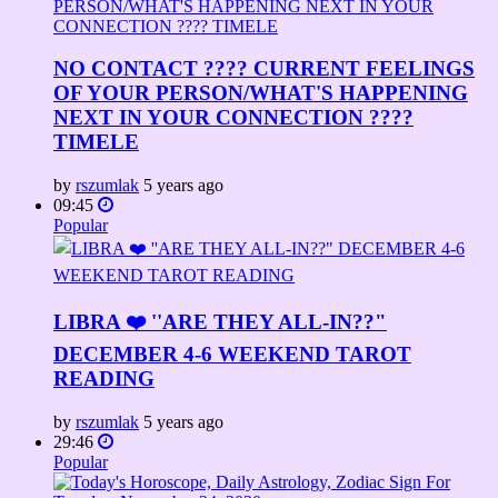
NO CONTACT ???? CURRENT FEELINGS
OF YOUR PERSON/WHAT'S HAPPENING
NEXT IN YOUR CONNECTION ????
TIMELE
by
rszumlak
5 years ago
09:45
Popular
LIBRA ❤️ ''ARE THEY ALL-IN??"
DECEMBER 4-6 WEEKEND TAROT
READING
by
rszumlak
5 years ago
29:46
Popular