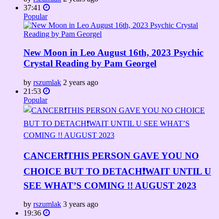
37:41
Popular
New Moon in Leo August 16th, 2023 Psychic
Crystal Reading by Pam Georgel
by
rszumlak
2 years ago
21:53
Popular
CANCER❗️THIS PERSON GAVE YOU NO
CHOICE BUT TO DETACH❗️WAIT UNTIL U
SEE WHAT’S COMING !! AUGUST 2023
by
rszumlak
3 years ago
19:36