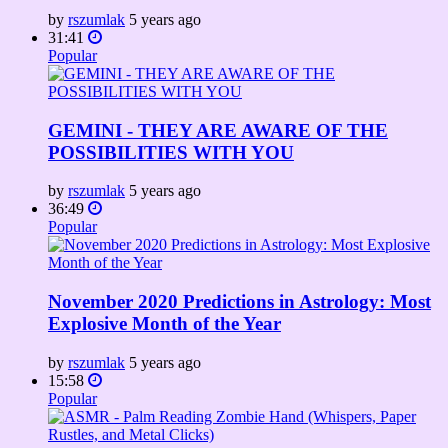
by
rszumlak
5 years ago
31:41
Popular
GEMINI - THEY ARE AWARE OF THE
POSSIBILITIES WITH YOU
by
rszumlak
5 years ago
36:49
Popular
November 2020 Predictions in Astrology: Most
Explosive Month of the Year
by
rszumlak
5 years ago
15:58
Popular