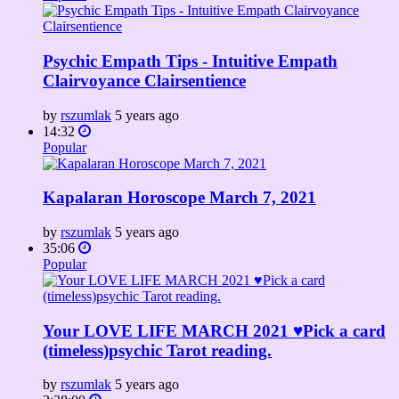
Psychic Empath Tips - Intuitive Empath
Clairvoyance Clairsentience
by
rszumlak
5 years ago
14:32
Popular
Kapalaran Horoscope March 7, 2021
by
rszumlak
5 years ago
35:06
Popular
Your LOVE LIFE MARCH 2021 ♥️Pick a card
(timeless)psychic Tarot reading.
by
rszumlak
5 years ago