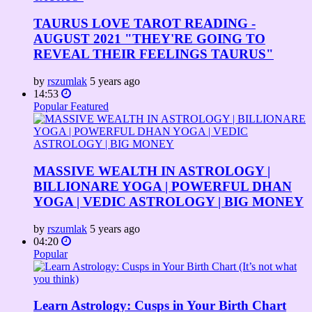
TAURUS LOVE TAROT READING -
AUGUST 2021 "THEY'RE GOING TO
REVEAL THEIR FEELINGS TAURUS"
by
rszumlak
5 years ago
14:53
Popular
Featured
MASSIVE WEALTH IN ASTROLOGY |
BILLIONARE YOGA | POWERFUL DHAN
YOGA | VEDIC ASTROLOGY | BIG MONEY
by
rszumlak
5 years ago
04:20
Popular
Learn Astrology: Cusps in Your Birth Chart