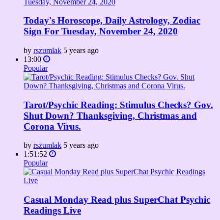
Today's Horoscope, Daily Astrology, Zodiac
Sign For Tuesday, November 24, 2020
by
rszumlak
5 years ago
13:00
Popular
Tarot/Psychic Reading: Stimulus Checks? Gov.
Shut Down? Thanksgiving, Christmas and
Corona Virus.
by
rszumlak
5 years ago
1:51:52
Popular
Casual Monday Read plus SuperChat Psychic
Readings Live