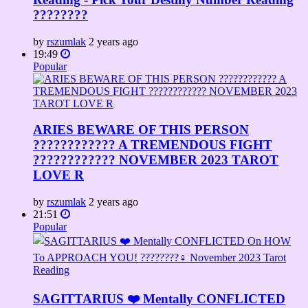
????????
by
rszumlak
2 years ago
19:49
Popular
ARIES BEWARE OF THIS PERSON
????️???????? A TREMENDOUS FIGHT
???????????? NOVEMBER 2023 TAROT
LOVE R
by
rszumlak
2 years ago
21:51
Popular
SAGITTARIUS ❤️ Mentally CONFLICTED