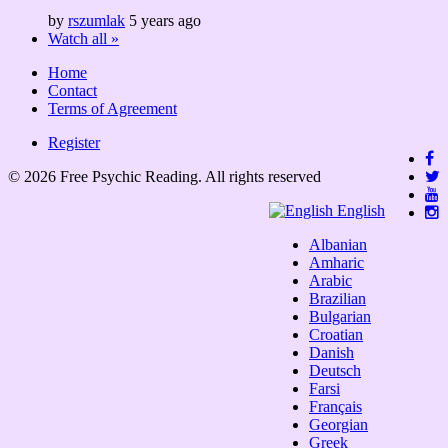
by
rszumlak
5 years ago
Watch all »
Home
Contact
Terms of Agreement
Register
© 2026 Free Psychic Reading. All rights reserved
English
Albanian
Amharic
Arabic
Brazilian
Bulgarian
Croatian
Danish
Deutsch
Farsi
Français
Georgian
Greek