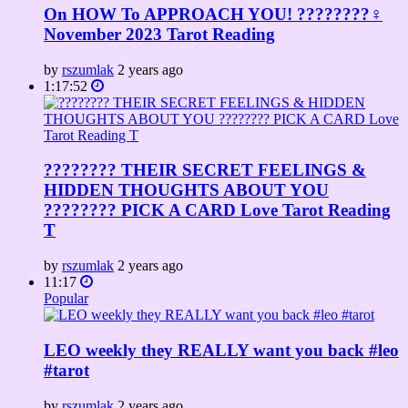
On HOW To APPROACH YOU! ????????‍♀️
November 2023 Tarot Reading
by
rszumlak
2 years ago
1:17:52
???????? THEIR SECRET FEELINGS &
HIDDEN THOUGHTS ABOUT YOU
???????? PICK A CARD Love Tarot Reading
T
by
rszumlak
2 years ago
11:17
Popular
LEO weekly they REALLY want you back #leo
#tarot
by
rszumlak
2 years ago