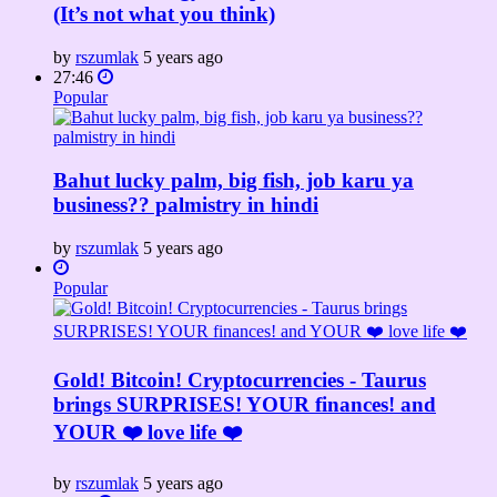
(It’s not what you think)
by
rszumlak
5 years ago
27:46
Popular
Bahut lucky palm, big fish, job karu ya
business?? palmistry in hindi
by
rszumlak
5 years ago
Popular
Gold! Bitcoin! Cryptocurrencies - Taurus
brings SURPRISES! YOUR finances! and
YOUR ❤️ love life ❤️
by
rszumlak
5 years ago