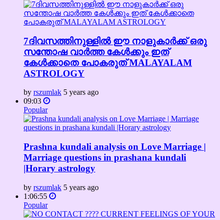
7ദിവസത്തിനുള്ളിൽ ഈ നാളുകാർക്ക് ഒരു
സന്തോഷ വാർത്ത കേൾക്കും ഇത്
കേൾക്കാതെ പോകരുത് MALAYALAM
ASTROLOGY
by
rszumlak
5 years ago
09:03
Popular
Prashna kundali analysis on Love Marriage |
Marriage questions in prashana kundali
|Horary astrology
by
rszumlak
5 years ago
1:06:55
Popular