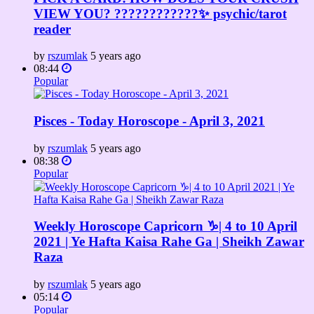
VIEW YOU? ????????????✨ psychic/tarot
reader
by
rszumlak
5 years ago
08:44
Popular
Pisces - Today Horoscope - April 3, 2021
by
rszumlak
5 years ago
08:38
Popular
Weekly Horoscope Capricorn ♑️| 4 to 10 April
2021 | Ye Hafta Kaisa Rahe Ga | Sheikh Zawar
Raza
by
rszumlak
5 years ago
05:14
Popular