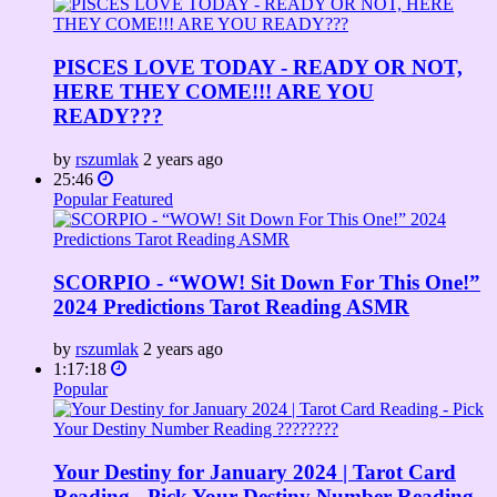
PISCES LOVE TODAY - READY OR NOT,
HERE THEY COME!!! ARE YOU
READY???
by
rszumlak
2 years ago
25:46
Popular
Featured
SCORPIO - “WOW! Sit Down For This One!”
2024 Predictions Tarot Reading ASMR
by
rszumlak
2 years ago
1:17:18
Popular
Your Destiny for January 2024 | Tarot Card
Reading - Pick Your Destiny Number Reading