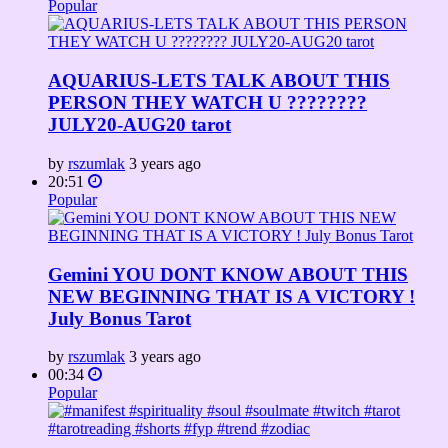
Popular
AQUARIUS-LETS TALK ABOUT THIS
PERSON THEY WATCH U ????????
JULY20-AUG20 tarot
by
rszumlak
3 years ago
20:51
Popular
Gemini YOU DONT KNOW ABOUT THIS
NEW BEGINNING THAT IS A VICTORY !
July Bonus Tarot
by
rszumlak
3 years ago
00:34
Popular