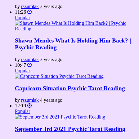
by
rszumlak
3 years ago
11:26
Popular
Shawn Mendes What Is Holding Him Back? |
Psychic Reading
by
rszumlak
3 years ago
10:47
Popular
Capricorn Situation Psychic Tarot Reading
by
rszumlak
4 years ago
12:19
Popular
September 3rd 2021 Psychic Tarot Reading