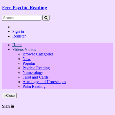
Free Psychic Reading
Sign in
Register
Home
Videos
Videos
Browse Categories
New
Popular
Psychic Reading
Numerology
Tarot and Cards
Astrology and Horoscopes
Palm Reading
×
Close
Sign in