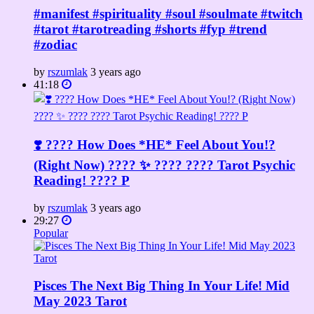
#manifest #spirituality #soul #soulmate #twitch
#tarot #tarotreading #shorts #fyp #trend
#zodiac
by
rszumlak
3 years ago
41:18
❣️ ???? How Does *HE* Feel About You!?
(Right Now) ???? ✨ ???? ???? Tarot Psychic
Reading! ???? P
by
rszumlak
3 years ago
29:27
Popular
Pisces The Next Big Thing In Your Life! Mid
May 2023 Tarot