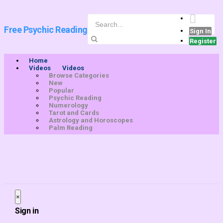
Free Psychic Reading
Sign In
Register
Home
Videos
Videos
Browse Categories
New
Popular
Psychic Reading
Numerology
Tarot and Cards
Astrology and Horoscopes
Palm Reading
×
Close
Sign in