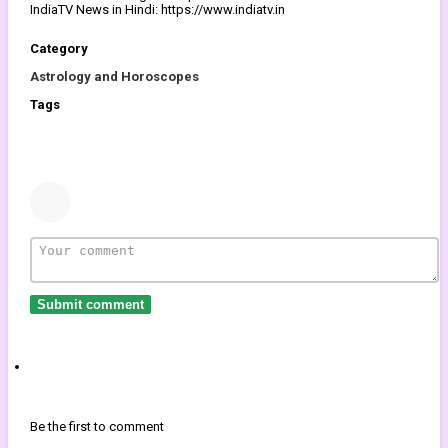
IndiaTV News in Hindi: https://www.indiatv.in
Category
Astrology and Horoscopes
Tags
Submit comment
Be the first to comment