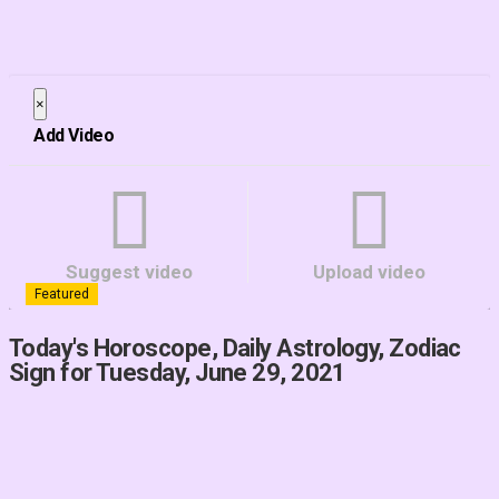
×
Close
Add Video
Suggest video
Upload video
Featured
Today's Horoscope, Daily Astrology, Zodiac
Sign for Tuesday, June 29, 2021