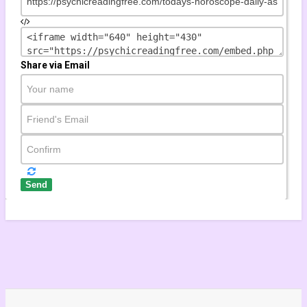
815 views
Share via Email
by
tuhinmclick
onjunction in Capricorn 2020-2021 | The Great Conjunction | Reorg
867 views
Send