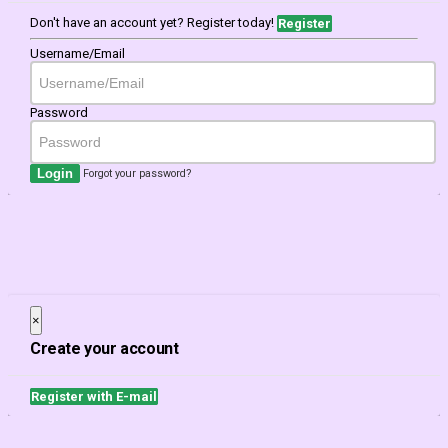
Don't have an account yet? Register today!
Register
Username/Email
Password
Login
Forgot your password?
×
Close
Create your account
Register with E-mail