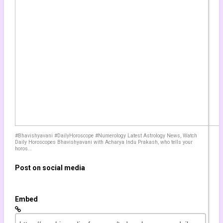
by
sebalille
cope for today TAURUS - JUNE 7 2021 ❤️ Daily horoscope TAURUS ♉️ 
2,258 views
by
worwan
OM SPIRIT????️ Taurus June 2021 ???? Taurus HOROSCOPE ???? Tau
904 views
#Bhavishyavani #DailyHoroscope #Numerology Latest Astrology News, Watch
Daily Horoscopes Bhavishyavani with Acharya Indu Prakash, who tells your
horos...
by
wolverana
!!! ???????? Taurus May 2021 ???? Taurus HOROSCOPE ???? Taurus T
993 views
Post on social media
Embed
by
yannemi
N UNEXPECTED CHANGE OF FORTUNE TAURUS!" January 4th-10th 202