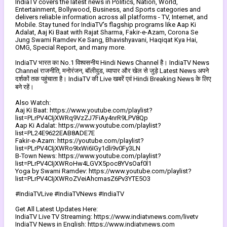
IndiaTV covers the latest news in Politics, Nation, World,
Entertainment, Bollywood, Business, and Sports categories and
delivers reliable information across all platforms - TV, Internet, and
Mobile. Stay tuned for IndiaTV's flagship programs like Aap Ki
Adalat, Aaj Ki Baat with Rajat Sharma, Fakir-e-Azam, Corona Se
Jung Swami Ramdev Ke Sang, Bhavishyavani, Haqiqat Kya Hai,
OMG, Special Report, and many more.
IndiaTV भारत का No.1 विश्वसनीय Hindi News Channel है। IndiaTV News
Channel राजनीति, मनोरंजन, बॉलीवुड, व्यापार और खेल से जुड़े Latest News अपने
दर्शकों तक पहुंचाता है। IndiaTV की Live खबरें एवं Hindi Breaking News के लिए
बने रहें।
Also Watch:
Aaj Ki Baat: https://www.youtube.com/playlist?
list=PLrPV4CIjXWRq9VzZJ7FiAy4nrR9LPV8Qp
Aap Ki Adalat: https://www.youtube.com/playlist?
list=PL24E9622EAB8ADE7E
Fakir-e-Azam: https://youtube.com/playlist?
list=PLrPV4CIjXWRo9IxWi6IGy1dli9v0Fy3LN
B-Town News: https://www.youtube.com/playlist?
list=PLrPV4CIjXWRoHw4LGVX5poc8YVsOaf0l1
Yoga by Swami Ramdev: https://www.youtube.com/playlist?
list=PLrPV4CIjXWRoZVeiAhcmasZ6Pv3YTE5O3
#IndiaTVLive #IndiaTVNews #IndiaTV
Get All Latest Updates Here:
IndiaTV Live TV Streaming: https://www.indiatvnews.com/livetv
IndiaTV News in English: https://www.indiatvnews.com