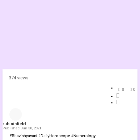
374 views
0
0
rubininfield
Published
Jun 30, 2021
#Bhavishyavani #DailyHoroscope #Numerology