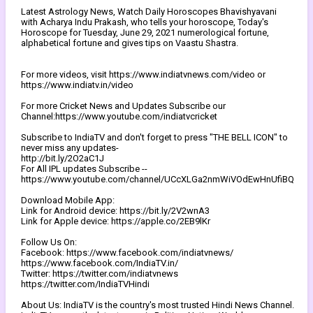
Latest Astrology News, Watch Daily Horoscopes Bhavishyavani
with Acharya Indu Prakash, who tells your horoscope, Today's
Horoscope for Tuesday, June 29, 2021 numerological fortune,
alphabetical fortune and gives tips on Vaastu Shastra.
For more videos, visit https://www.indiatvnews.com/video or
https://www.indiatv.in/video
For more Cricket News and Updates Subscribe our
Channel:https://www.youtube.com/indiatvcricket
Subscribe to IndiaTV and don't forget to press "THE BELL ICON" to
never miss any updates-
http://bit.ly/2O2aC1J
For All IPL updates Subscribe --
https://www.youtube.com/channel/UCcXLGa2nmWiVOdEwHnUfiBQ
Download Mobile App:
Link for Android device: https://bit.ly/2V2wnA3
Link for Apple device: https://apple.co/2EB9lKr
Follow Us On:
Facebook: https://www.facebook.com/indiatvnews/
https://www.facebook.com/IndiaTV.in/
Twitter: https://twitter.com/indiatvnews
https://twitter.com/IndiaTVHindi
About Us: IndiaTV is the country's most trusted Hindi News Channel.