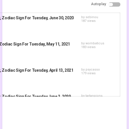
Autoplay
by
sebinou
, Zodiac Sign For Tuesday, June 30, 2020
187 views
by
wombaticus
Zodiac Sign For Tuesday, May 11, 2021
183 views
by
psycasso
 Zodiac Sign For Tuesday, April 13, 2021
179 views
by
tartanpions
, Zodiac Sign For Tuesday June 2, 2020
192 views
by
woortasydaym
Zodiac Sign for Tuesday, June 22nd, 2021
171 views