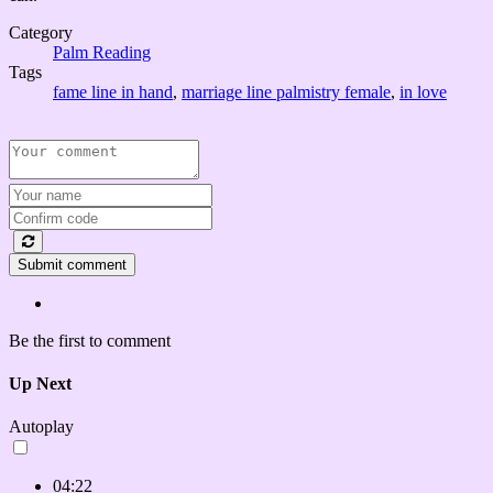
Category
Palm Reading
Tags
fame line in hand
,
marriage line palmistry female
,
in love
Submit comment
Be the first to comment
Up Next
Autoplay
04:22