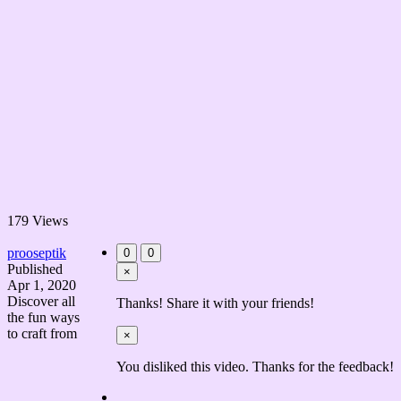
179 Views
prooseptik
0
0
Published
×
Apr 1, 2020
Discover all
Thanks! Share it with your friends!
the fun ways
to craft from
×
You disliked this video. Thanks for the feedback!