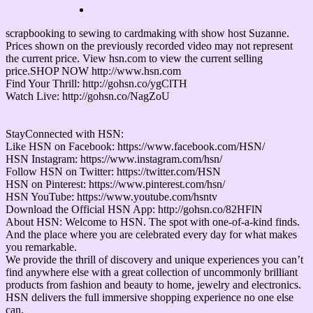
scrapbooking to sewing to cardmaking with show host Suzanne.
Prices shown on the previously recorded video may not represent
the current price. View hsn.com to view the current selling
price.SHOP NOW http://www.hsn.com
Find Your Thrill: http://gohsn.co/ygClTH
Watch Live: http://gohsn.co/NagZoU
StayConnected with HSN:
Like HSN on Facebook: https://www.facebook.com/HSN/
HSN Instagram: https://www.instagram.com/hsn/
Follow HSN on Twitter: https://twitter.com/HSN
HSN on Pinterest: https://www.pinterest.com/hsn/
HSN YouTube: https://www.youtube.com/hsntv
Download the Official HSN App: http://gohsn.co/82HFlN
About HSN: Welcome to HSN. The spot with one-of-a-kind finds.
And the place where you are celebrated every day for what makes
you remarkable.
We provide the thrill of discovery and unique experiences you can’t
find anywhere else with a great collection of uncommonly brilliant
products from fashion and beauty to home, jewelry and electronics.
HSN delivers the full immersive shopping experience no one else
can.