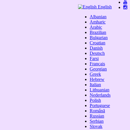
English
Albanian
Amharic
Arabic
Brazilian
Bulgarian
Croatian
Danish
Deutsch
Farsi
Français
Georgian
Greek
Hebrew
Italian
Lithuanian
Nederlands
Polish
Portuguese
Română
Russian
Serbian
Slovak