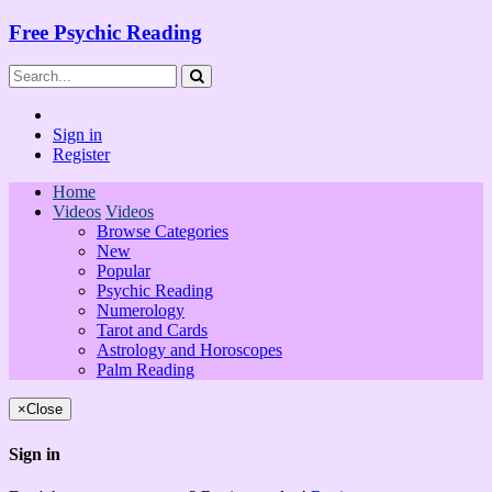
Free Psychic Reading
Sign in
Register
Home
Videos
Videos
Browse Categories
New
Popular
Psychic Reading
Numerology
Tarot and Cards
Astrology and Horoscopes
Palm Reading
×
Close
Sign in