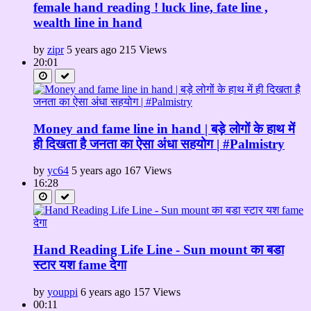
female hand reading ! luck line, fate line ,
wealth line in hand
by
zipr
5 years ago
215 Views
20:01
Money and fame line in hand | बड़े लोगों के हाथ में
ही दिखता है जनता का ऐसा अंधा सहयोग | #Palmistry
by
yc64
5 years ago
167 Views
16:28
Hand Reading Life Line - Sun mount का बडा
स्टार यश fame देगा
by
youppi
6 years ago
157 Views
00:11