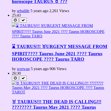
horoscope TAURUS ♉️ ???
by
sebalille
5 years ago
2,261 Views
25:43
⌛ TAURUS!!! ♉URGENT MESSAGE FROM
SPIRIT????️ Taurus June 2021 ???? Taurus
HOROSCOPE ???? Taurus TARO
by
worwan
5 years ago
906 Views
26:30
♉ TAURUS!!! THE DEAD IS CALLING!!!
???????? Taurus May 2021 ???? Taurus