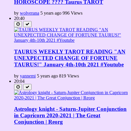
HOROSCOPE ???? Taurus TAROT
by
wolverana
5 years ago
996 Views
20:40
TAURUS WEEKLY TAROT READING "AN
UNEXPECTED CHANGE OF FORTUNE
TAURUS!" January 4th-10th 2021 #Youtube
by
yannemi
5 years ago
819 Views
20:04
Astrology knight - Saturn-Jupiter Conjunction
in Capricorn 2020-2021 | The Great
Conjunction | Reorg