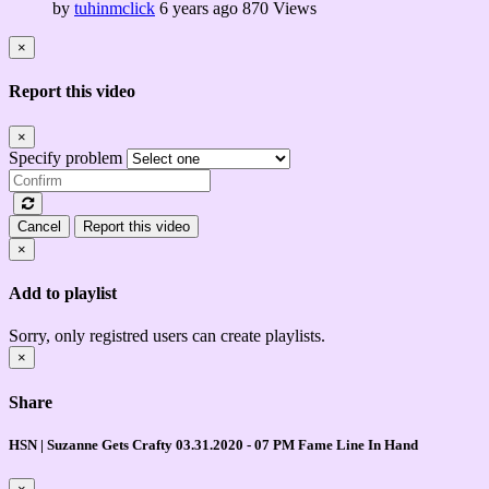
by
tuhinmclick
6 years ago
870 Views
×
Report this video
×
Specify problem
Cancel
Report this video
×
Add to playlist
Sorry, only registred users can create playlists.
×
Share
HSN | Suzanne Gets Crafty 03.31.2020 - 07 PM Fame Line In Hand