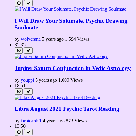
I Will Draw Your Solumate, Psychic Drawing
Soulmate
by
wolverana
5 years ago
1,594 Views
35:35
Jupiter Saturn Conjunction in Vedic Astrology
by
youppi
5 years ago
1,009 Views
18:51
Libra August 2021 Psychic Tarot Reading
by
tarotcards1
4 years ago
873 Views
13:50