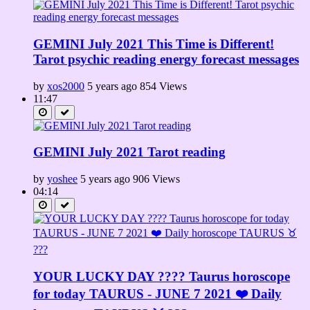
GEMINI July 2021 This Time is Different!
Tarot psychic reading energy forecast messages
by
xos2000
5 years ago
854 Views
11:47
GEMINI July 2021 Tarot reading
by
yoshee
5 years ago
906 Views
04:14
YOUR LUCKY DAY ???? Taurus horoscope
for today TAURUS - JUNE 7 2021 ❤️ Daily