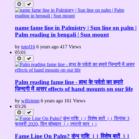
name fame line in Palmistry | Sun line on palm |
Palm reading in bengali | Sun mount
by
tutof16
6 years ago
417 Views
05:01
Palm reading fame line - हाथ के पर्वतो का हमारे
ज़िन्दगी में असर effects of hand mounts on our life
by
willzimm
6 years ago
161 Views
03:26
Fame Line On Palm? कुंभ राशि ।। विशेष बातें ।।