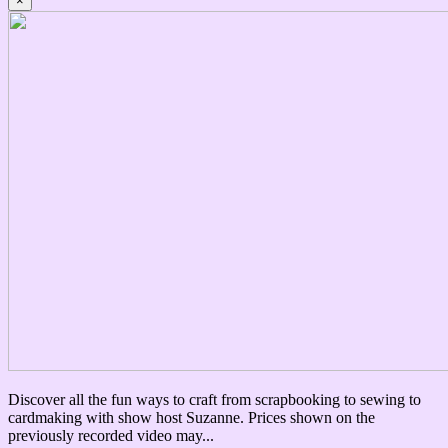
×
Discover all the fun ways to craft from scrapbooking to sewing to
cardmaking with show host Suzanne. Prices shown on the
previously recorded video may...