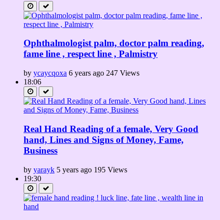
Ophthalmologist palm, doctor palm reading,
fame line , respect line , Palmistry
by
ycaycqoxa
6 years ago
247 Views
18:06
Real Hand Reading of a female, Very Good
hand, Lines and Signs of Money, Fame,
Business
by
yarayk
5 years ago
195 Views
19:30