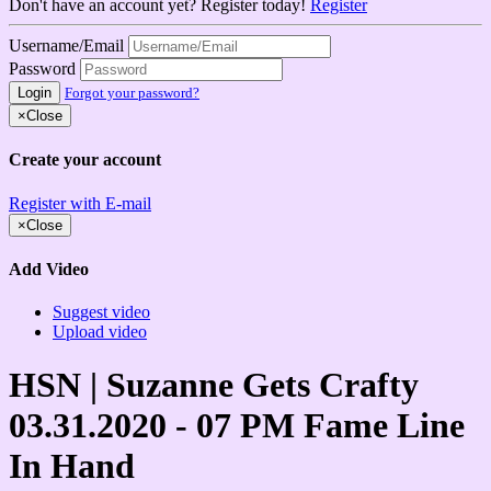
Don't have an account yet? Register today!
Register
Username/Email
Password
Login
Forgot your password?
×
Close
Create your account
Register with E-mail
×
Close
Add Video
Suggest video
Upload video
HSN | Suzanne Gets Crafty
03.31.2020 - 07 PM Fame Line
In Hand