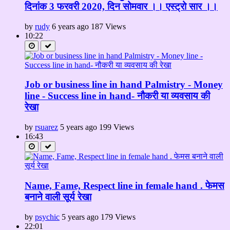
दिनांक 3 फरवरी 2020, दिन सोमवार ।। एस्ट्रो सार ।।
by
rudy
6 years ago
187 Views
10:22
Job or business line in hand Palmistry - Money
line - Success line in hand- नौकरी या व्यवसाय की
रेखा
by
rsuarez
5 years ago
199 Views
16:43
Name, Fame, Respect line in female hand . फेमस
बनाने वाली सूर्य रेखा
by
psychic
5 years ago
179 Views
22:01