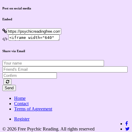
Post on social media
Embed
Share via Email
Send
Home
Contact
Terms of Agreement
Register
© 2026 Free Psychic Reading. All rights reserved