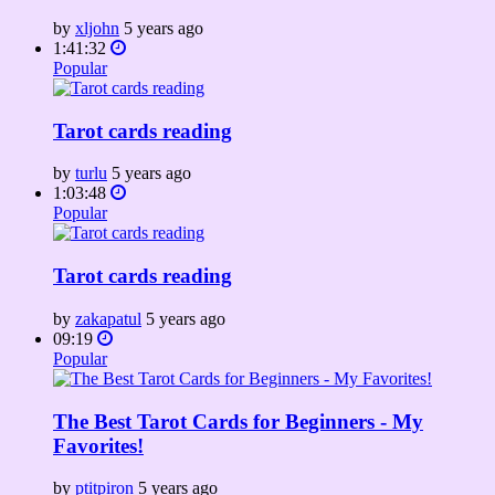
by
xljohn
5 years ago
1:41:32
Popular
Tarot cards reading
by
turlu
5 years ago
1:03:48
Popular
Tarot cards reading
by
zakapatul
5 years ago
09:19
Popular
The Best Tarot Cards for Beginners - My
Favorites!
by
ptitpiron
5 years ago