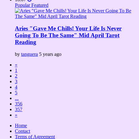
Popular
Featured
Aries "Gave Me Chills! Your Life Is Never
Going To Be The Same" Mid April Tarot
Reading
by
tanguera
5 years ago
«
1
2
3
4
5
...
356
357
»
Home
Contact
Terms of Agreement