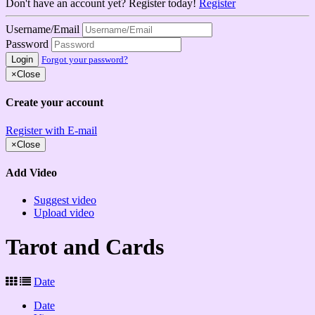
Don't have an account yet? Register today!
Register
Username/Email
Password
Login
Forgot your password?
×
Close
Create your account
Register with E-mail
×
Close
Add Video
Suggest video
Upload video
Tarot and Cards
Date
Date