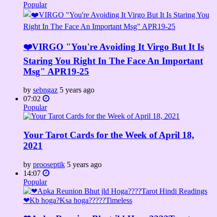
Popular
❤️VIRGO "You're Avoiding It Virgo But It Is
Staring You Right In The Face An Important
Msg" APR19-25
by
sebngaz
5 years ago
07:02
Popular
Your Tarot Cards for the Week of April 18,
2021
by
prooseptik
5 years ago
14:07
Popular