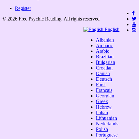
Register
© 2026 Free Psychic Reading. All rights reserved
English
Albanian
Amharic
Arabic
Brazilian
Bulgarian
Croatian
Danish
Deutsch
Farsi
Français
Georgian
Greek
Hebrew
Italian
Lithuanian
Nederlands
Polish
Portuguese