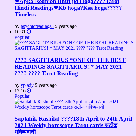
❤Apka Reunion Bhut jld Hoga????Tarot
Hindi Readings❤Kb hoga?Ksa hoga?????
Timeless
by
psychicreadings3
5 years ago
10:31
Popular
???? SAGITTARIUS *ONE OF THE BEST
READINGS SAGITTARIUS!!* MAY 2021
???? ???? Tarot Reading
by
yplady
5 years ago
17:16
Popular
Saptahik Rashifal ????18th April to 24th April
2021 Weekly horoscope Tarot cards सटीक
भविष्यवाणी