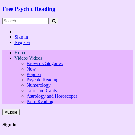
Free Psychic Reading
Sign in
Register
Home
Videos
Videos
Browse Categories
New
Popular
Psychic Reading
Numerology
Tarot and Cards
Astrology and Horoscopes
Palm Reading
×
Close
Sign in