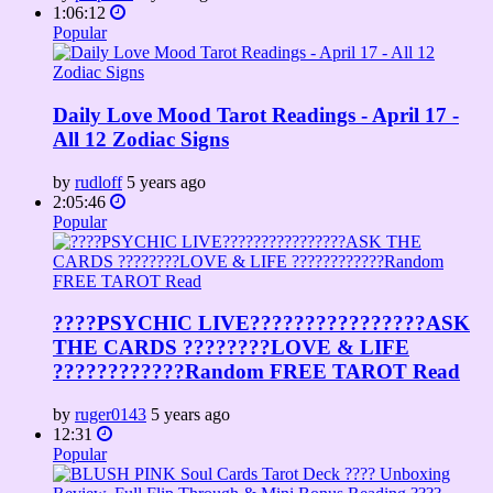
1:06:12
Popular
Daily Love Mood Tarot Readings - April 17 -
All 12 Zodiac Signs
by
rudloff
5 years ago
2:05:46
Popular
????PSYCHIC LIVE????????????????ASK
THE CARDS ????????LOVE & LIFE
????????????Random FREE TAROT Read
by
ruger0143
5 years ago
12:31
Popular