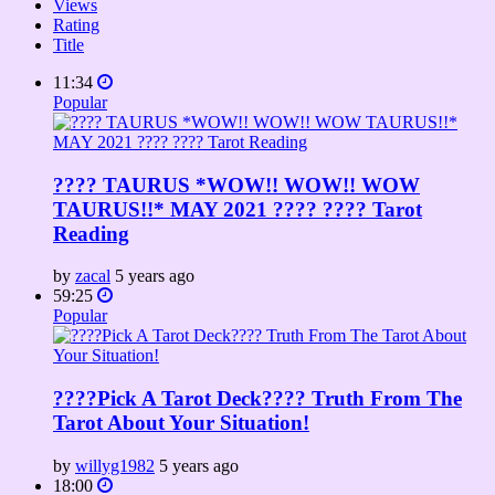
Views
Rating
Title
11:34
Popular
???? TAURUS *WOW!! WOW!! WOW
TAURUS!!* MAY 2021 ???? ???? Tarot
Reading
by
zacal
5 years ago
59:25
Popular
????Pick A Tarot Deck???? Truth From The
Tarot About Your Situation!
by
willyg1982
5 years ago
18:00