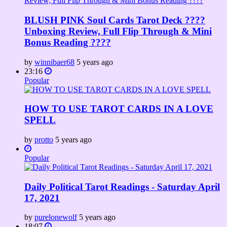
BLUSH PINK Soul Cards Tarot Deck ????
Unboxing Review, Full Flip Through & Mini
Bonus Reading ????
by
winnibaer68
5 years ago
23:16
Popular
HOW TO USE TAROT CARDS IN A LOVE
SPELL
by
protto
5 years ago
Popular
Daily Political Tarot Readings - Saturday April
17, 2021
by
purelonewolf
5 years ago
18:07