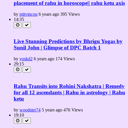
placement of rahu in horoscope|| rahu ketu axis
by
ptitvincou
6 years ago
395 Views
14:35
Live Stunning Predictions by Bhrigu Yogas by
Sunil John | Glimpse of DPC Batch 1
by
yoskd2
6 years ago
174 Views
29:15
Rahu Transits into Rohini Nakshatra | Remedy
for all 12 ascendants | Rahu in astrology | Rahu
ketu
by
woodster74
5 years ago
476 Views
19:10