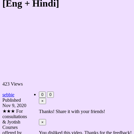
[Eng + Hindi]
423 Views
sebbie
0
0
Published
×
Nov 9, 2020
★★★ For
Thanks! Share it with your friends!
consultations
& Jyotish
×
Courses
offered by
You disliked this video. Thanks for the feedback!