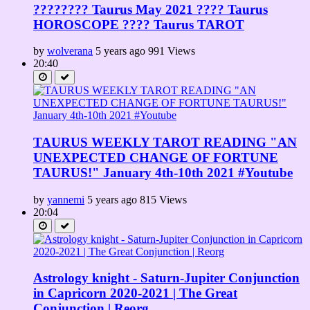
???????? Taurus May 2021 ???? Taurus
HOROSCOPE ???? Taurus TAROT
by
wolverana
5 years ago
991 Views
20:40
TAURUS WEEKLY TAROT READING "AN
UNEXPECTED CHANGE OF FORTUNE
TAURUS!" January 4th-10th 2021 #Youtube
by
yannemi
5 years ago
815 Views
20:04
Astrology knight - Saturn-Jupiter Conjunction
in Capricorn 2020-2021 | The Great
Conjunction | Reorg