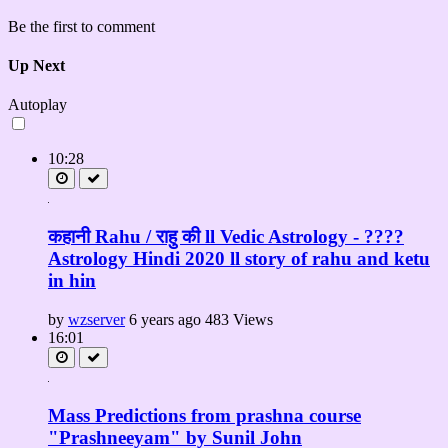
Be the first to comment
Up Next
Autoplay
10:28
कहानी Rahu / राहु की ll Vedic Astrology - ????
Astrology Hindi 2020 ll story of rahu and ketu
in hin
by
wzserver
6 years ago
483 Views
16:01
Mass Predictions from prashna course
"Prashneeyam" by Sunil John