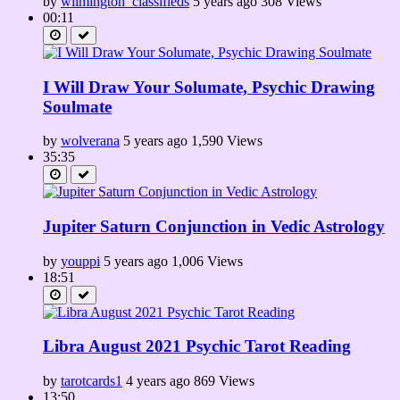
by
wilmington_classifieds
5 years ago
308 Views
00:11
I Will Draw Your Solumate, Psychic Drawing
Soulmate
by
wolverana
5 years ago
1,590 Views
35:35
Jupiter Saturn Conjunction in Vedic Astrology
by
youppi
5 years ago
1,006 Views
18:51
Libra August 2021 Psychic Tarot Reading
by
tarotcards1
4 years ago
869 Views
13:50