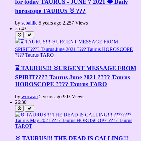
for today TAURUS - JUNE 7 2021 ❤️ Daily
horoscope TAURUS ♉️ ???
by
sebalille
5 years ago
2,257 Views
25:43
⌛ TAURUS!!! ♉URGENT MESSAGE FROM
SPIRIT????️ Taurus June 2021 ???? Taurus
HOROSCOPE ???? Taurus TARO
by
worwan
5 years ago
903 Views
26:30
♉ TAURUS!!! THE DEAD IS CALLING!!!