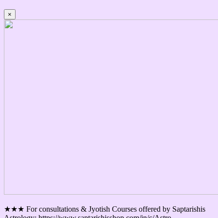
×
★★★ For consultations & Jyotish Courses offered by Saptarishis
Astrology: https://www.saptarishisshop.com/in/c/Astro-