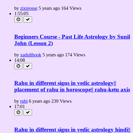
by
zixreosse
5 years ago
164 Views
1:55:05
Beginners Course - Past Life Astrology by Sunil
John (Lesson 2)
by
xadultbook
5 years ago
174 Views
14:08
Rahu in different signs in vedic astrology||
placement of rahu in horoscope|| rahu-ketu axis
by
rubi
6 years ago
239 Views
17:01
Rahu in different signs in vedic astrology hindi||