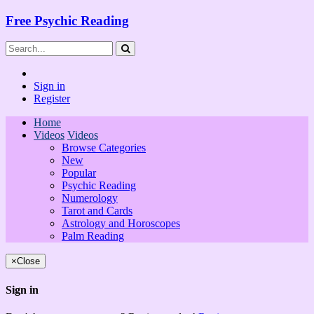
Free Psychic Reading
Sign in
Register
Home
Videos
Videos
Browse Categories
New
Popular
Psychic Reading
Numerology
Tarot and Cards
Astrology and Horoscopes
Palm Reading
×
Close
Sign in