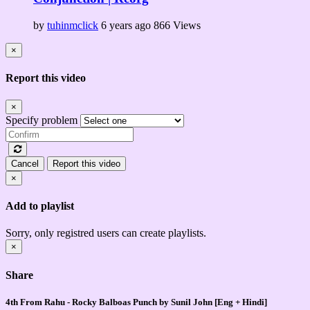
by
tuhinmclick
6 years ago
866 Views
×
Report this video
×
Specify problem
Cancel
Report this video
×
Add to playlist
Sorry, only registred users can create playlists.
×
Share
4th From Rahu - Rocky Balboas Punch by Sunil John [Eng + Hindi]