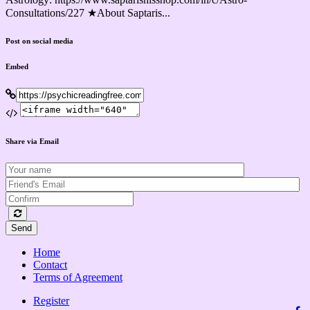
Consultations/227 ★About Saptaris...
Post on social media
Embed
Share via Email
Send
Home
Contact
Terms of Agreement
Register