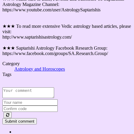
Astrology Magazine Channel:
https://www.youtube.com/user/AstrologySaptarishis
★★★ To read more extensive Vedic astrology based articles, please
visit:
http://www.saptarishisastrology.com/
★★★ Saptarishi Astrology Facebook Research Group:
https://www.facebook.com/groups/SA.Research.Group/
Category
Astrology and Horoscopes
Tags
Submit comment