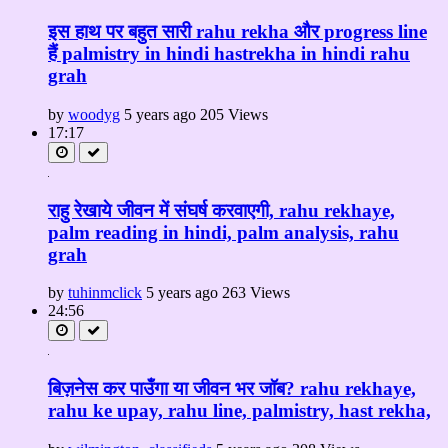
इस हाथ पर बहुत सारी rahu rekha और progress line
हैं palmistry in hindi hastrekha in hindi rahu
grah
by
woodyg
5 years ago
205 Views
17:17
राहु रेखाये जीवन में संघर्ष करवाएगी, rahu rekhaye,
palm reading in hindi, palm analysis, rahu
grah
by
tuhinmclick
5 years ago
263 Views
24:56
बिज़नेस कर पाउँगा या जीवन भर जॉब? rahu rekhaye,
rahu ke upay, rahu line, palmistry, hast rekha,