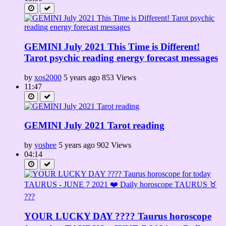
GEMINI July 2021 This Time is Different!
Tarot psychic reading energy forecast messages
by
xos2000
5 years ago
853 Views
11:47
GEMINI July 2021 Tarot reading
by
yoshee
5 years ago
902 Views
04:14
YOUR LUCKY DAY ???? Taurus horoscope