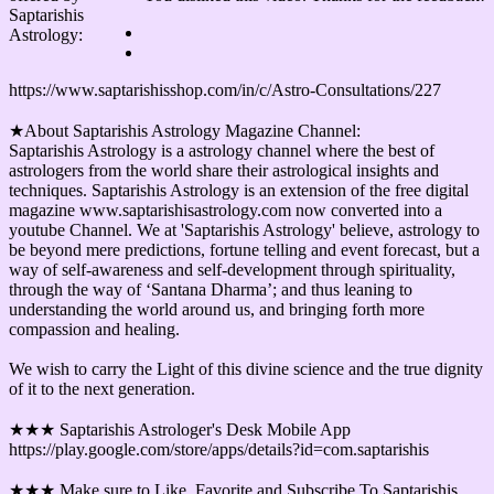
Saptarishis
Astrology:
https://www.saptarishisshop.com/in/c/Astro-Consultations/227
★About Saptarishis Astrology Magazine Channel:
Saptarishis Astrology is a astrology channel where the best of
astrologers from the world share their astrological insights and
techniques. Saptarishis Astrology is an extension of the free digital
magazine www.saptarishisastrology.com now converted into a
youtube Channel. We at 'Saptarishis Astrology' believe, astrology to
be beyond mere predictions, fortune telling and event forecast, but a
way of self-awareness and self-development through spirituality,
through the way of ‘Santana Dharma’; and thus leaning to
understanding the world around us, and bringing forth more
compassion and healing.
We wish to carry the Light of this divine science and the true dignity
of it to the next generation.
★★★ Saptarishis Astrologer's Desk Mobile App
https://play.google.com/store/apps/details?id=com.saptarishis
★★★ Make sure to Like, Favorite and Subscribe To Saptarishis