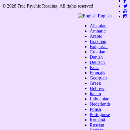
© 2026 Free Psychic Reading. All rights reserved
English
Albanian
Amharic
Arabic
Brazilian
Bulgarian
Croatian
Danish
Deutsch
Farsi
Français
Georgian
Greek
Hebrew
Italian
Lithuanian
Nederlands
Polish
Portuguese
Română
Russian