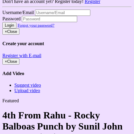
Don't have an account yet? Register today!
Register
Username/Email
Password
Login
Forgot your password?
×
Close
Create your account
Register with E-mail
×
Close
Add Video
Suggest video
Upload video
Featured
4th From Rahu - Rocky
Balboas Punch by Sunil John