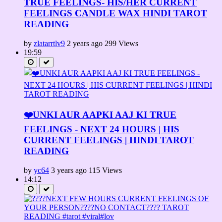
TRUE FEELINGS- HIS/HER CURRENT
FEELINGS CANDLE WAX HINDI TAROT
READING
by
zlatarrtlv9
2 years ago
299 Views
19:59
❤️UNKI AUR AAPKI AAJ KI TRUE
FEELINGS - NEXT 24 HOURS | HIS
CURRENT FEELINGS | HINDI TAROT
READING
by
yc64
3 years ago
115 Views
14:12