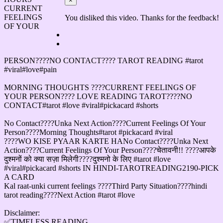
×
CURRENT
FEELINGS
You disliked this video. Thanks for the feedback!
OF YOUR
PERSON????NO CONTACT???? TAROT READING #tarot
#viral#love#pain
MORNING THOUGHTS ????CURRENT FEELINGS OF
YOUR PERSON???? LOVE READING TAROT????NO
CONTACT#tarot #love #viral#pickacard #shorts
No Contact????Unka Next Action????Current Feelings Of Your
Person????Morning Thoughts#tarot #pickacard #viral
????WO KISE PYAAR KARTE HANo Contact????Unka Next
Action????Current Feelings Of Your Person????चेतावनी!! ????आपके
दुश्मनों को क्या सज़ा मिलेगी????दुश्मनो के लिए #tarot #love
#viral#pickacard #shorts IN HINDI-TAROTREADING2190-PICK
A CARD
Kal raat-unki current feelings ????Third Party Situation????hindi
tarot reading????Next Action #tarot #love
Disclaimer:
✅TIMELESS READING