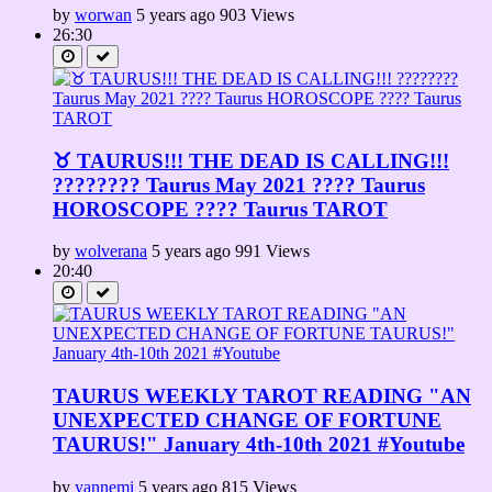
by
worwan
5 years ago
903 Views
26:30
♉ TAURUS!!! THE DEAD IS CALLING!!!
???????? Taurus May 2021 ???? Taurus
HOROSCOPE ???? Taurus TAROT
by
wolverana
5 years ago
991 Views
20:40
TAURUS WEEKLY TAROT READING "AN
UNEXPECTED CHANGE OF FORTUNE
TAURUS!" January 4th-10th 2021 #Youtube
by
yannemi
5 years ago
815 Views