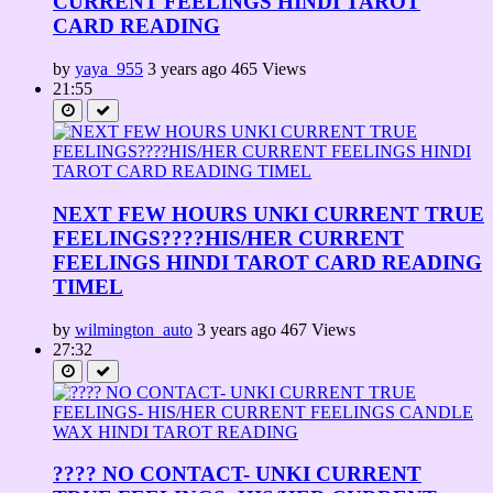
CURRENT FEELINGS HINDI TAROT
CARD READING
by
yaya_955
3 years ago
465 Views
21:55
NEXT FEW HOURS UNKI CURRENT TRUE
FEELINGS????HIS/HER CURRENT
FEELINGS HINDI TAROT CARD READING
TIMEL
by
wilmington_auto
3 years ago
467 Views
27:32
???? NO CONTACT- UNKI CURRENT