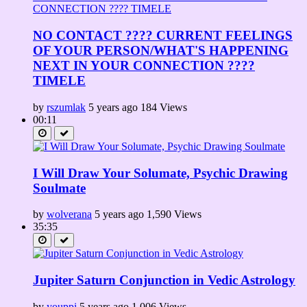
NO CONTACT ???? CURRENT FEELINGS
OF YOUR PERSON/WHAT'S HAPPENING
NEXT IN YOUR CONNECTION ????
TIMELE
by
rszumlak
5 years ago
184 Views
00:11
I Will Draw Your Solumate, Psychic Drawing
Soulmate
by
wolverana
5 years ago
1,590 Views
35:35
Jupiter Saturn Conjunction in Vedic Astrology
by
youppi
5 years ago
1,006 Views