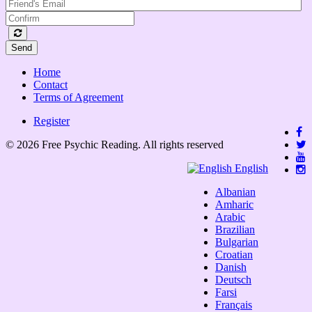
Send
Home
Contact
Terms of Agreement
Register
© 2026 Free Psychic Reading. All rights reserved
English
Albanian
Amharic
Arabic
Brazilian
Bulgarian
Croatian
Danish
Deutsch
Farsi
Français