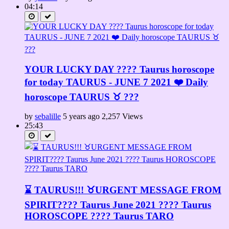
04:14
YOUR LUCKY DAY ???? Taurus horoscope
for today TAURUS - JUNE 7 2021 ❤️ Daily
horoscope TAURUS ♉️ ???
by
sebalille
5 years ago
2,257 Views
25:43
⌛ TAURUS!!! ♉URGENT MESSAGE FROM
SPIRIT????️ Taurus June 2021 ???? Taurus
HOROSCOPE ???? Taurus TARO