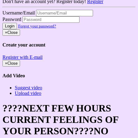
Don't have an account yet? Register today!
Register
Username/Email
Password
Login
Forgot your password?
×
Close
Create your account
Register with E-mail
×
Close
Add Video
Suggest video
Upload video
????NEXT FEW HOURS
CURRENT FEELINGS OF
YOUR PERSON????NO