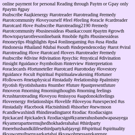
online payment for personal Reading through Paytm or Gpay only
#paytm #gpay
#subscribe #aajkienergy #tarotreader #tarotreading #remedy
#tarotcommunity #loveyourself #feel #feeling #oracle #cardreader
#tarotcard #love #subscribe #tarotreading2190 #remedy
#tarotcommunity #businessideas #bankaccount #paytm #growth
#howtopaytarotfeesonlinebank #mobile #gifts #businessideas
#moneytips #highlights #ps4 #onlinegaming #us #usa #india
#indonesia #thailand #dubai #south #independenceday #tarot #viral
#tarotreading #love #tarotcard #lovers #tarotreader #remedy
#subscribe #divine #divination #psychic #mystical #divination
#insight #guidance #symbolism #interview #interpretation
#oraclecards #fortuneteller #tarotcard #tarottoday #lovestory
#guidance #ocult #spiritual #spiritualawakening #fortuner
#followers #metaphysical #instadaily #relationship #palmistry
#jyotish #jyotishshastra #number #future #pastpresentfuture
#moveon #morning #morningthoughts #morning feelings
#crushtarotreading #loveyou #missyou #aapdonokifeelings
#loveenergy #relationships #lovelife #iloveyou #unexpected #us
#instadaily #facebook #factsinhindi #hisorher #newmoon
#candlewaxhindi #hindireadingtarot #zodiac #zodiacsigns
#pickacard #pickadeck #zodiacsign#kyamerahusbandwapasayega
#kyamerapartnermujhedhokhaderahahai #thirdparty
#merehusbandkilifesethirdpartykabjayegi ##spiritual #spirituality
#kyawomujhsepyaarkartahai #kyawohmessagekarenge