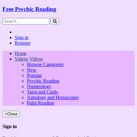
Free Psychic Reading
Sign in
Register
Home
Videos
Videos
Browse Categories
New
Popular
Psychic Reading
Numerology
Tarot and Cards
Astrology and Horoscopes
Palm Reading
×
Close
Sign in