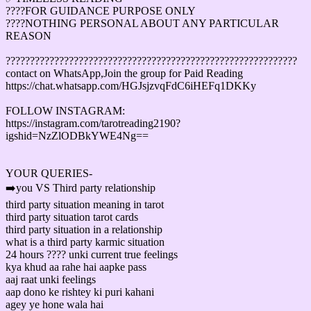
????FOR GUIDANCE PURPOSE ONLY
????NOTHING PERSONAL ABOUT ANY PARTICULAR
REASON
????????????????????????????????????????????????????????????
contact on WhatsApp,Join the group for Paid Reading
https://chat.whatsapp.com/HGJsjzvqFdC6iHEFq1DKKy
FOLLOW INSTAGRAM:
https://instagram.com/tarotreading2190?
igshid=NzZlODBkYWE4Ng==
YOUR QUERIES-
➡️you VS Third party relationship
third party situation meaning in tarot
third party situation tarot cards
third party situation in a relationship
what is a third party karmic situation
24 hours ???? unki current true feelings
kya khud aa rahe hai aapke pass
aaj raat unki feelings
aap dono ke rishtey ki puri kahani
agey ye hone wala hai