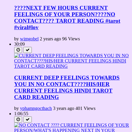
????NEXT FEW HOURS CURRENT
FEELINGS OF YOUR PERSON????NO
CONTACT???? TAROT READING #tarot
#viral#lov
by
wimgobel
2 years ago
96 Views
30:09
CURRENT DEEP FEELINGS TOWARDS
YOU IN NO CONTACT????HIS/HER
CURRENT FEELINGS HINDI TAROT
CARD READING
by
yphamngocthach
3 years ago
401 Views
1:06:55