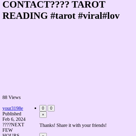
CONTACT???? TAROT
READING #tarot #viral#lov
88 Views
your3198e
0
0
Published
×
Feb 6, 2024
????NEXT
Thanks! Share it with your friends!
FEW
HOURS