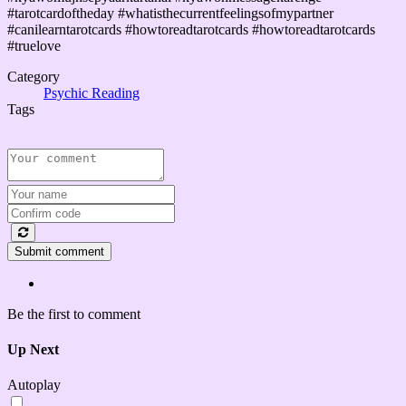
#tarotcardoftheday #whatisthecurrentfeelingsofmypartner
#canilearntarotcards #howtoreadtarotcards #howtoreadtarotcards
#truelove
Category
Psychic Reading
Tags
Submit comment
Be the first to comment
Up Next
Autoplay