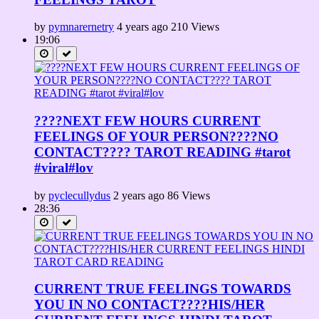
by
pymnarernetry
4 years ago
210 Views
19:06
????NEXT FEW HOURS CURRENT
FEELINGS OF YOUR PERSON????NO
CONTACT???? TAROT READING #tarot
#viral#lov
by
pyclecullydus
2 years ago
86 Views
28:36
CURRENT TRUE FEELINGS TOWARDS
YOU IN NO CONTACT????HIS/HER