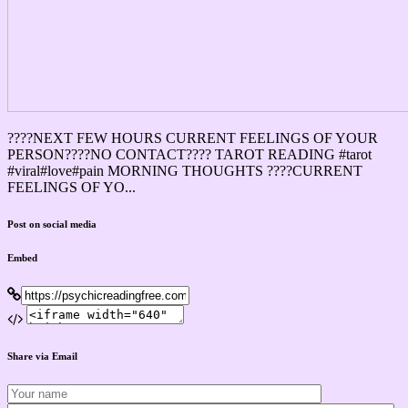
????NEXT FEW HOURS CURRENT FEELINGS OF YOUR
PERSON????NO CONTACT???? TAROT READING #tarot
#viral#love#pain MORNING THOUGHTS ????CURRENT
FEELINGS OF YO...
Post on social media
Embed
Share via Email