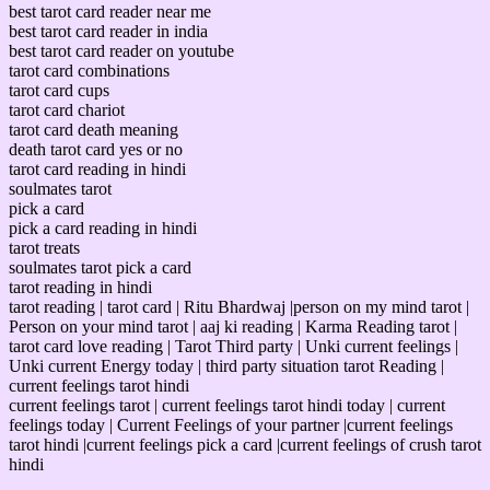
best tarot card reader near me
best tarot card reader in india
best tarot card reader on youtube
tarot card combinations
tarot card cups
tarot card chariot
tarot card death meaning
death tarot card yes or no
tarot card reading in hindi
soulmates tarot
pick a card
pick a card reading in hindi
tarot treats
soulmates tarot pick a card
tarot reading in hindi
tarot reading | tarot card | Ritu Bhardwaj |person on my mind tarot |
Person on your mind tarot | aaj ki reading | Karma Reading tarot |
tarot card love reading | Tarot Third party | Unki current feelings |
Unki current Energy today | third party situation tarot Reading |
current feelings tarot hindi
current feelings tarot | current feelings tarot hindi today | current
feelings today | Current Feelings of your partner |current feelings
tarot hindi |current feelings pick a card |current feelings of crush tarot
hindi