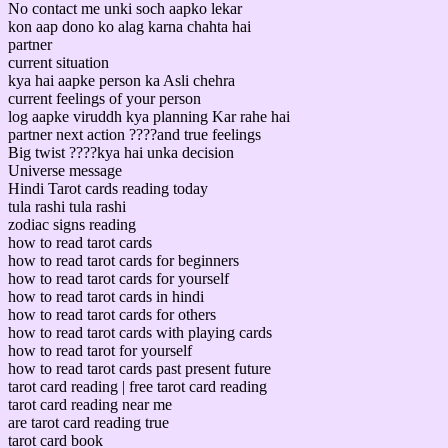
No contact me unki soch aapko lekar
kon aap dono ko alag karna chahta hai
partner
current situation
kya hai aapke person ka Asli chehra
current feelings of your person
log aapke viruddh kya planning Kar rahe hai
partner next action ????and true feelings
Big twist ????kya hai unka decision
Universe message
Hindi Tarot cards reading today
tula rashi tula rashi
zodiac signs reading
how to read tarot cards
how to read tarot cards for beginners
how to read tarot cards for yourself
how to read tarot cards in hindi
how to read tarot cards for others
how to read tarot cards with playing cards
how to read tarot for yourself
how to read tarot cards past present future
tarot card reading | free tarot card reading
tarot card reading near me
are tarot card reading true
tarot card book