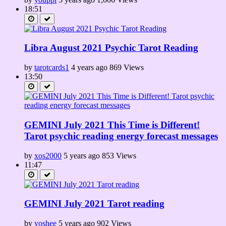
18:51
Libra August 2021 Psychic Tarot Reading
by
tarotcards1
4 years ago
869 Views
13:50
GEMINI July 2021 This Time is Different!
Tarot psychic reading energy forecast messages
by
xos2000
5 years ago
853 Views
11:47
GEMINI July 2021 Tarot reading
by
yoshee
5 years ago
902 Views