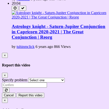
20:04
Astrology knight - Saturn-Jupiter Conjunction
in Capricorn 2020-2021 | The Great
Conjunction | Reorg
by
tuhinmclick
6 years ago
866 Views
×
Report this video
×
Specify problem
Cancel
Report this video
×