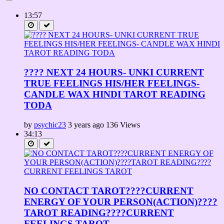
13:57
???? NEXT 24 HOURS- UNKI CURRENT
TRUE FEELINGS HIS/HER FEELINGS-
CANDLE WAX HINDI TAROT READING
TODA
by
psychic23
3 years ago
136 Views
34:13
NO CONTACT TAROT????CURRENT
ENERGY OF YOUR PERSON(ACTION)????
TAROT READING????CURRENT
FEELINGS TAROT