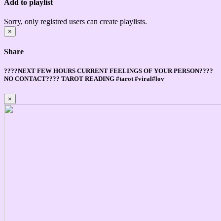
Add to playlist
Sorry, only registred users can create playlists.
×
Share
????NEXT FEW HOURS CURRENT FEELINGS OF YOUR PERSON????
NO CONTACT???? TAROT READING #tarot #viral#lov
×