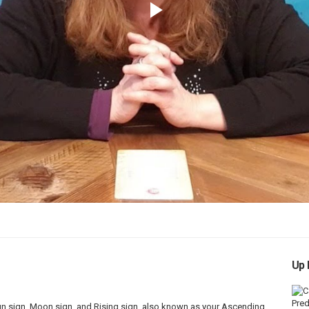
Play
Video
Up 
Sun sign, Moon sign, and Rising sign, also known as your Ascending