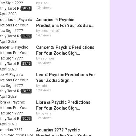
by
zizou
124 views
28:21
Aquarius ♒ Psychic
Predictions For Your Zodiac...
by
proxiimiity01
147 views
20:49
Cancer ♋ Psychic Predictions
For Your Zodiac Sign...
by
sebinou
144 views
23:15
Leo ♌ Psychic Predictions For
Your Zodiac Sign...
by
rubi
129 views
28:56
Libra ♎ Psychic Predictions
For Your Zodiac Sign...
by
pywaie
124 views
30:58
Aquarius ???? Psychic
Predictions For Your Zodiac...