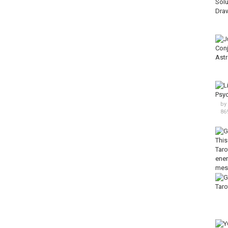
by
86