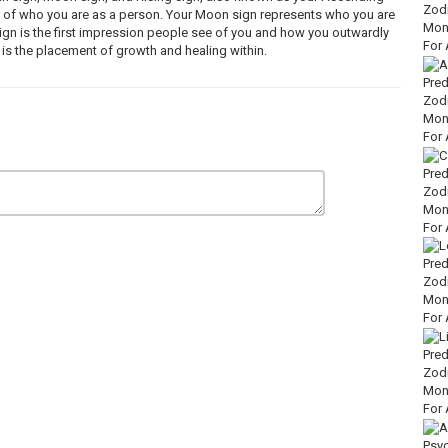
re of who you are as a person. Your Moon sign represents who you are
ign is the first impression people see of you and how you outwardly
 is the placement of growth and healing within.
ychic Energy Tarot Reader.
e life force that surrounds living things) and ascertain information that
 control over what I"m being spiritually guided to convey.
 is intended for entertainment purposes only. The messages coming
qO
XI9XUo