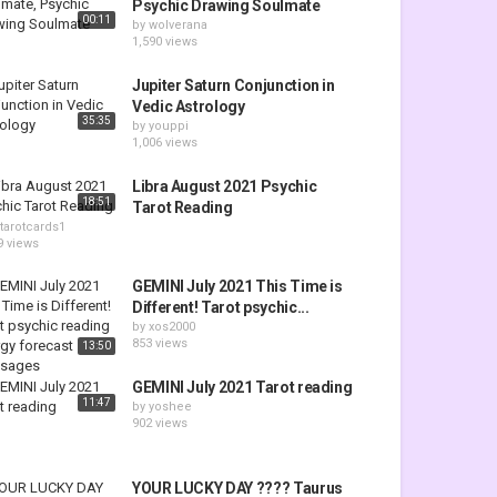
Psychic Drawing Soulmate
00:11
by
wolverana
1,590 views
Jupiter Saturn Conjunction in
Vedic Astrology
35:35
by
youppi
1,006 views
Libra August 2021 Psychic
18:51
Tarot Reading
tarotcards1
9 views
GEMINI July 2021 This Time is
Different! Tarot psychic...
by
xos2000
853 views
13:50
GEMINI July 2021 Tarot reading
11:47
by
yoshee
902 views
YOUR LUCKY DAY ???? Taurus