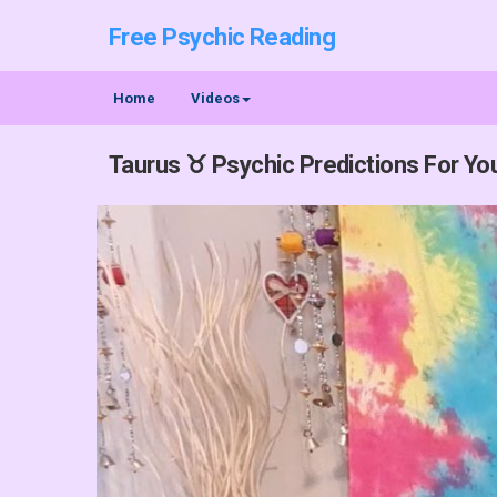
Free Psychic Reading
Home
Videos
Taurus ♉ Psychic Predictions For You