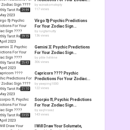
by
wznakomstvpty
117 views
24:44
Virgo ♍ Psychic Predictions
For Your Zodiac Sign...
by
ruigtamutty
136 views
29:15
Gemini ♊ Psychic Predictions
For Your Zodiac Sign...
by
ptite hélène
306 views
25:43
Capricorn ???? Psychic
Predictions For Your Zodiac...
by
yawping1000
122 views
21:10
Scorpio ♏ Psychic Predictions
For Your Zodiac Sign...
by
xaqhrsxaz
143 views
23:55
I Will Draw Your Solumate,