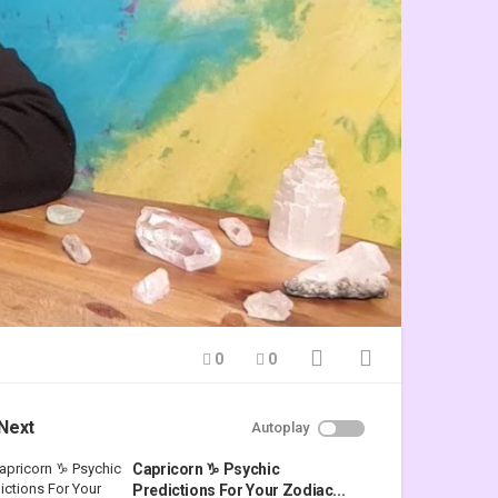
0
0
Next
Autoplay
Capricorn ♑ Psychic
Predictions For Your Zodiac...