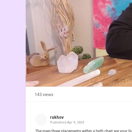
143 views
rukhov
Published
Apr 9, 2023
The main three placements within a birth chart are your 