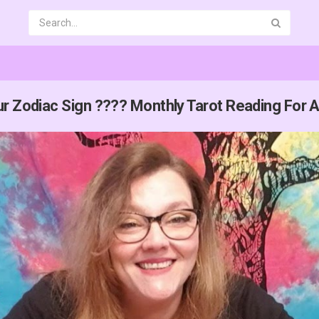
r Zodiac Sign ???? Monthly Tarot Reading For A