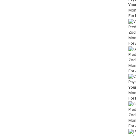
3XLQUZu
.to/40br8PL
UAnX
zn.to/3WT7rcY
wN5
ts of the Great Sages:
https://amzn.to/3HiVrvz