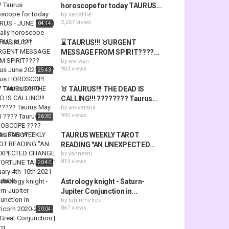
horoscope for today TAURUS...
by
sebalille
2,257 views
04:14
⌛ TAURUS!!! ♉URGENT
MESSAGE FROM SPIRIT????️...
by
worwan
903 views
25:43
♉ TAURUS!!! THE DEAD IS
CALLING!!! ???????? Taurus...
by
wolverana
992 views
26:30
TAURUS WEEKLY TAROT
READING "AN UNEXPECTED...
by
yannemi
815 views
20:40
Astrology knight - Saturn-
Jupiter Conjunction in...
by
tuhinmclick
867 views
20:04