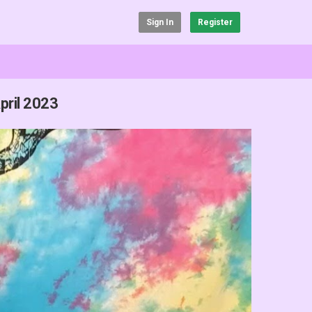
Sign In
Register
pril 2023