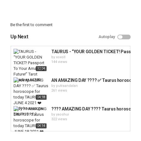
Be the first to comment
Up Next
Autoplay
TAURUS - “YOUR GOLDEN TICKET! Passport T
by
xoxoll
144 views
32:04
AN AMAZING DAY ???? ✅ Taurus horoscope fo
by
putraandalan
261 views
04:18
???? AMAZING DAY ???? Taurus horoscope fo
by
yaoshui
322 views
04:14
ARIES - “GET READY! Something Truly AMAZI