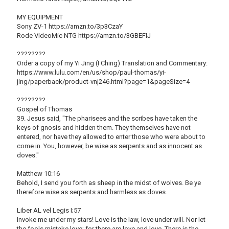
MY EQUIPMENT
Sony ZV-1 https://amzn.to/3p3CzaY
Rode VideoMic NTG https://amzn.to/3GBEFIJ
????????
Order a copy of my Yi Jing (I Ching) Translation and Commentary:
https://www.lulu.com/en/us/shop/paul-thomas/yi-
jing/paperback/product-vnj246.html?page=1&pageSize=4
????????
Gospel of Thomas
39. Jesus said, "The pharisees and the scribes have taken the
keys of gnosis and hidden them. They themselves have not
entered, nor have they allowed to enter those who were about to
come in. You, however, be wise as serpents and as innocent as
doves."
Matthew 10:16
Behold, I send you forth as sheep in the midst of wolves. Be ye
therefore wise as serpents and harmless as doves.
Liber AL vel Legis I;57
Invoke me under my stars! Love is the law, love under will. Nor let
the fools mistake love; for there are love and love. There is the