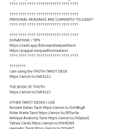
???? ???? ???? ???????????? ???? ????
???? ???? ???? ???????????? ???? ????
PERSONAL READINGS ARE CURRENTLY *CLOSED*
???? ???? ???? ???????????? ???? ????
???? ???? ???? ???????????? ???? ????
DONATIONS / TIPS
https://cash.app/$doveandserpenttarot
https://paypal.me/paulthomastarot
???? ???? ???? ???????????? ???? ????
????????
I am using the THOTH TAROT DECK
https://amzn.to/3xh3zZJ
THE BOOK OF THOTH
https://amzn.to/3xh3zZJ
OTHER TAROT DECKS I USE
Ancient Italian Tarot https://amzn.to/3vO8hg8
Rider Waite Tarot https://amzn.to/3P2ur5a
Antique Anatomy Tarot https://amzn.to/3GjwuiQ
Tattwa Cards https://amzn.to/3VHE0d3
Hermetic Tarot https://amzn.to/3Qii4V2