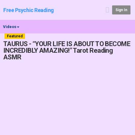
Free Psychic Reading
Sign In
Videos
Featured
TAURUS - “YOUR LIFE IS ABOUT TO BECOME
INCREDIBLY AMAZING!” Tarot Reading
ASMR