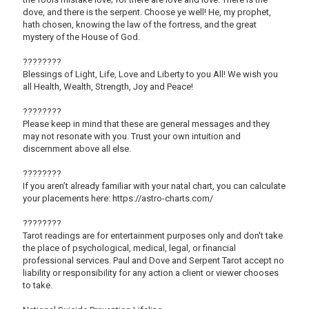
dove, and there is the serpent. Choose ye well! He, my prophet,
hath chosen, knowing the law of the fortress, and the great
mystery of the House of God.
????????
Blessings of Light, Life, Love and Liberty to you All! We wish you
all Health, Wealth, Strength, Joy and Peace!
????????
Please keep in mind that these are general messages and they
may not resonate with you. Trust your own intuition and
discernment above all else.
????????
If you aren’t already familiar with your natal chart, you can calculate
your placements here: https://astro-charts.com/
????????
Tarot readings are for entertainment purposes only and don't take
the place of psychological, medical, legal, or financial
professional services. Paul and Dove and Serpent Tarot accept no
liability or responsibility for any action a client or viewer chooses
to take.