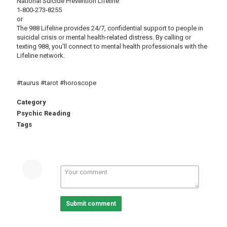
National Suicide Prevention Lifeline
1-800-273-8255
or
The 988 Lifeline provides 24/7, confidential support to people in
suicidal crisis or mental health-related distress. By calling or
texting 988, you'll connect to mental health professionals with the
Lifeline network.
#taurus #tarot #horoscope
Category
Psychic Reading
Tags
Submit comment