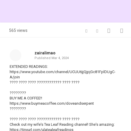
565 views
zairalimao
Published
Mar 4, 2024
EXTENDED READINGS:
https://www.youtube.com/channel/UCUU6jjQjpjGc81FplDUgC-
A/join
???? ???? ???? ???????????? ???? ????
????????
BUY ME A COFFEE!!
https://www.buymeacoffee.com/doveandserpent
????????
???? ???? ???? ???????????? ???? ????
Check out my wife's Tea Leaf Reading channel! She's amazing:
https://tinyurl.com/ulatealeafreadings