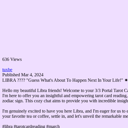
636 Views
tuxbe
Published
Mar 4, 2024
LIBRA ????️ "Guess What's About To Happen Next In Your Life!"
Hello my beautiful Libra friends! Welcome to your 3/3 Portal Tarot C
I'm here to offer you an insightful and empowering tarot card reading, 
zodiac sign. This cozy chat aims to provide you with incredible insight
I'm genuinely excited to have you here Libra, and I'm eager for us to e
your favorite tea or coffee, settle in, and let's unveil the remarkable 
#libra #tarotcardreading #march