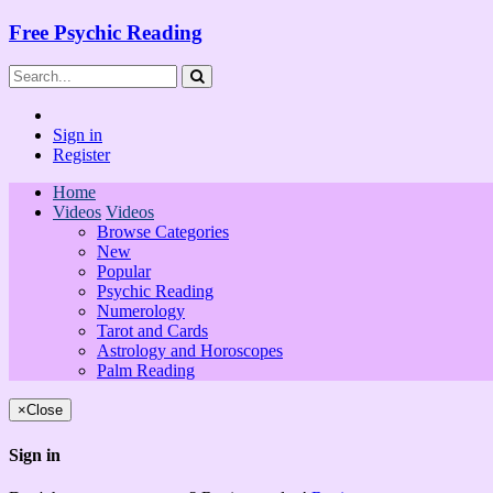
Free Psychic Reading
Sign in
Register
Home
Videos
Videos
Browse Categories
New
Popular
Psychic Reading
Numerology
Tarot and Cards
Astrology and Horoscopes
Palm Reading
×
Close
Sign in