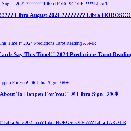
???️ Libra August 2021 ???????? Libra HOROSCO
ards Say This Time!!" 2024 Predictions Tarot Read
s About To Happen For You!" ✷ Libra Sign ☽✷✷