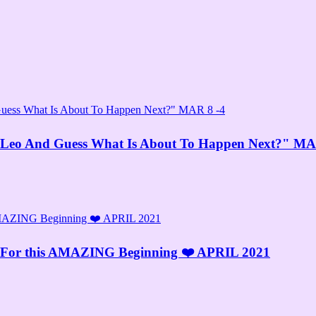
Leo And Guess What Is About To Happen Next?" MA
y For this AMAZING Beginning ❤️ APRIL 2021