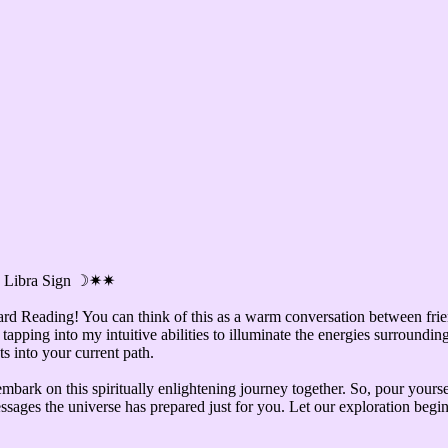
 ✷ Libra Sign ☽✷✷
ard Reading! You can think of this as a warm conversation between frie
tapping into my intuitive abilities to illuminate the energies surroundin
s into your current path.
mbark on this spiritually enlightening journey together. So, pour yourse
messages the universe has prepared just for you. Let our exploration begin