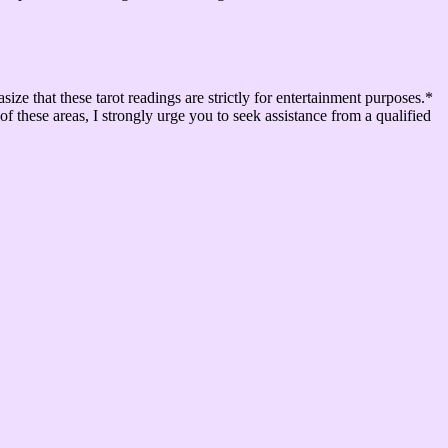
that these tarot readings are strictly for entertainment purposes.*
of these areas, I strongly urge you to seek assistance from a qualified