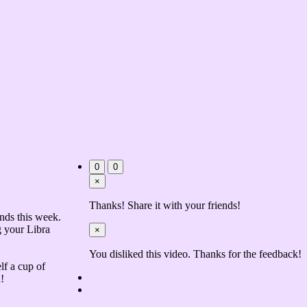
0
0
×
Thanks! Share it with your friends!
nds this week.
g your Libra
×
You disliked this video. Thanks for the feedback!
lf a cup of
!