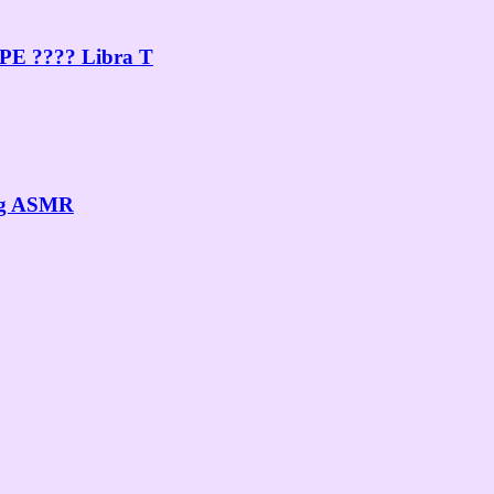
PE ???? Libra T
ing ASMR