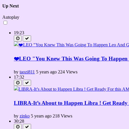
Up Next
Autoplay
19:23
❤️LEO "You Knew This Was Going To Happen 
by
taozi811
5 years ago
224 Views
17:32
LIBRA-It’s About to Happen Libra ! Get Read
by
zinko
5 years ago
218 Views
30:28