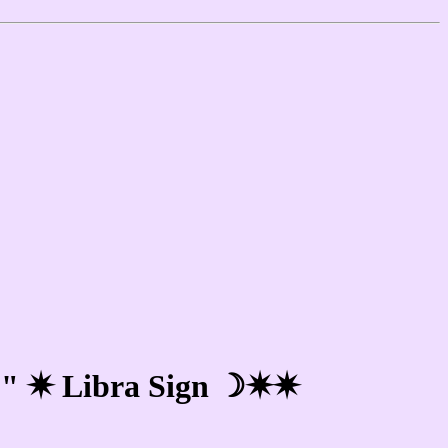
e!" ✷ Libra Sign ☽✷✷