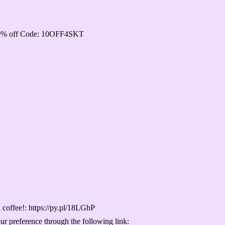
e 10% off Code: 10OFF4SKT
 a coffee!: https://py.pl/18LGhP
our preference through the following link: