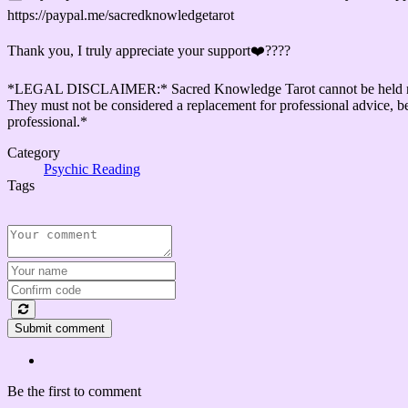
https://paypal.me/sacredknowledgetarot
Thank you, I truly appreciate your support❤️????
*LEGAL DISCLAIMER:* Sacred Knowledge Tarot cannot be held responsib
They must not be considered a replacement for professional advice, be i
professional.*
Category
Psychic Reading
Tags
Submit comment
Be the first to comment