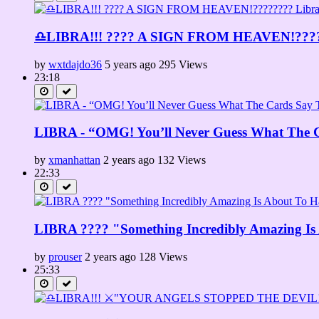
♎LIBRA!!! ???? A SIGN FROM HEAVEN!????️?
by
wxtdajdo36
5 years ago
295 Views
23:18
LIBRA - “OMG! You’ll Never Guess What The C
by
xmanhattan
2 years ago
132 Views
22:33
LIBRA ????️ "Something Incredibly Amazing I
by
prouser
2 years ago
128 Views
25:33