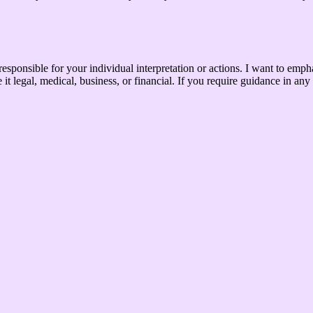
le for your individual interpretation or actions. I want to emphasize 
t legal, medical, business, or financial. If you require guidance in any 