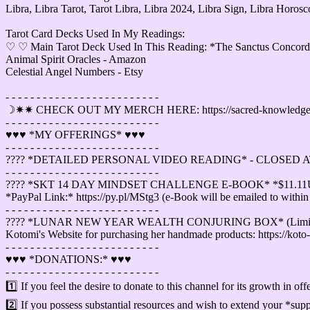
Libra, Libra Tarot, Tarot Libra, Libra 2024, Libra Sign, Libra Horo
Tarot Card Decks Used In My Readings:
♡ ♡ Main Tarot Deck Used In This Reading: *The Sanctus Concordia
Animal Spirit Oracles - Amazon
Celestial Angel Numbers - Etsy
- - - - - - - - - - - - - - - - - - - - - - - - -
☽✷✷ CHECK OUT MY MERCH HERE: https://sacred-knowledge-tar
- - - - - - - - - - - - - - - - - - - - - - - - -
♥︎♥︎♥︎ *MY OFFERINGS* ♥︎♥︎♥︎
- - - - - - - - - - - - - - - - - - - - - - - - -
????️ *DETAILED PERSONAL VIDEO READING* - CLOSED A
- - - - - - - - - - - - - - - - - - - - - - - - -
????️ *SKT 14 DAY MINDSET CHALLENGE E-BOOK* *$11.1
*PayPal Link:* https://py.pl/MStg3 (e-Book will be emailed to within
- - - - - - - - - - - - - - - - - - - - - - - - -
????️ *LUNAR NEW YEAR WEALTH CONJURING BOX* (Limite
Kotomi's Website for purchasing her handmade products: https://koto-
- - - - - - - - - - - - - - - - - - - - - - - - -
♥︎♥︎♥︎ *DONATIONS:* ♥︎♥︎♥︎
- - - - - - - - - - - - - - - - - - - - - - - - -
1️⃣ If you feel the desire to donate to this channel for its growth in o
2️⃣ If you possess substantial resources and wish to extend your *supp