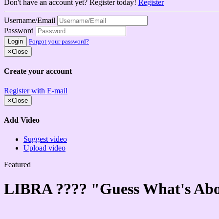
Don't have an account yet? Register today!
Register
Username/Email
Password
Login
Forgot your password?
×
Close
Create your account
Register with E-mail
×
Close
Add Video
Suggest video
Upload video
Featured
LIBRA ????️ "Guess What's Ab