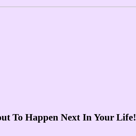
out To Happen Next In Your Lif