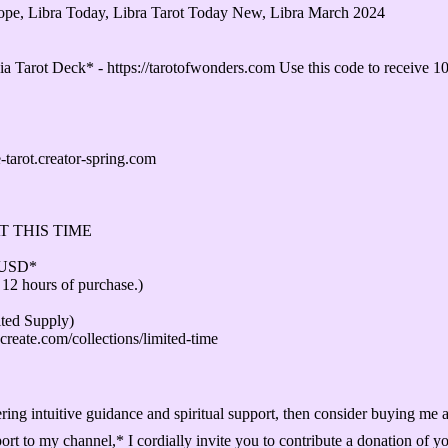
scope, Libra Today, Libra Tarot Today New, Libra March 2024
 Tarot Deck* - https://tarotofwonders.com Use this code to receiv
ot.creator-spring.com
T THIS TIME
1USD*
 12 hours of purchase.)
d Supply)
create.com/collections/limited-time
ffering intuitive guidance and spiritual support, then consider buying me
ort to my channel,* I cordially invite you to contribute a donation of y