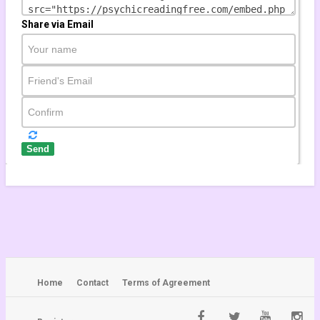
???????? Taurus May 2021 ????
Taurus HOROSCOPE ???? Taurus
Share via Email
TAROT
by
wolverana
996 views
26:30
TAURUS WEEKLY TAROT READING "AN
UNEXPECTED CHANGE OF FORTUNE
TAURUS!" January 4th-10th 2021
#Youtube
by
yannemi
819 views
Send
20:40
Astrology knight - Saturn-Jupiter
Conjunction in Capricorn 2020-2021...
by
tuhinmclick
870 views
20:04
Home
Contact
Terms of Agreement