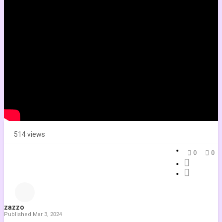
Mute
Current Time
0:00
/
Duration
-:-
Loaded
:
0.00%
Stream Type
LIVE
Seek to live, currently playing live
LIVE
Remaining Time
-
-:-
Playback Rate
1x
Chapters
Chapters
514 views
Descriptions
0
0
descriptions off
, selected
Subtitles
subtitles settings
, opens subtitles settings dialog
subtitles off
, selected
zazzo
Audio Track
Published
Mar 3, 2024