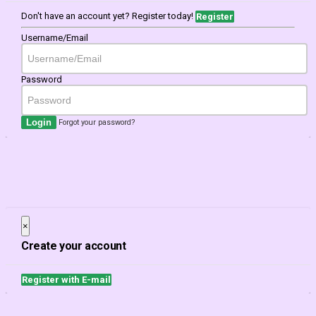
Don't have an account yet? Register today!
Register
Username/Email
Password
Login
Forgot your password?
×
Close
Create your account
Register with E-mail