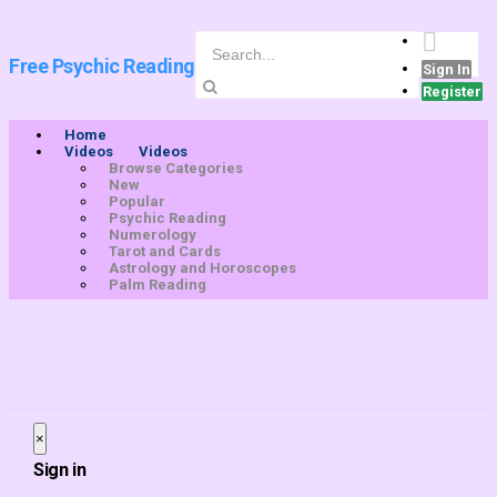
Free Psychic Reading
Sign In
Register
Home
Videos
Videos
Browse Categories
New
Popular
Psychic Reading
Numerology
Tarot and Cards
Astrology and Horoscopes
Palm Reading
×
Close
Sign in