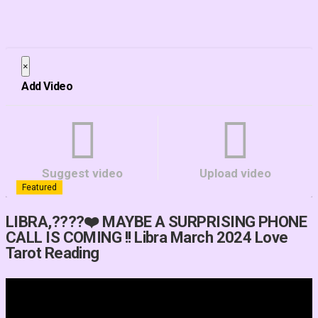
×
Close
Add Video
Suggest video
Upload video
Featured
LIBRA,????❤️ MAYBE A SURPRISING PHONE
CALL IS COMING !! Libra March 2024 Love
Tarot Reading
Video Player is loading.
Play Video
Play