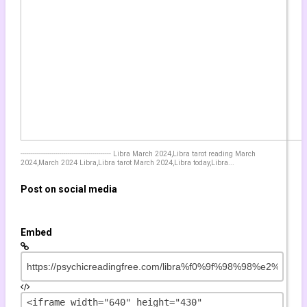
GEMINI July 2021 This Time is
Different! Tarot psychic reading
energy forecast messages
by
xos2000
854 views
13:50
GEMINI July 2021 Tarot reading
by
yoshee
11:47
906 views
YOUR LUCKY DAY ???? Taurus
horoscope for today TAURUS - JUNE 7
-------------------------------------------- Libra March 2024,Libra tarot reading March
2021 ❤️ Daily horoscope TAURUS ♉️
2024,March 2024 Libra,Libra tarot March 2024,Libra today,Libra...
???
by
sebalille
Post on social media
2,260 views
04:14
⌛ TAURUS!!! ♉URGENT MESSAGE
FROM SPIRIT????️ Taurus June 2021
Embed
???? Taurus HOROSCOPE ????
Taurus TARO
by
worwan
906 views
25:43
♉ TAURUS!!! THE DEAD IS CALLING!!!