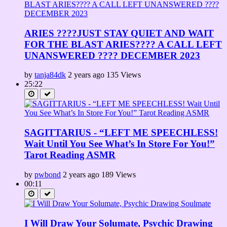
ARIES ????JUST STAY QUIET AND WAIT
FOR THE BLAST ARIES???? A CALL LEFT
UNANSWERED ???? DECEMBER 2023
by
tanja84dk
2 years ago
135 Views
25:22
SAGITTARIUS - “LEFT ME SPEECHLESS!
Wait Until You See What’s In Store For You!”
Tarot Reading ASMR
by
pwbond
2 years ago
189 Views
00:11
I Will Draw Your Solumate, Psychic Drawing