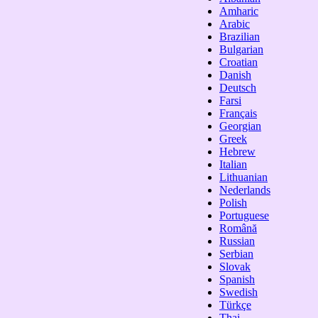
Amharic
Arabic
Brazilian
Bulgarian
Croatian
Danish
Deutsch
Farsi
Français
Georgian
Greek
Hebrew
Italian
Lithuanian
Nederlands
Polish
Portuguese
Română
Russian
Serbian
Slovak
Spanish
Swedish
Türkçe
Thai