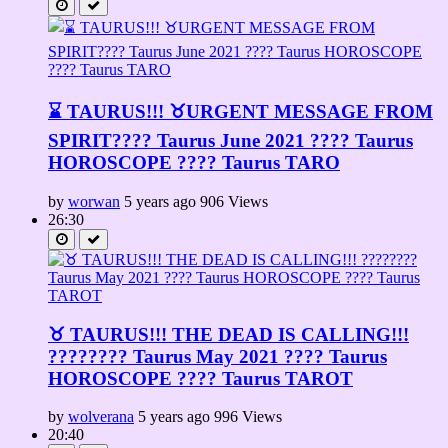
⌛ TAURUS!!! ♉URGENT MESSAGE FROM
SPIRIT????️ Taurus June 2021 ???? Taurus
HOROSCOPE ???? Taurus TARO
by
worwan
5 years ago
906 Views
26:30
♉ TAURUS!!! THE DEAD IS CALLING!!!
???????? Taurus May 2021 ???? Taurus
HOROSCOPE ???? Taurus TAROT
by
wolverana
5 years ago
996 Views
20:40