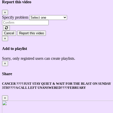
Report this video
×
Specify problem
Cancel
Report this video
×
Add to playlist
Sorry, only registred users can create playlists.
×
Share
CANCER ????JUST STAY QUIET & WAIT FOR THE BLAST ON SUNDAY
3TH????A CALL LEFT UNANSWERED????FEBRUARY
×