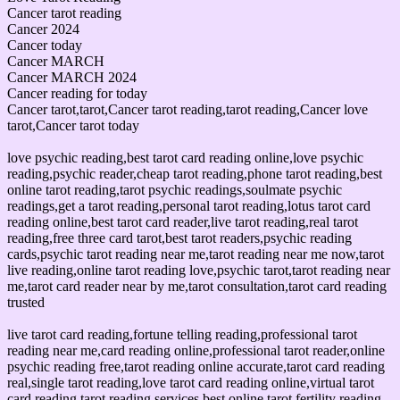
Cancer tarot reading
Cancer 2024
Cancer today
Cancer MARCH
Cancer MARCH 2024
Cancer reading for today
Cancer tarot,tarot,Cancer tarot reading,tarot reading,Cancer love
tarot,Cancer tarot today
love psychic reading,best tarot card reading online,love psychic
reading,psychic reader,cheap tarot reading,phone tarot reading,best
online tarot reading,tarot psychic readings,soulmate psychic
readings,get a tarot reading,personal tarot reading,lotus tarot card
reading online,best tarot card reader,live tarot reading,real tarot
reading,free three card tarot,best tarot readers,psychic reading
cards,psychic tarot reading near me,tarot reading near me now,tarot
live reading,online tarot reading love,psychic tarot,tarot reading near
me,tarot card reader near by me,tarot consultation,tarot card reading
trusted
live tarot card reading,fortune telling reading,professional tarot
reading near me,card reading online,professional tarot reader,online
psychic reading free,tarot reading online accurate,tarot card reading
real,single tarot reading,love tarot card reading online,virtual tarot
card reading,tarot reading services,best online tarot,fertility reading