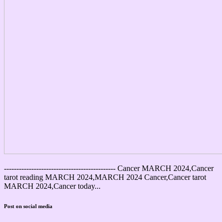
--------------------------------------------- Cancer MARCH 2024,Cancer
tarot reading MARCH 2024,MARCH 2024 Cancer,Cancer tarot
MARCH 2024,Cancer today...
Post on social media