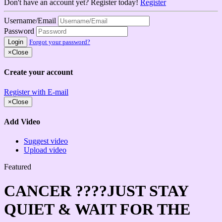
Don't have an account yet? Register today!
Register
Username/Email
Password
Login
Forgot your password?
×
Close
Create your account
Register with E-mail
×
Close
Add Video
Suggest video
Upload video
Featured
CANCER ????JUST STAY
QUIET & WAIT FOR THE