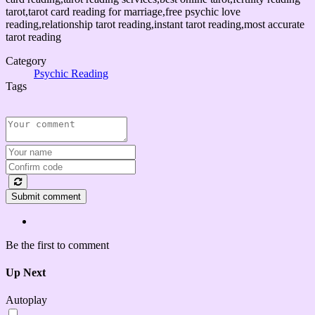
tarot,tarot card reading for marriage,free psychic love
reading,relationship tarot reading,instant tarot reading,most accurate
tarot reading
Category
Psychic Reading
Tags
Submit comment
Be the first to comment
Up Next
Autoplay