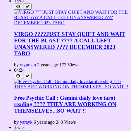
15:07
VIRGO ????JUST STAY QUIET AND WAIT
FOR THE BLAST ???? A CALL LEFT
UNANSWERED ???? DECEMBER 2023
TARO
by
wypman
2 years ago
172 Views
04:24
Free Psychic Call : Gemini daily love tarot
reading ???? THEY ARE WORKING ON
THEMSELVES...SO WAIT !!
by
yarayk
6 years ago
248 Views
13:13