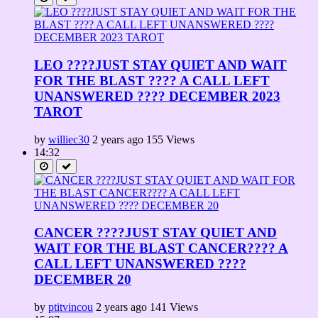
LEO ????JUST STAY QUIET AND WAIT
FOR THE BLAST ???? A CALL LEFT
UNANSWERED ???? DECEMBER 2023
TAROT
by
williec30
2 years ago
155 Views
14:32
CANCER ????JUST STAY QUIET AND
WAIT FOR THE BLAST CANCER???? A
CALL LEFT UNANSWERED ????
DECEMBER 20
by
ptitvincou
2 years ago
141 Views