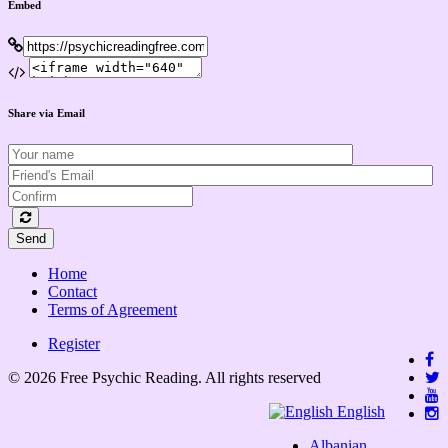
Embed
Share via Email
Send
Home
Contact
Terms of Agreement
Register
© 2026 Free Psychic Reading. All rights reserved
English
Albanian