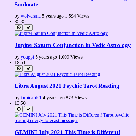
Soulmate
by
wolverana
5 years ago
1,594 Views
35:35
Jupiter Saturn Conjunction in Vedic Astrology
by
youppi
5 years ago
1,009 Views
18:51
Libra August 2021 Psychic Tarot Reading
by
tarotcards1
4 years ago
873 Views
13:50
GEMINI July 2021 This Time is Different!