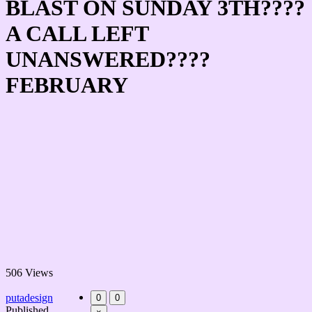
BLAST ON SUNDAY 3TH????
A CALL LEFT
UNANSWERED????
FEBRUARY
506 Views
putadesign
0
0
Published