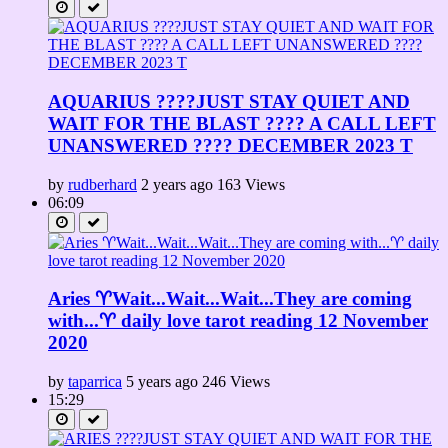
AQUARIUS ????JUST STAY QUIET AND
WAIT FOR THE BLAST ???? A CALL LEFT
UNANSWERED ???? DECEMBER 2023 T
by
rudberhard
2 years ago
163 Views
06:09
Aries ♈Wait...Wait...Wait...They are coming
with...♈ daily love tarot reading 12 November
2020
by
taparrica
5 years ago
246 Views
15:29