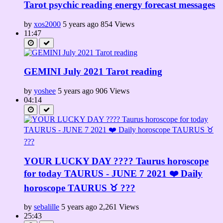
Tarot psychic reading energy forecast messages
by
xos2000
5 years ago
854 Views
11:47
GEMINI July 2021 Tarot reading
by
yoshee
5 years ago
906 Views
04:14
YOUR LUCKY DAY ???? Taurus horoscope
for today TAURUS - JUNE 7 2021 ❤️ Daily
horoscope TAURUS ♉️ ???
by
sebalille
5 years ago
2,261 Views
25:43