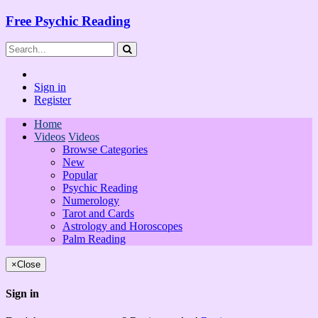
Free Psychic Reading
Sign in
Register
Home
Videos
Videos
Browse Categories
New
Popular
Psychic Reading
Numerology
Tarot and Cards
Astrology and Horoscopes
Palm Reading
×
Close
Sign in