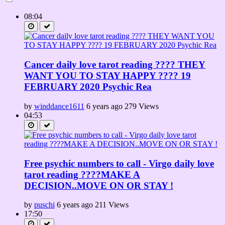
08:04
Cancer daily love tarot reading ???? THEY
WANT YOU TO STAY HAPPY ???? 19
FEBRUARY 2020 Psychic Rea
by
winddance1611
6 years ago
279 Views
04:53
Free psychic numbers to call - Virgo daily love
tarot reading ????MAKE A
DECISION..MOVE ON OR STAY !
by
puschi
6 years ago
211 Views
17:50