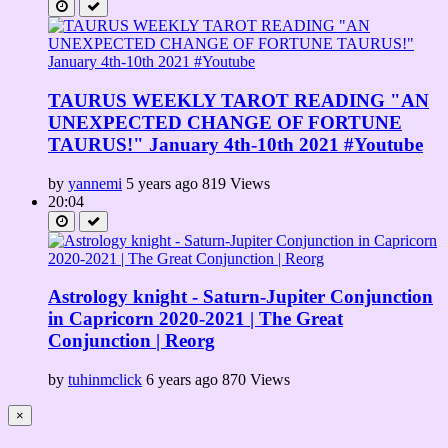
TAURUS WEEKLY TAROT READING "AN
UNEXPECTED CHANGE OF FORTUNE
TAURUS!" January 4th-10th 2021 #Youtube
by
yannemi
5 years ago
819 Views
20:04
Astrology knight - Saturn-Jupiter Conjunction
in Capricorn 2020-2021 | The Great
Conjunction | Reorg
by
tuhinmclick
6 years ago
870 Views
×