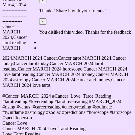
×
Mar 4, 2024
----------------
Thanks! Share it with your friends!
----------------
-------------
×
Cancer
MARCH
You disliked this video. Thanks for the feedback!
2024,Cancer
tarot reading
MARCH
2024,MARCH 2024 Cancer,Cancer tarot MARCH 2024,Cancer
today,Cancer tarot today,Cancer MARCH 2024 tarot
reading,Cancer MARCH 2024 horoscope,Cancer MARCH 2024
love tarot reading,Cancer MARCH 2024 money,Cancer MARCH
2024 astrology,Cancer MARCH 2024 career and money,Cancer
MARCH 2024 love tarot
#Cancer_MARCH_2024 #Cancer_Love_Tarot_Reading
#tarotreading​ #lovereading #tarotlovereading #MARCH_2024​
#rising​ #venus​ ​ #careerreading​ #energyreading​ ​#soulmate​
#twinflame​ #astrology​ #zodiac​ #predictions​​​ #horoscope​ #tarotscope​
#specificperson
Cancer Love
Cancer MARCH 2024 Love Tarot Reading
Love Tarot Reading