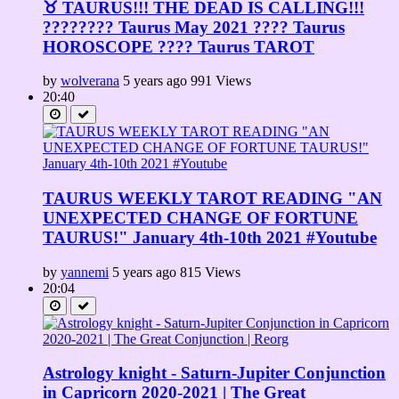
♉ TAURUS!!! THE DEAD IS CALLING!!!
???????? Taurus May 2021 ???? Taurus
HOROSCOPE ???? Taurus TAROT
by
wolverana
5 years ago
991 Views
20:40
TAURUS WEEKLY TAROT READING "AN
UNEXPECTED CHANGE OF FORTUNE
TAURUS!" January 4th-10th 2021 #Youtube
by
yannemi
5 years ago
815 Views
20:04
Astrology knight - Saturn-Jupiter Conjunction
in Capricorn 2020-2021 | The Great