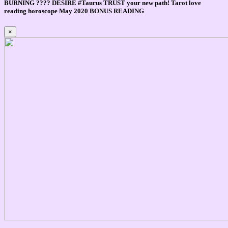
BURNING ???? DESIRE #Taurus TRUST your new path! Tarot love
reading horoscope May 2020 BONUS READING
×