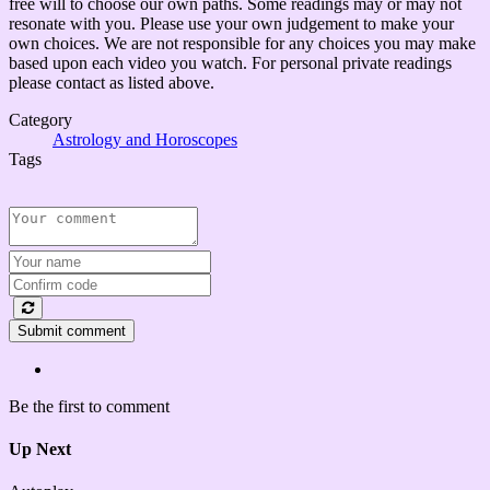
free will to choose our own paths. Some readings may or may not
resonate with you. Please use your own judgement to make your
own choices. We are not responsible for any choices you may make
based upon each video you watch. For personal private readings
please contact as listed above.
Category
Astrology and Horoscopes
Tags
Submit comment
Be the first to comment
Up Next