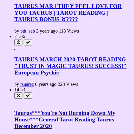
TAURUS MAR | THEY FEEL LOVE FOR
YOU TAURUS | TAROT READING |
TAURUS BONUS ♉????
by
ptit_seb
3 years ago
118 Views
21:06
TAURUS MARCH 2020 TAROT READING
"TRUST IN MAGIC TAURUS! SUCCESS!"
European Psychic
by
rsuarez
6 years ago
223 Views
14:53
Taurus***You're Not Burning Down My
House***General Tarot Reading Taurus
December 2020