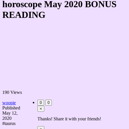
horoscope May 2020 BONUS
READING
190 Views
woopie
0
0
Published
×
May 12,
2020
Thanks! Share it with your friends!
#taurus