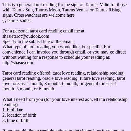
This is a general tarot reading for the sign of Taurus. Valid for those
with Taurus Sun, Taurus Moon, Taurus Venus, or Taurus Rising
signs. Crosswatchers are welcome here
( ; taurus zodiac
For a personal tarot card reading email me at
shasietarot@outlook.com
Specify in the subject line of the email:
What type of tarot reading you would like, be specific. For
convenience I can invoice you through email, or you may go direct
without waiting for a response to schedule your reading at:
http://shasie.com
Tarot card reading offered: tarot love reading, relationship reading,
general tarot reading, oracle love reading, future love reading, tarot
love forecast 1 month, 3 month, 6 month, or general forecast 1
month, 3 month, or 6 month.
What I need from you (for your love interest as well if a relationship
reading):
1. birthdate
2. location of birth
3. time of birth
If you would like to send donations to the channel, or for payment