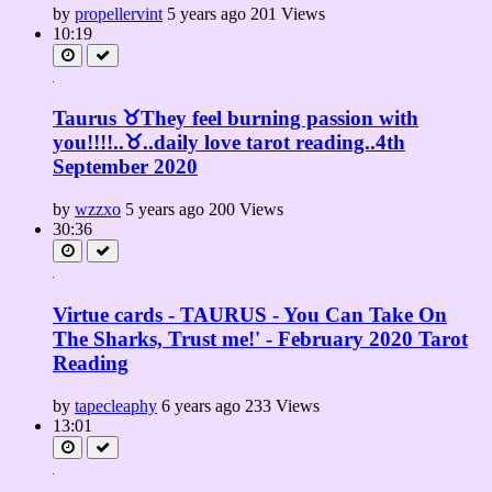
by
propellervint
5 years ago
201 Views
10:19
Taurus ♉They feel burning passion with
you!!!!..♉..daily love tarot reading..4th
September 2020
by
wzzxo
5 years ago
200 Views
30:36
Virtue cards - TAURUS - You Can Take On
The Sharks, Trust me!' - February 2020 Tarot
Reading
by
tapecleaphy
6 years ago
233 Views
13:01