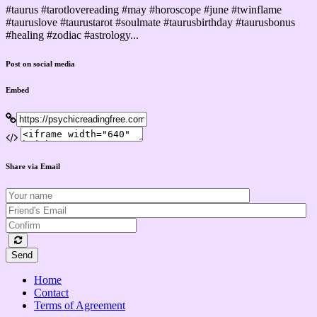
#taurus #tarotlovereading #may #horoscope #june #twinflame
#tauruslove #taurustarot #soulmate #taurusbirthday #taurusbonus
#healing #zodiac #astrology...
Post on social media
Embed
Share via Email
Send
Home
Contact
Terms of Agreement