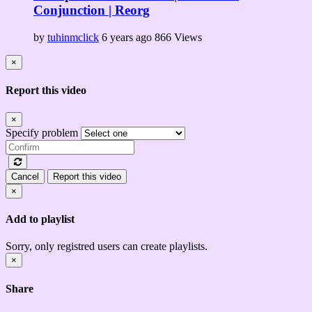
Conjunction | Reorg
by
tuhinmclick
6 years ago
866 Views
×
Report this video
×
Specify problem
Cancel
Report this video
×
Add to playlist
Sorry, only registred users can create playlists.
×
Share