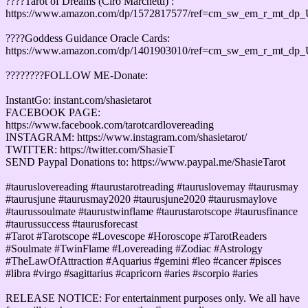
????Tarot of Dreams (Ciro Marchetti) :
https://www.amazon.com/dp/1572817577/ref=cm_sw_em_r_mt_d
????Goddess Guidance Oracle Cards:
https://www.amazon.com/dp/1401903010/ref=cm_sw_em_r_mt_d
????????FOLLOW ME-Donate:
InstantGo: instant.com/shasietarot
FACEBOOK PAGE:
https://www.facebook.com/tarotcardlovereading
INSTAGRAM: https://www.instagram.com/shasietarot/
TWITTER: https://twitter.com/ShasieT
SEND Paypal Donations to: https://www.paypal.me/ShasieTarot
#tauruslovereading #taurustarotreading #tauruslovemay #taurusmay
#taurusjune #taurusmay2020 #taurusjune2020 #taurusmaylove
#taurussoulmate #taurustwinflame #taurustarotscope #taurusfinance
#taurussuccess #taurusforecast
#Tarot #Tarotscope #Lovescope #Horoscope #TarotReaders
#Soulmate #TwinFlame #Lovereading #Zodiac #Astrology
#TheLawOfAttraction #Aquarius #gemini #leo #cancer #pisces
#libra #virgo #sagittarius #capricorn #aries #scorpio #aries
RELEASE NOTICE: For entertainment purposes only. We all have