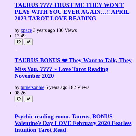
TAURUS ???? TRUST ME THEY WON'T
PLAY WITH YOU EVER AGAIN…!! APRIL
2023 TAROT LOVE READING
by
xpace
3 years ago
136 Views
12:49
TAURUS BONUS ❤️ They Want to Talk, They
Miss You. ???? ~ Love Tarot Reading
November 2020
by
turnersophie
5 years ago
182 Views
08:26
Psychic reading room. Taurus, BONUS
Valentine's Day LOVE February 2020 Fearless
Intuition Tarot Read