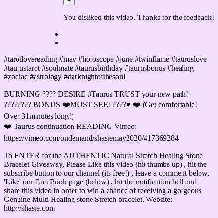
×
You disliked this video. Thanks for the feedback!
#tarotlovereading #may #horoscope #june #twinflame #tauruslove
#taurustarot #soulmate #taurusbirthday #taurusbonus #healing
#zodiac #astrology #darknightofthesoul
BURNING ???? DESIRE #Taurus TRUST your new path!
???????? BONUS ❤️MUST SEE! ????♥️ ❤️ (Get comfortable!
Over 31minutes long!)
❤️ Taurus continuation READING Vimeo:
https://vimeo.com/ondemand/shasiemay2020/417369284
To ENTER for the AUTHENTIC Natural Stretch Healing Stone
Bracelet Giveaway, Please Like this video (hit thumbs up) , hit the
subscribe button to our channel (its free!) , leave a comment below,
'Like' our FaceBook page (below) , hit the notification bell and
share this video in order to win a chance of receiving a gorgeous
Genuine Multi Healing stone Stretch bracelet. Website:
http://shasie.com