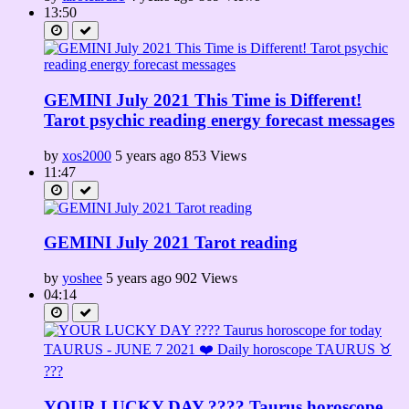
13:50
GEMINI July 2021 This Time is Different!
Tarot psychic reading energy forecast messages
by
xos2000
5 years ago
853 Views
11:47
GEMINI July 2021 Tarot reading
by
yoshee
5 years ago
902 Views
04:14
YOUR LUCKY DAY ???? Taurus horoscope