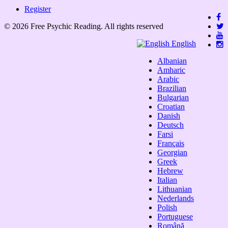
Register
© 2026 Free Psychic Reading. All rights reserved
English
Albanian
Amharic
Arabic
Brazilian
Bulgarian
Croatian
Danish
Deutsch
Farsi
Français
Georgian
Greek
Hebrew
Italian
Lithuanian
Nederlands
Polish
Portuguese
Română