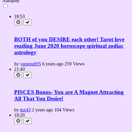
Autoplay
18:53
BOTH of you DESIRE each other! Tarot love
reading June 2020 horoscope spiritual zodiac
astrology
by
yannouh95
6 years ago
259 Views
21:40
PISCES Bonus- You are A Magnet Attracting
All That You Desire!
by
tux43
2 years ago
104 Views
10:20