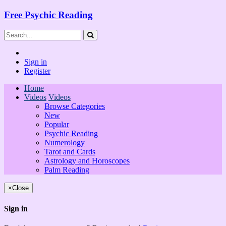
Free Psychic Reading
Sign in
Register
Home
Videos
Videos
Browse Categories
New
Popular
Psychic Reading
Numerology
Tarot and Cards
Astrology and Horoscopes
Palm Reading
×
Close
Sign in