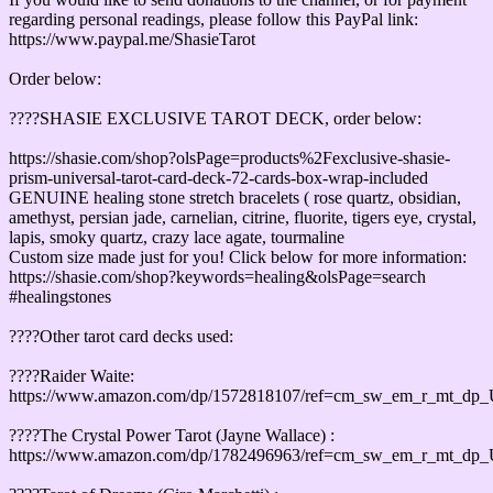
regarding personal readings, please follow this PayPal link:
https://www.paypal.me/ShasieTarot
Order below:
????SHASIE EXCLUSIVE TAROT DECK, order below:
https://shasie.com/shop?olsPage=products%2Fexclusive-shasie-
prism-universal-tarot-card-deck-72-cards-box-wrap-included
GENUINE healing stone stretch bracelets ( rose quartz, obsidian,
amethyst, persian jade, carnelian, citrine, fluorite, tigers eye, crystal,
lapis, smoky quartz, crazy lace agate, tourmaline
Custom size made just for you! Click below for more information:
https://shasie.com/shop?keywords=healing&olsPage=search
#healingstones
????Other tarot card decks used:
????Raider Waite:
https://www.amazon.com/dp/1572818107/ref=cm_sw_em_r_mt_d
????The Crystal Power Tarot (Jayne Wallace) :
https://www.amazon.com/dp/1782496963/ref=cm_sw_em_r_mt_d