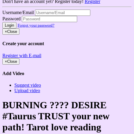
Don't have an account yet? Register today!
Register
Username/Email
Password
Login
Forgot your password?
×
Close
Create your account
Register with E-mail
×
Close
Add Video
Suggest video
Upload video
BURNING ???? DESIRE
#Taurus TRUST your new
path! Tarot love reading