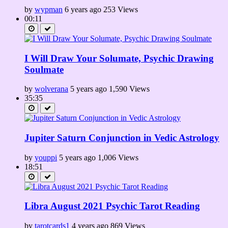
by
wypman
6 years ago
253 Views
00:11
I Will Draw Your Solumate, Psychic Drawing
Soulmate
by
wolverana
5 years ago
1,590 Views
35:35
Jupiter Saturn Conjunction in Vedic Astrology
by
youppi
5 years ago
1,006 Views
18:51
Libra August 2021 Psychic Tarot Reading
by
tarotcards1
4 years ago
869 Views