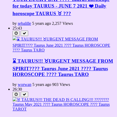
for today TAURUS - JUNE 7 2021 ❤️ Daily
horoscope TAURUS ♉️ ???
by
sebalille
5 years ago
2,257 Views
25:43
⌛ TAURUS!!! ♉URGENT MESSAGE FROM
SPIRIT????️ Taurus June 2021 ???? Taurus
HOROSCOPE ???? Taurus TARO
by
worwan
5 years ago
903 Views
26:30