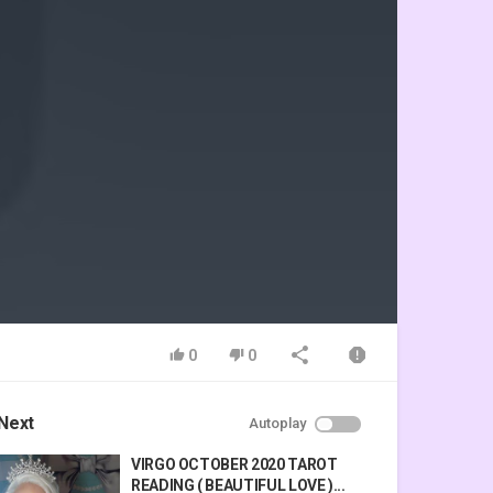
0
0
Next
Autoplay
VIRGO OCTOBER 2020 TAROT
READING ( BEAUTIFUL LOVE )...