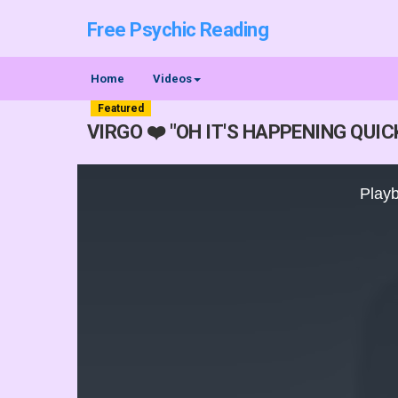
Free Psychic Reading
Home
Videos
Featured
VIRGO ❤️ "OH IT'S HAPPENING QUI
This
is
Playb
a
modal
window.