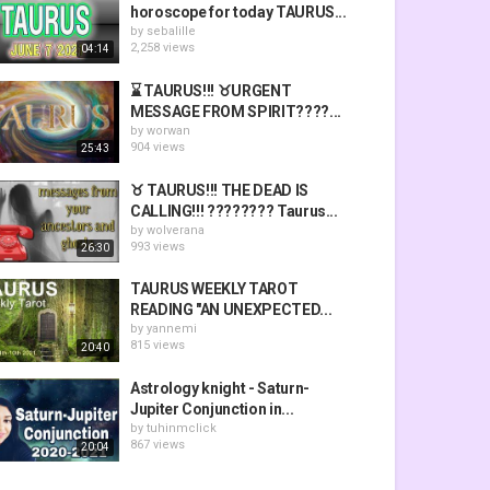
horoscope for today TAURUS...
by
sebalille
2,258 views
04:14
⌛ TAURUS!!! ♉URGENT
MESSAGE FROM SPIRIT????️...
by
worwan
904 views
25:43
♉ TAURUS!!! THE DEAD IS
CALLING!!! ???????? Taurus...
by
wolverana
993 views
26:30
TAURUS WEEKLY TAROT
READING "AN UNEXPECTED...
by
yannemi
815 views
20:40
Astrology knight - Saturn-
Jupiter Conjunction in...
by
tuhinmclick
867 views
20:04