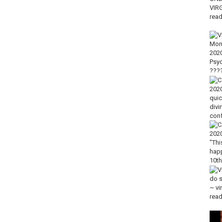
llow guidebook):
https://amzn.to/2LKdAG8
ps://amzn.to/2Xbnaad
 for those with smaller hands):
https://amzn.to/3j97uyq
ly a “good vibes only” deck):
https://amzn.to/3mLHLhB
n.to/2ygx8yD
hly highly recommend, this is my fave)
https://amzn.to/2FMtUXl
ur soul):
https://amzn.to/2WK3ATB
 feminine vibes):
https://amzn.to/2RFUjbU
rgy):
https://amzn.to/2Yssab8
trengthening intuition)
https://amzn.to/2DMtHCa
1 tree for every product sold!)????:
klaces
USE CODE “TINA15” to get 15% off discount
 week!
 & interactive content, as well as giveaways
ini readings & updates
ver the insights that you need to unlock your true power to make your