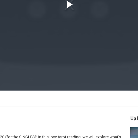
Play
Video
Up 
(for the SINGLES)! In this love tarot reading, we will explore what's