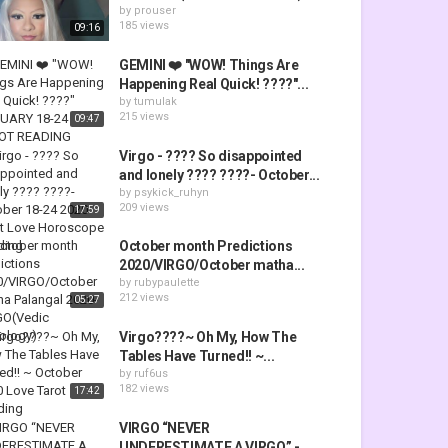
by
prouser
185 views
09:16
GEMINI ❤️ "WOW! Things Are
Happening Real Quick! ????"...
by
tumulak
215 views
09:47
Virgo - ???? So disappointed
and lonely ???? ????- October...
by
psykick_ruhyn
209 views
17:59
October month Predictions
2020/VIRGO/October matha...
by
rubypaulette
212 views
05:27
Virgo????~ Oh My, How The
Tables Have Turned!! ~...
by
ruf6us
182 views
17:42
VIRGO “NEVER
UNDERESTIMATE A VIRGO” -...