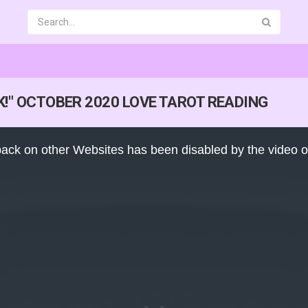
CK!" OCTOBER 2020 LOVE TAROT READING
ack on other Websites has been disabled by the video 