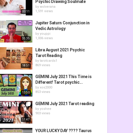
Psychic Drawing Soulmate
by
wolverana
1,591 views
00:11
Jupiter Saturn Conjunction in
Vedic Astrology
by
youppi
1,006 views
35:35
Libra August 2021 Psychic
Tarot Reading
by
tarotcards1
869 views
18:51
GEMINI July 2021 This Time is
Different! Tarot psychic...
by
xos2000
853 views
13:50
GEMINI July 2021 Tarot reading
by
yoshee
903 views
11:47
YOUR LUCKY DAY ???? Taurus