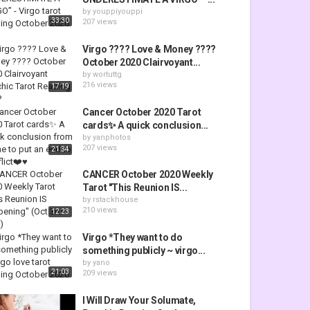
by
youppiyouppi
33:30
207 views
Virgo ???? Love & Money ????
October 2020 Clairvoyant...
by
wortuttg
216 views
17:19
Cancer October 2020 Tarot
cards✨ A quick conclusion...
by
yanphotos
207 views
21:34
CANCER October 2020 Weekly
Tarot "This Reunion IS...
by
rstackhouse
210 views
12:23
Virgo *They want to do
something publicly ~ virgo...
by
yano
21:03
209 views
I Will Draw Your Solumate,