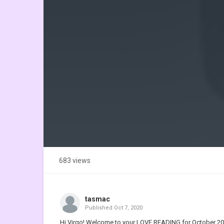
683 views
tasmac
Published
Oct 7, 2020
Hi Virgo! Welcome to your LOVE READING for October 2020 