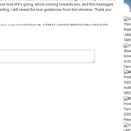
 your love life's going, who's coming towards you, and the messages
eading, I will reveal the love guidances from the Universe. Thank you
outube.com/playlist?list=PLJvTPMd-yjdGfdUPWfDGyl0Isu5SFdV5X
gs & more, click here:
reon.com/tinareadsyou
gn Up BONUS- Limited Time ONLY)
u.com
am PST⭐
m/playlist?list=PLJvTPMd-yjdGhGoZoqHjNq63QDBv_B4D4
/playlist?list=PLJvTPMd-yjdEK3A4eSl4DUqC59NPWXLvm
dF_n1wezd1k9d9wmEVtF3Qo
lease write “Donation”)
el, it would be greatly appreciated. Thank you????
uture readings!