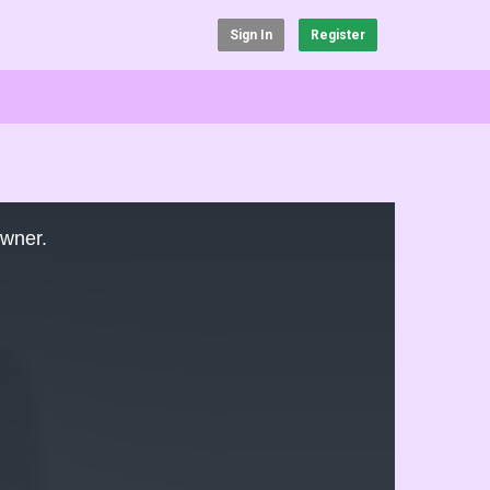
Sign In
Register
owner.