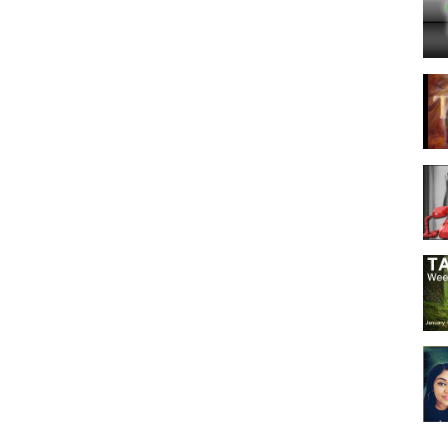
- Love - Dating - Relationship - Singles - Couples - Soulmate - Twin
orpio #Sagittarius #Capricorn #Aquarius #Pisces #Tarot #Zodiac
LOVE TAROT READING