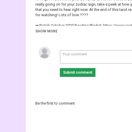
really going on for your zodiac sign, take a peek at how
that you need to hear right now. At the end of this tarot r
for watching! Lots of love ????
➡️Watch October 2020 Reading Playlist: https://www.y
SHOW MORE
➡️For Weekly EXTENDED Readings, New/Full Moon Readin
https://www.patreon.com/tinareadsyouhttps://www.pat
(????FREE Personal Universe Guidance Reading -New Si
➡️Book your Personal Reading here:
https://tinareadsyo
⭐I post NEW VIDEOS *EVERY* Weekday at 10am EST/ 7
Submit comment
➡️Recommended Playlists:
????October Weekly Reading:https://www.youtube.co
????Special LOVE Readings: https://www.youtube.com
????Pick A Card Reading for ALL Zodiac Signs:
https://www.youtube.com/playlist?list=PLJvTPMd-yj
Be the first to comment
➡️Virtual Gratitude Jar:
https://paypal.me/tinareadsyou
(P
If you enjoy my content & would like to support my chann
???? Hit the Notification button to not miss out on your f