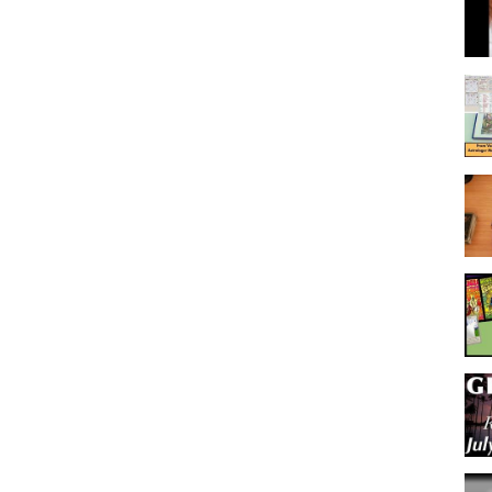
ough your journey towards love and light. (more in bio..)
Leo | Virgo | Libra | Scorpio | Sagittarius | Capricorn | Aquarius | Pisces
urposes. Viewer is responsible for their own life and decisions.